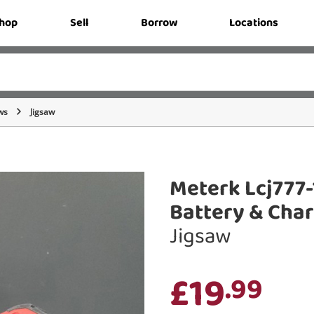
hop
Sell
Borrow
Locations
ws
Jigsaw
Meterk Lcj777-
Battery & Cha
Jigsaw
£19
.99