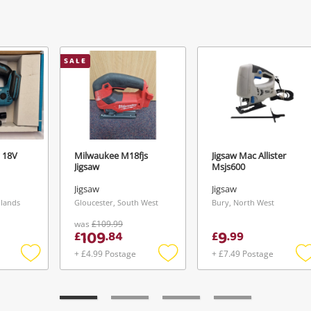
View Cart
Maybe later
ify reCAPTCHA
SALE
Send
 18V
Milwaukee M18fjs
Jigsaw Mac Allister
Jigsaw
Msjs600
Jigsaw
Jigsaw
dlands
Gloucester, South West
Bury, North West
was
£109.99
109
9
£
.
84
£
.
99
+ £4.99 Postage
+ £7.49 Postage
Add
Add
to
to
t
wishlist
wishlist
w