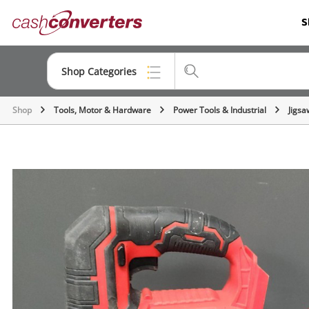
Cash
S
Converters
Home
Shop Categories
Shop
Tools, Motor & Hardware
Power Tools & Industrial
Jigsa
Top Categories
Consoles & Equipment
Cameras
Laptops
Musical Instruments
Jewellery
Phones