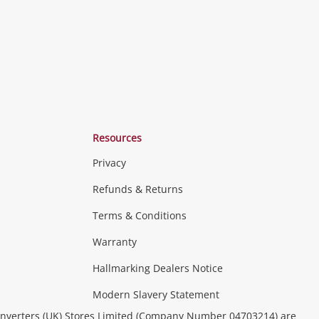
Resources
Privacy
Refunds & Returns
Terms & Conditions
Consoles & Equipment
Handheld Systems &
erals
PC Gaming
more...
Warranty
Hallmarking Dealers Notice
ideo
Modern Slavery Statement
(Music, Movies & TV Shows)
Musical
nverters (UK) Stores Limited (Company Number 04703214) are