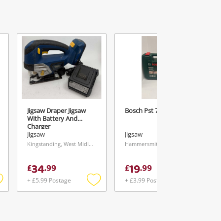
Jigsaw Draper Jigsaw
Bosch Pst 700 E
With Battery And
Charger
Jigsaw
Jigsaw
Kingstanding, West Midlands
Hammersmith, London
34
19
£
.
99
£
.
99
+ £5.99 Postage
+ £3.99 Postage
Add
Add
Add
o
to
to
ishlist
wishlist
wishlist