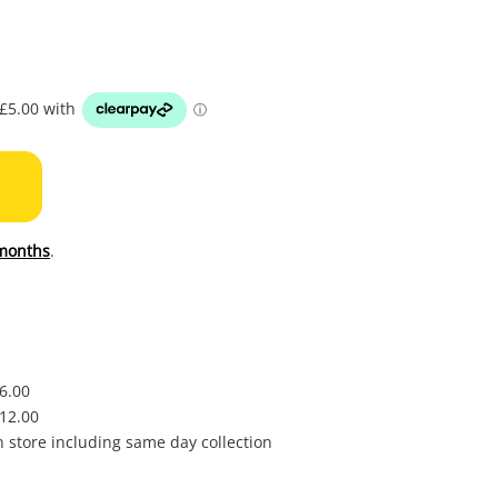
to
wishl
months
.
£6.00
£12.00
in store including same day collection