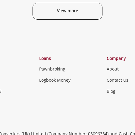
View more
Categories
Loans
Company
Pawnbroking
About
Gaming
Logbook Money
Contact Us
3
Blog
Games (Discs & Cartridges)
Equipment
Gaming Periph
uters
Music, TV & V
itors
Peripherals &
CDs, DVDs, Blu-Rays & Vinyl 
Converters (UK) Limited (Company Number: 03096334) and Cash Co