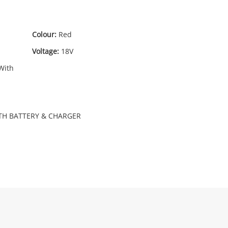
Colour:
Red
19
.99
Voltage:
18V
With
TH BATTERY & CHARGER