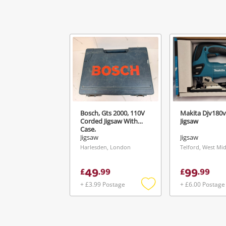
Ver
Bosch, Gts 2000, 110V
Makita Djv180v
Corded Jigsaw With
Jigsaw
Case,
Jigsaw
Jigsaw
Harlesden, London
Telford, West Mi
49
99
£
.
99
£
.
99
+ £3.99 Postage
+ £6.00 Postage
Add
to
wishlist