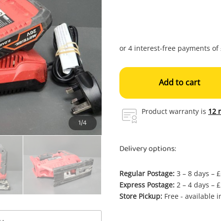
Add to cart
Product warranty is
12 
1/4
Delivery options:
Regular Postage:
3 – 8 days – 
Express Postage:
2 – 4 days – 
Store Pickup:
Free - available 