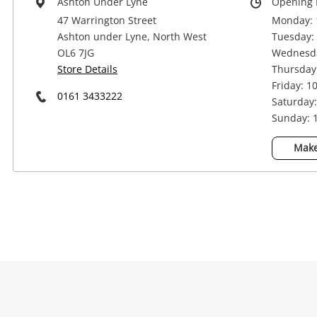
Ashton Under Lyne
Opening 
47 Warrington Street
Monday: 
Ashton under Lyne, North West
Tuesday: 
OL6 7JG
Wednesda
Store Details
Thursday:
Friday: 1
0161 3433222
Saturday:
Sunday: 1
Na
Make
Ema
Mes