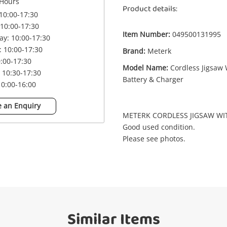
Enquiry
Hours
Product details:
10:00-17:30
10:00-17:30
Item Number:
049500131995
y: 10:00-17:30
£
Meterk Lcj777-1 Cordless Jigsaw With
 10:00-17:30
Brand:
Meterk
Battery & Charger
0:00-17:30
Jigsaw
Model Name:
Cordless Jigsaw 
 10:30-17:30
Battery & Charger
0:00-16:00
me
 an Enquiry
A new item has been added to
Wishlist alerts
METERK CORDLESS JIGSAW WI
your cart
Good used condition.
Please see photos.
il
Get notified when the price changes or
your watched items sell. Login/register to
Checkout
get started! You can update your settings
sage
anytime in your Wishlist.
Continue Shopping
Similar Items
Login / Register