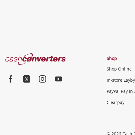
Cash
Shop
Converters
Shop Online
Home
Jewellery & Fashion
In-store Layby
Facebook
Twitter
Instagram
Youtube
PayPal Pay in 
Jewellery
Fashion Accessories
more...
Clearpay
Phones, Cameras & Comp
Phones
Tablets & Laptops
Desktop PCs & Mon
© 2026 Cash 