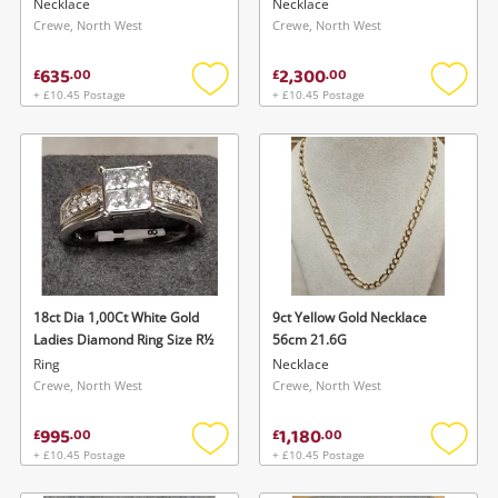
Necklace
Necklace
Crewe, North West
Crewe, North West
635
2,300
£
.
00
£
.
00
+ £10.45 Postage
+ £10.45 Postage
Add
Add
to
to
wishlist
wishlis
18ct Dia 1,00Ct White Gold
9ct Yellow Gold Necklace
Ladies Diamond Ring Size R½
56cm 21.6G
Ring
Necklace
Crewe, North West
Crewe, North West
995
1,180
£
.
00
£
.
00
+ £10.45 Postage
+ £10.45 Postage
Add
Add
to
to