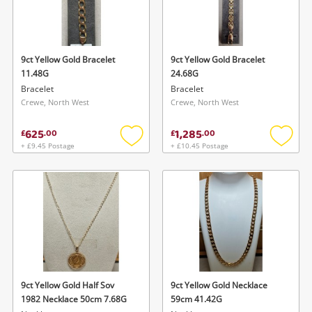
9ct Yellow Gold Bracelet
9ct Yellow Gold Bracelet
11.48G
24.68G
Bracelet
Bracelet
Crewe, North West
Crewe, North West
625
1,285
£
.
00
£
.
00
+ £9.45 Postage
+ £10.45 Postage
Add
Add
to
to
wishlist
wishlis
9ct Yellow Gold Half Sov
9ct Yellow Gold Necklace
1982 Necklace 50cm 7.68G
59cm 41.42G