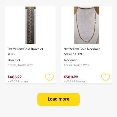
Add
Add
to
to
wishlist
wishlis
9ct Yellow Gold Bracelet
9ct Yellow Gold Necklace
9.3G
50cm 11.12G
Bracelet
Necklace
Crewe, North West
Crewe, North West
465
580
£
.
00
£
.
00
+ £5.25 Postage
+ £10.45 Postage
Add
Add
to
to
wishlist
wishlis
Load more