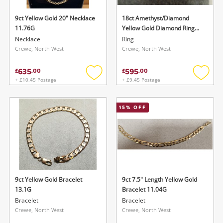
9ct Yellow Gold 20" Necklace
18ct Amethyst/Diamond
11.76G
Yellow Gold Diamond Ring
Size Q
Necklace
Ring
Crewe, North West
Crewe, North West
635
595
£
.
00
£
.
00
+ £10.45 Postage
+ £9.45 Postage
Add
Add
to
to
Wishlist alerts
wishlist
wishlis
15
% OFF
Save this search
Get notified when the price changes or your
watched items sell. Login/register to get
To save this search, please login or
started! You can update your settings anytime
register
in your Wishlist.
9ct Yellow Gold Bracelet
9ct 7.5" Length Yellow Gold
13.1G
Bracelet 11.04G
Login / Register
Login / Register
Bracelet
Bracelet
Crewe, North West
Crewe, North West
Maybe later