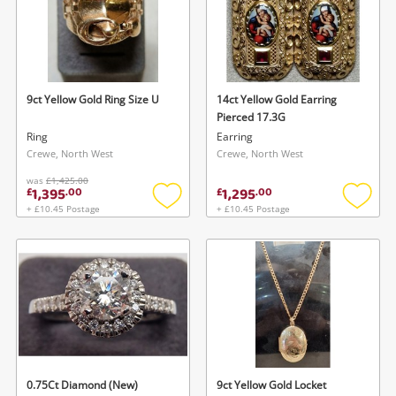
9ct Yellow Gold Ring Size U
14ct Yellow Gold Earring
Pierced 17.3G
Ring
Earring
Crewe, North West
Crewe, North West
was
£1,425.00
1,395
1,295
£
.
00
£
.
00
+ £10.45 Postage
+ £10.45 Postage
Add
Add
to
to
wishlist
wishlis
0.75Ct Diamond (New)
9ct Yellow Gold Locket