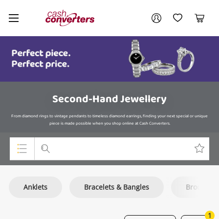
Cash
Your account
Converters
My Account
My Wishlist
Cart
Home
Login / Register
Second-Hand Jewellery
From diamond rings to vintage pendants to timeless diamond earrings, finding your next special or unique
piece is made possible when you shop online at Cash Converters.
Top Categories
Anklets
Bracelets & Bangles
Brooch
Consoles & Equipment
Cameras
1