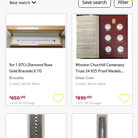
Best match
Save
search
Filter
Laptops
Musical Instruments
Jewellery
Phones
9ct 1.97Ct Diamond Rose
Winston Churchill Centenary
Search
Gold Bracelet 6.7G
Trust 24 925 Proof Medals
With Complete Binder 624G
Bracelet
Silver Coin
Silver Silver Coin 156G
Crewe, North West
Crewe, North West
650
895
£
.
00
£
.
00
+ £10.45 Postage
+ £21.95 Postage
Add
Add
to
to
wishlist
wishlis