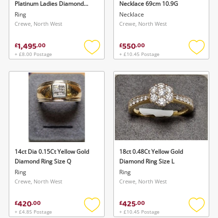
Platinum Ladies Diamond
Necklace 69cm 10.9G
Ring Size O
Ring
Necklace
Crewe, North West
Crewe, North West
1,495
550
£
.
00
£
.
00
+ £8.00 Postage
+ £10.45 Postage
Add
Add
to
to
wishlist
wishlis
14ct Dia 0.15Ct Yellow Gold
18ct 0.48Ct Yellow Gold
Diamond Ring Size Q
Diamond Ring Size L
Ring
Ring
Crewe, North West
Crewe, North West
420
425
£
.
00
£
.
00
+ £4.85 Postage
+ £10.45 Postage