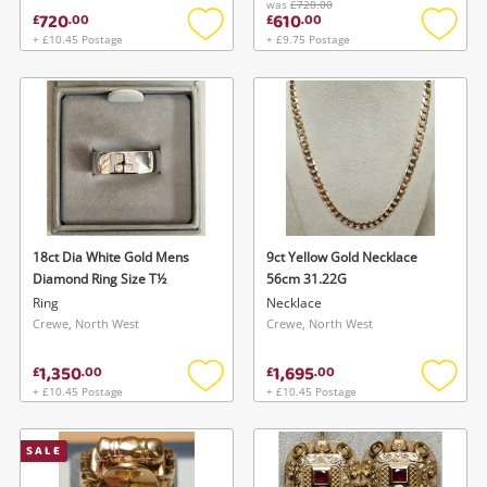
was
£720.00
720
610
£
.
00
£
.
00
+ £10.45 Postage
+ £9.75 Postage
Add
Add
to
to
wishlist
wishlis
18ct Dia White Gold Mens
9ct Yellow Gold Necklace
Diamond Ring Size T½
56cm 31.22G
Ring
Necklace
Crewe, North West
Crewe, North West
1,350
1,695
£
.
00
£
.
00
+ £10.45 Postage
+ £10.45 Postage
Add
Add
to
to
wishlist
wishlis
SALE