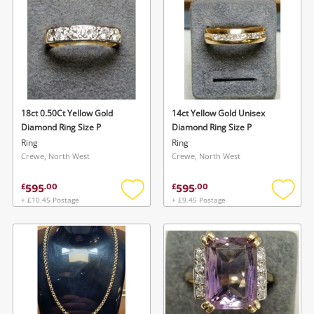
wishlist
wishlis
18ct 0.50Ct Yellow Gold
14ct Yellow Gold Unisex
Diamond Ring Size P
Diamond Ring Size P
Ring
Ring
Crewe, North West
Crewe, North West
595
595
£
.
00
£
.
00
+ £10.45 Postage
+ £9.45 Postage
Add
Add
to
to
wishlist
wishlis