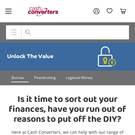
Cash
Your account
Converters
My Account
My Wishlist
Cart
Home
Login / Register
Top Categories
Consoles & Equipment
Cameras
Borrow
Pawnbroking
Logbook Money
Laptops
Is it time to sort out your
Musical Instruments
finances, have you run out of
Jewellery
reasons to put off the DIY?
Phones
Here at Cash Converters, we can help with our range of