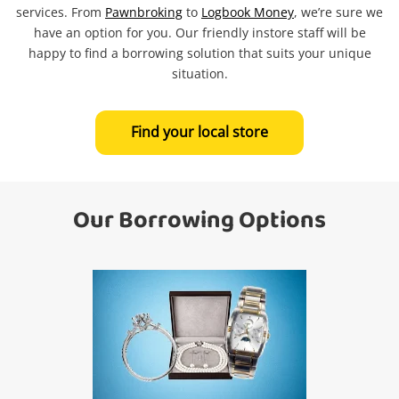
services. From
Pawnbroking
to
Logbook Money
, we’re sure we
Search
have an option for you. Our friendly instore staff will be
happy to find a borrowing solution that suits your unique
situation.
Find your local store
Our Borrowing Options