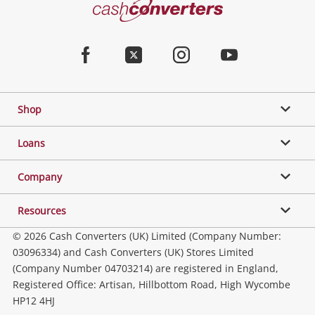
Cash
Converters
Jewellery & Fashion
Home
Facebook
Twitter
Instagram
Youtube
Gaming
Shop
Phones, Cameras & Computers
Loans
Music, TV & Video
Company
Resources
Collectables, Hobbies & Toys
© 2026 Cash Converters (UK) Limited (Company Number:
03096334) and Cash Converters (UK) Stores Limited
(Company Number 04703214) are registered in England,
Outdoor & Sports
Registered Office: Artisan, Hillbottom Road, High Wycombe
HP12 4HJ