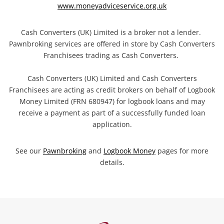
www.moneyadviceservice.org.uk
Cash Converters (UK) Limited is a broker not a lender.
Pawnbroking services are offered in store by Cash Converters
Franchisees trading as Cash Converters.
Cash Converters (UK) Limited and Cash Converters
Franchisees are acting as credit brokers on behalf of Logbook
Money Limited (FRN 680947) for logbook loans and may
receive a payment as part of a successfully funded loan
application.
See our
Pawnbroking
and
Logbook Money
pages for more
details.
Categories