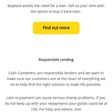
Buyback avoids the need for a loan. Sell us your item with
the option to buy it back later.
Find out more
Responsible Lending
Cash Converters are responsible lenders and we want to
make sure our customers are at the heart of everything we
do to help find the right solution to make life possible.
Late re-payment can cause serious money problems, if you
do not keep up with your repayments your goods could be at
risk. For help and advice, visit