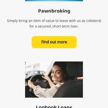
Pawnbroking
Simply bring an item of value to leave with us as collateral
for a secured, short-term loan.
Find out more
Logbook Loans