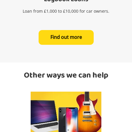
Loan from £1,000 to £10,000 for car owners.
Find out more
Other ways we can help
Wishlist alerts