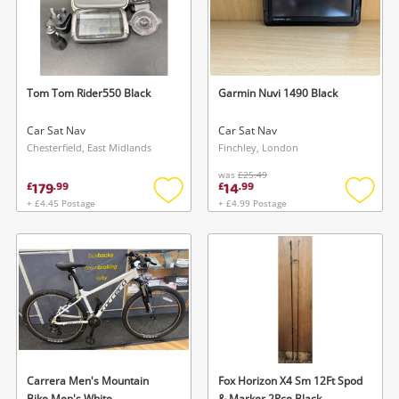
Tom Tom Rider550 Black
Garmin Nuvi 1490 Black
Car Sat Nav
Car Sat Nav
Chesterfield, East Midlands
Finchley, London
was
£25.49
179
14
£
.
99
£
.
99
+ £4.45 Postage
+ £4.99 Postage
Add
Add
to
to
wishlist
wishlis
Carrera Men's Mountain
Fox Horizon X4 Sm 12Ft Spod
Bike Men's White
& Marker 2Pce Black