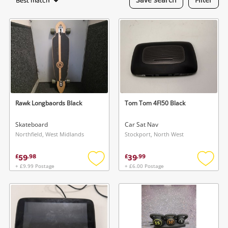
Best match
Laptops
Musical Instruments
Jewellery
Phones
Rawk Longbaords Black
Tom Tom 4Fl50 Black
Search
Skateboard
Car Sat Nav
Northfield, West Midlands
Stockport, North West
59
39
£
.
98
£
.
99
+ £9.99 Postage
+ £6.00 Postage
Add
Add
to
to
wishlist
wishlis