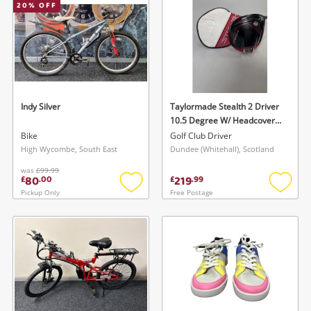
20
% OFF
Indy Silver
Taylormade Stealth 2 Driver
10.5 Degree W/ Headcover
Black
Bike
Golf Club Driver
High Wycombe, South East
Dundee (Whitehall), Scotland
was
£99.99
80
219
£
.
00
£
.
99
Pickup Only
Free Postage
Add
Add
to
to
wishlist
wishlis