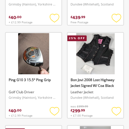
Grimsby (Hainton), Yorkshire and The Humber
Dundee (Whitehall), Scotland
40
439
£
.
00
£
.
99
+ £12.99 Postage
Free Postage
Add
Add
to
to
wishlist
wishlis
25
% OFF
Ping G10 3 15.5° Ping Grip
Bon Jovi 2008 Lost Highway
Jacket Signed W/ Coa Black
Golf Club Driver
Leather Jacket
Grimsby (Hainton), Yorkshire and The Humber
Dundee (Whitehall), Scotland
was
£399.99
40
299
£
.
00
£
.
99
+ £12.99 Postage
+ £7.00 Postage
Add
Add
to
to
wishlist
wishlis