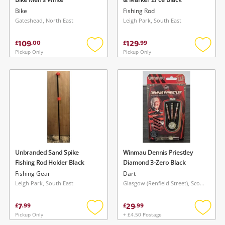
Bike
Fishing Rod
Gateshead, North East
Leigh Park, South East
109
129
£
.
00
£
.
99
Pickup Only
Pickup Only
Add
Add
to
to
wishlist
wishlis
Unbranded Sand Spike
Winmau Dennis Priestley
Fishing Rod Holder Black
Diamond 3-Zero Black
Fishing Gear
Dart
Leigh Park, South East
Glasgow (Renfield Street), Scotland
7
29
£
.
99
£
.
99
Pickup Only
+ £4.50 Postage
Add
Add