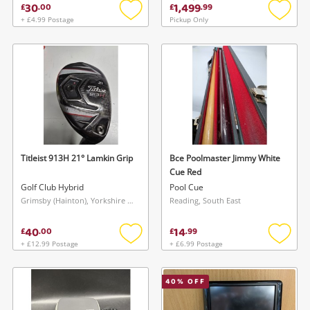
30
1,499
£
.
00
£
.
99
+ £4.99 Postage
Pickup Only
Add
Add
to
to
wishlist
wishlis
Titleist 913H 21° Lamkin Grip
Bce Poolmaster Jimmy White
Cue Red
Golf Club Hybrid
Pool Cue
Grimsby (Hainton), Yorkshire and The Humber
Reading, South East
40
14
£
.
00
£
.
99
+ £12.99 Postage
+ £6.99 Postage
Add
Add
to
to
wishlist
wishlis
40
% OFF