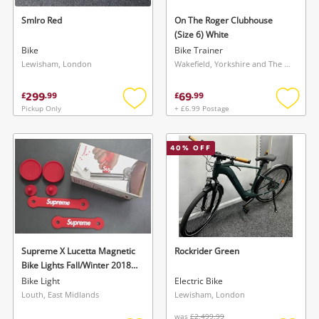
Smlro Red
On The Roger Clubhouse
(Size 6) White
Bike
Bike Trainer
Lewisham, London
Wakefield, Yorkshire and The Humber
299
69
£
.
99
£
.
99
Pickup Only
+ £6.99 Postage
Add
Add
to
to
Wishlist alerts
wishlist
wishlis
40
% OFF
Save this search
Get notified when the price changes or your
watched items sell. Login/register to get
To save this search, please login or
started! You can update your settings anytime
register
in your Wishlist.
Supreme X Lucetta Magnetic
Rockrider Green
Bike Lights Fall/Winter 2018
Login / Register
(Fw18) Collection Red
Login / Register
Bike Light
Electric Bike
Louth, East Midlands
Lewisham, London
Maybe later
was
£2,499.99