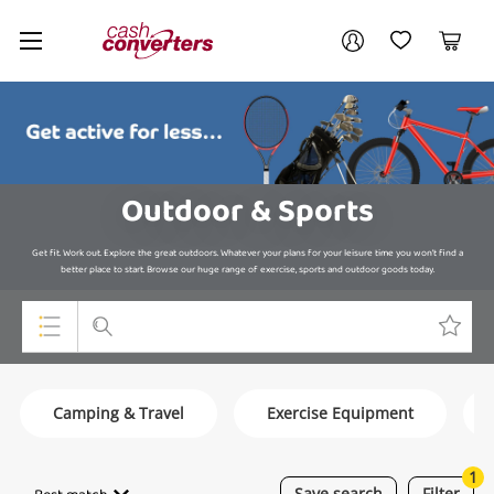
Cash
Your account
Converters
My Account
My Wishlist
Cart
Home
Login / Register
Outdoor & Sports
Get fit. Work out. Explore the great outdoors. Whatever your plans for your leisure time you won’t find a
better place to start. Browse our huge range of exercise, sports and outdoor goods today.
Top Categories
Camping & Travel
Exercise Equipment
Consoles & Equipment
Cameras
1
Save
search
Filter