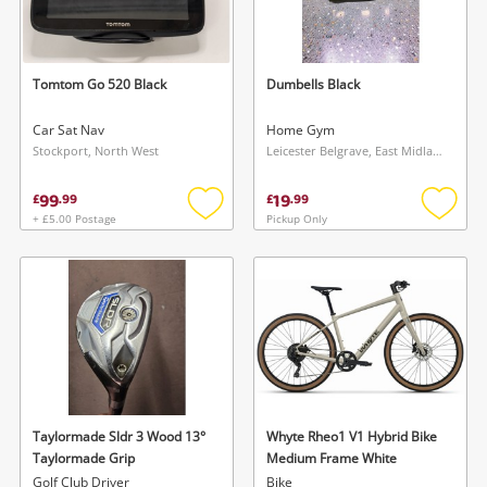
Tomtom Go 520 Black
Dumbells Black
Car Sat Nav
Home Gym
Stockport, North West
Leicester Belgrave, East Midlands
99
19
£
.
99
£
.
99
+ £5.00 Postage
Pickup Only
Add
Add
to
to
wishlist
wishlis
Taylormade Sldr 3 Wood 13°
Whyte Rheo1 V1 Hybrid Bike
Taylormade Grip
Medium Frame White
Golf Club Driver
Bike