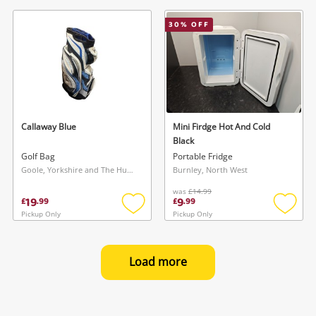
to
to
wishlist
wishlis
30
% OFF
Callaway Blue
Mini Firdge Hot And Cold
Black
Golf Bag
Portable Fridge
Goole, Yorkshire and The Humber
Burnley, North West
was
£14.99
19
9
£
.
99
£
.
99
Pickup Only
Pickup Only
Add
Add
to
to
wishlist
wishlis
Load more