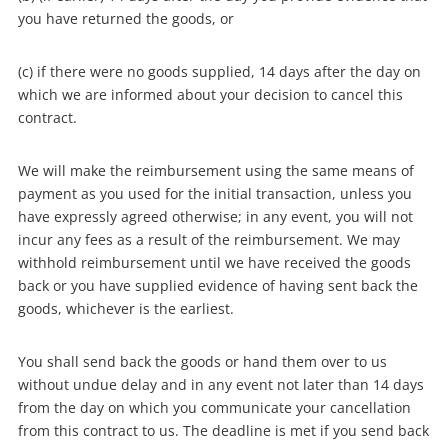
you have returned the goods, or
(c) if there were no goods supplied, 14 days after the day on
which we are informed about your decision to cancel this
contract.
We will make the reimbursement using the same means of
payment as you used for the initial transaction, unless you
have expressly agreed otherwise; in any event, you will not
incur any fees as a result of the reimbursement. We may
withhold reimbursement until we have received the goods
back or you have supplied evidence of having sent back the
goods, whichever is the earliest.
You shall send back the goods or hand them over to us
without undue delay and in any event not later than 14 days
from the day on which you communicate your cancellation
from this contract to us. The deadline is met if you send back