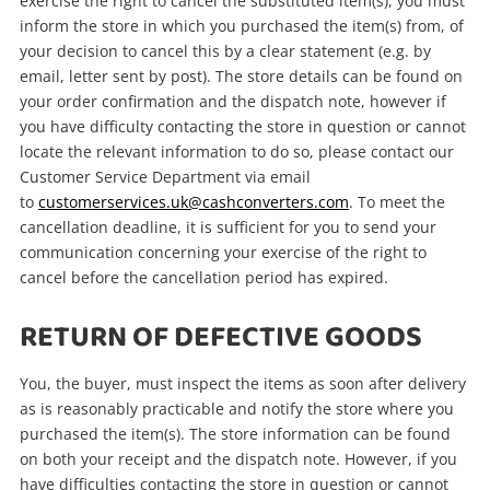
exercise the right to cancel the substituted item(s), you must
inform the store in which you purchased the item(s) from, of
your decision to cancel this by a clear statement (e.g. by
email, letter sent by post). The store details can be found on
your order confirmation and the dispatch note, however if
you have difficulty contacting the store in question or cannot
locate the relevant information to do so, please contact our
Customer Service Department via email
to
customerservices.uk@cashconverters.com
. To meet the
cancellation deadline, it is sufficient for you to send your
communication concerning your exercise of the right to
cancel before the cancellation period has expired.
RETURN OF DEFECTIVE GOODS
You, the buyer, must inspect the items as soon after delivery
as is reasonably practicable and notify the store where you
purchased the item(s). The store information can be found
on both your receipt and the dispatch note. However, if you
have difficulties contacting the store in question or cannot