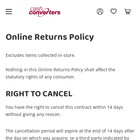
Cash
Your account
Converters
My Account
My Wishlist
Cart
Home
Login / Register
Online Returns Policy
Excludes items collected in-store.
Nothing in this Online Returns Policy shall affect the
statutory rights of any consumer.
RIGHT TO CANCEL
You have the right to cancel this contract within 14 days
without giving any reason.
The cancellation period will expire at the end of 14 days after
the day on which you acquire, or a third party indicated by