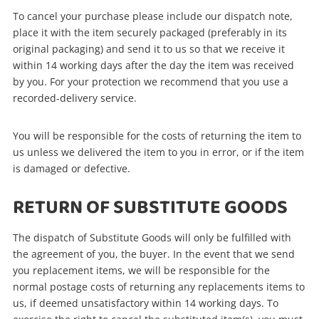
To cancel your purchase please include our dispatch note,
place it with the item securely packaged (preferably in its
original packaging) and send it to us so that we receive it
within 14 working days after the day the item was received
by you. For your protection we recommend that you use a
recorded-delivery service.
You will be responsible for the costs of returning the item to
us unless we delivered the item to you in error, or if the item
is damaged or defective.
RETURN OF SUBSTITUTE GOODS
The dispatch of Substitute Goods will only be fulfilled with
the agreement of you, the buyer. In the event that we send
you replacement items, we will be responsible for the
normal postage costs of returning any replacements items to
us, if deemed unsatisfactory within 14 working days. To