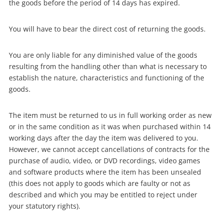
the goods before the period of 14 days has expired.
You will have to bear the direct cost of returning the goods.
Wishlist alerts
You are only liable for any diminished value of the goods
resulting from the handling other than what is necessary to
establish the nature, characteristics and functioning of the
Get notified when the price changes or your
goods.
watched items sell. Login/register to get
started! You can update your settings anytime
The item must be returned to us in full working order as new
in your Wishlist.
or in the same condition as it was when purchased within 14
working days after the day the item was delivered to you.
However, we cannot accept cancellations of contracts for the
Login / Register
purchase of audio, video, or DVD recordings, video games
and software products where the item has been unsealed
Maybe later
(this does not apply to goods which are faulty or not as
described and which you may be entitled to reject under
your statutory rights).