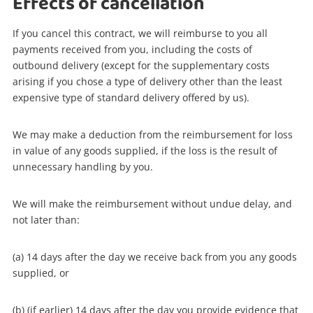
Effects of cancellation
If you cancel this contract, we will reimburse to you all
payments received from you, including the costs of
outbound delivery (except for the supplementary costs
arising if you chose a type of delivery other than the least
expensive type of standard delivery offered by us).
We may make a deduction from the reimbursement for loss
in value of any goods supplied, if the loss is the result of
unnecessary handling by you.
We will make the reimbursement without undue delay, and
not later than:
(a) 14 days after the day we receive back from you any goods
supplied, or
(b) (if earlier) 14 days after the day you provide evidence that