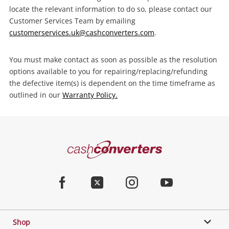
locate the relevant information to do so, please contact our
Customer Services Team by emailing
customerservices.uk@cashconverters.com
.
You must make contact as soon as possible as the resolution
options available to you for repairing/replacing/refunding
the defective item(s) is dependent on the time timeframe as
outlined in our
Warranty Policy.
Cash
Converters
Home
Facebook
Twitter
Instagram
Youtube
Shop