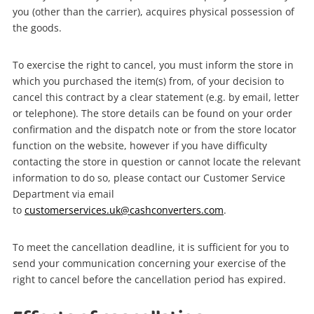
you (other than the carrier), acquires physical possession of
the goods.
To exercise the right to cancel, you must inform the store in
which you purchased the item(s) from, of your decision to
cancel this contract by a clear statement (e.g. by email, letter
or telephone). The store details can be found on your order
confirmation and the dispatch note or from the store locator
function on the website, however if you have difficulty
contacting the store in question or cannot locate the relevant
information to do so, please contact our Customer Service
Department via email
to
customerservices.uk@cashconverters.com
.
To meet the cancellation deadline, it is sufficient for you to
send your communication concerning your exercise of the
right to cancel before the cancellation period has expired.