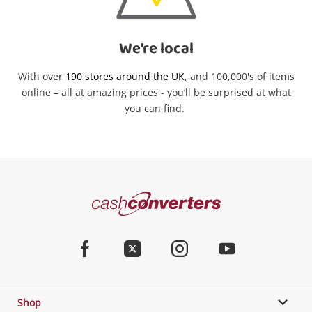
We're local
With over
190
stores around the
UK
,
and
1
00,000's of
items
online
– all at amazing prices -
you’ll
be surprised at
what
you can find
.
Categories
Cash
Converters
Jewellery & Fashion
Home
Facebook
Twitter
Instagram
Youtube
Gaming
Shop