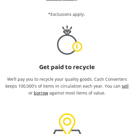
*Exclusions apply.
Get paid to recycle
We’ll pay you to recycle your quality goods. Cash Converters
keeps 100,000's of items in circulation each year. You can
sell
or
borrow
against most items of value.