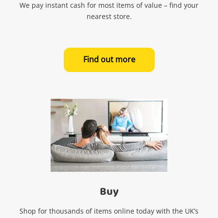
We pay instant cash for most items of value – find your
nearest store.
Find out more
Buy
Shop for thousands of items online today with the UK’s