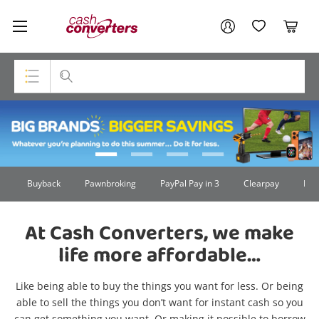
Cash
Your account
Converters
My Account
My Wishlist
Cart
Home
Login / Register
Top Categories
Summer26
Consoles & Equipment
Cameras
Buyback
Pawnbroking
PayPal Pay in 3
Clearpay
Lay
Laptops
At Cash Converters, we make
Musical Instruments
life more affordable…
Jewellery
Like being able to buy the things you want for less. Or being
Phones
able to sell the things you don’t want for instant cash so you
can get something you want. Or making it possible to borrow