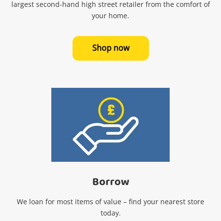
largest second-hand high street retailer from the comfort of
your home.
Shop now
Wishlist alerts
Borrow
Get notified when the price changes or your
We loan for most items of value – find your nearest store
watched items sell. Login/register to get
today.
started! You can update your settings anytime