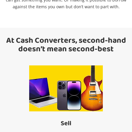
Search
against the items you own but don’t want to part with.
At Cash Converters, second-hand
doesn’t mean second-best
Sell