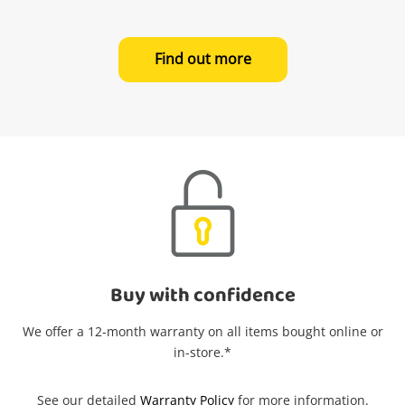
in your Wishlist.
Find out more
Login / Register
Maybe later
Buy with confidence
We offer a 12-month warranty on all items bought online or
in-store.*
See our detailed
Warranty Policy
for more information.