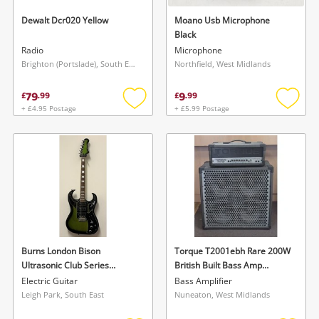
Dewalt Dcr020 Yellow
Moano Usb Microphone
Black
Radio
Microphone
Brighton (Portslade), South East
Northfield, West Midlands
79
9
£
.
99
£
.
99
+ £4.95 Postage
+ £5.99 Postage
Add
Add
to
to
Wishlist alerts
wishlist
wishlis
Save this search
Get notified when the price changes or your
watched items sell. Login/register to get
To save this search, please login or
started! You can update your settings anytime
register
in your Wishlist.
Burns London Bison
Torque T2001ebh Rare 200W
Ultrasonic Club Series
British Built Bass Amp
Login / Register
Greenburst Green
Amplifier 4X10 Black
Login / Register
Electric Guitar
Bass Amplifier
Leigh Park, South East
Nuneaton, West Midlands
Maybe later