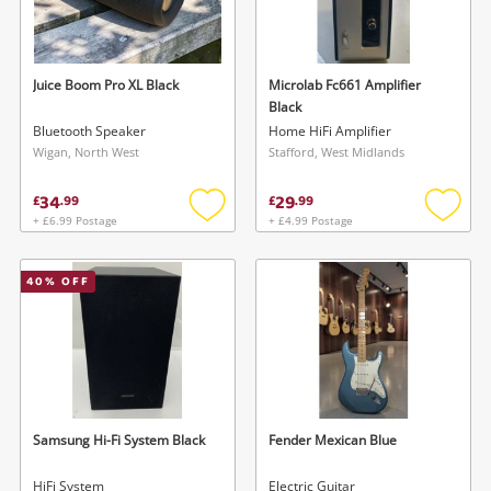
Juice Boom Pro XL Black
Microlab Fc661 Amplifier
Black
Bluetooth Speaker
Home HiFi Amplifier
Wigan, North West
Stafford, West Midlands
34
29
£
.
99
£
.
99
+ £6.99 Postage
+ £4.99 Postage
Add
Add
to
to
wishlist
wishlis
40
% OFF
Samsung Hi-Fi System Black
Fender Mexican Blue
HiFi System
Electric Guitar