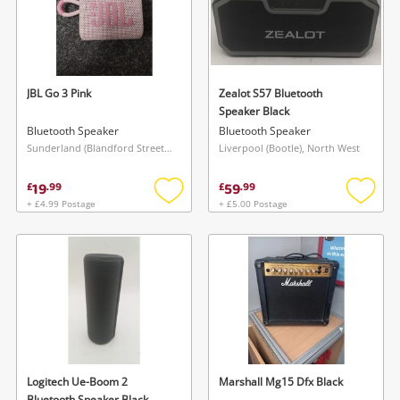
JBL Go 3 Pink
Zealot S57 Bluetooth
Speaker Black
Bluetooth Speaker
Bluetooth Speaker
Sunderland (Blandford Street), North East
Liverpool (Bootle), North West
19
59
£
.
99
£
.
99
+ £4.99 Postage
+ £5.00 Postage
Add
Add
to
to
wishlist
wishlis
Logitech Ue-Boom 2
Marshall Mg15 Dfx Black
Bluetooth Speaker Black