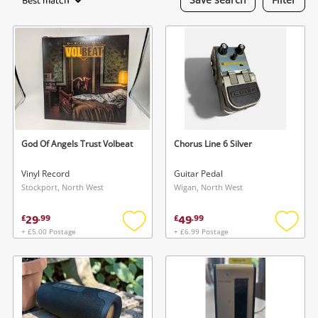
Best match
Laptops
Musical Instruments
Jewellery
Phones
God Of Angels Trust Volbeat
Chorus Line 6 Silver
Search
Vinyl Record
Guitar Pedal
Stockport, North West
Wigan, North West
29
49
£
.
99
£
.
99
+ £5.00 Postage
+ £6.99 Postage
Add
Add
to
to
wishlist
wishlis