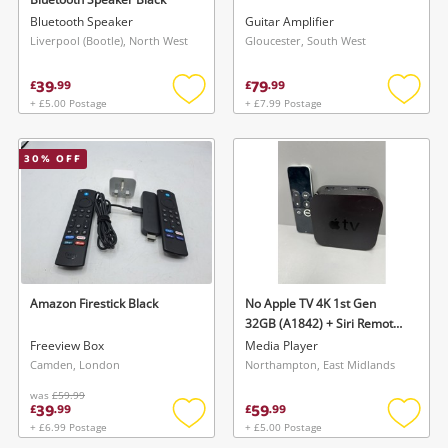
Bluetooth Speaker
Guitar Amplifier
Liverpool (Bootle), North West
Gloucester, South West
39
79
£
.
99
£
.
99
+ £5.00 Postage
+ £7.99 Postage
Add
Add
to
to
wishlist
wishlis
30
% OFF
Amazon Firestick Black
No Apple TV 4K 1st Gen
32GB (A1842) + Siri Remote
Black
Freeview Box
Media Player
Camden, London
Northampton, East Midlands
was
£59.99
39
59
£
.
99
£
.
99
+ £6.99 Postage
+ £5.00 Postage
Add
Add