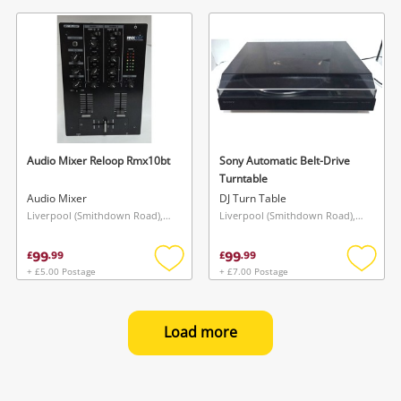
to
to
wishlist
wishlis
Audio Mixer Reloop Rmx10bt
Sony Automatic Belt-Drive
Turntable
Audio Mixer
DJ Turn Table
Liverpool (Smithdown Road), North West
Liverpool (Smithdown Road), North West
99
99
£
.
99
£
.
99
+ £5.00 Postage
+ £7.00 Postage
Add
Add
to
to
wishlist
wishlis
Load more