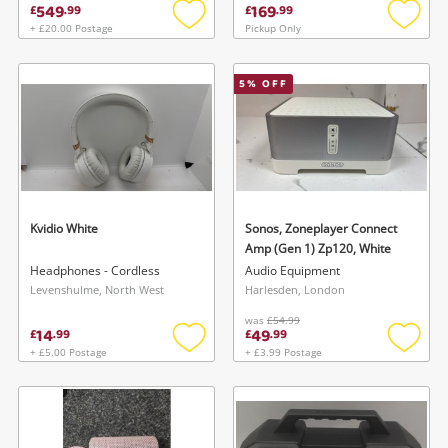
549
169
£
.
99
£
.
99
+ £20.00 Postage
Pickup Only
Add
Add
to
to
wishlist
wishlis
5
% OFF
Kvidio White
Sonos, Zoneplayer Connect
Amp (Gen 1) Zp120, White
Headphones - Cordless
Audio Equipment
Levenshulme, North West
Harlesden, London
was
£54.99
14
49
£
.
99
£
.
99
+ £5.00 Postage
+ £3.99 Postage
Add
Add
to
to
wishlist
wishlis