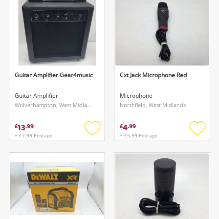
Guitar Amplifier Gear4music
Cxt Jack Microphone Red
Guitar Amplifier
Microphone
Wolverhampton, West Midlands
Northfield, West Midlands
13
4
£
.
99
£
.
99
+ £7.99 Postage
+ £5.99 Postage
Add
Add
to
to
wishlist
wishlis