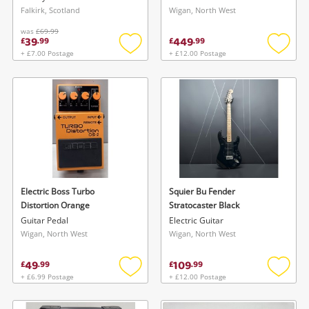
Falkirk, Scotland
Wigan, North West
was
£69.99
39
449
£
.
99
£
.
99
+ £7.00 Postage
+ £12.00 Postage
Add
Add
to
to
wishlist
wishlis
Electric Boss Turbo
Squier Bu Fender
Distortion Orange
Stratocaster Black
Guitar Pedal
Electric Guitar
Wigan, North West
Wigan, North West
49
109
£
.
99
£
.
99
+ £6.99 Postage
+ £12.00 Postage
Add
Add
to
to
wishlist
wishlis