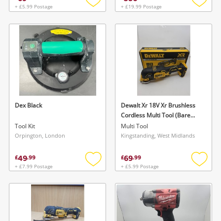
+ £5.99 Postage
+ £19.99 Postage
Add
Add
to
to
wishlist
wishlis
Dex Black
Dewalt Xr 18V Xr Brushless
Cordless Multi Tool (Bare
Tool) - Dcs355n-Xj | New
Tool Kit
Multi Tool
Black
Orpington, London
Kingstanding, West Midlands
49
69
£
.
99
£
.
99
+ £7.99 Postage
+ £5.99 Postage
Add
Add
to
to
wishlist
wishlis