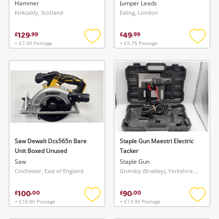
Hammer
Jumper Leads
Kirkcaldy, Scotland
Ealing, London
129
49
£
.
99
£
.
99
+ £7.00 Postage
+ £5.75 Postage
Add
Add
to
to
wishlist
wishlis
Saw Dewalt Dcs565n Bare
Staple Gun Maestri Electric
Unit Boxed Unused
Tacker
Saw
Staple Gun
Colchester, East of England
Grimsby (Bradley), Yorkshire and The Humber
100
90
£
.
00
£
.
00
+ £10.00 Postage
+ £13.00 Postage
Add
Add
to
to