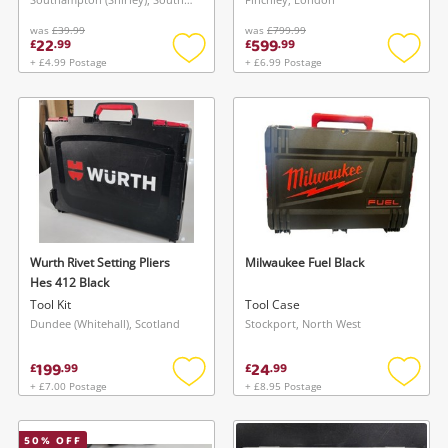
was
£39.99
was
£799.99
22
599
£
.
99
£
.
99
+ £4.99 Postage
+ £6.99 Postage
Add
Add
to
to
wishlist
wishlis
Wurth Rivet Setting Pliers
Milwaukee Fuel Black
Hes 412 Black
Tool Kit
Tool Case
Dundee (Whitehall), Scotland
Stockport, North West
199
24
£
.
99
£
.
99
+ £7.00 Postage
+ £8.95 Postage
Add
Add
to
to
wishlist
wishlis
50
% OFF