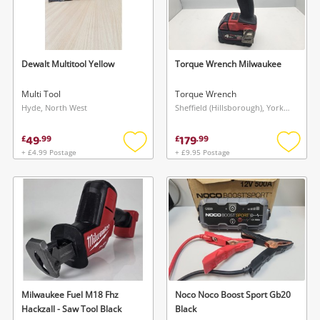
Dewalt Multitool Yellow
Torque Wrench Milwaukee
Multi Tool
Torque Wrench
Hyde, North West
Sheffield (Hillsborough), Yorkshire and The Humber
49
179
£
.
99
£
.
99
+ £4.99 Postage
+ £9.95 Postage
Add
Add
to
to
wishlist
wishlis
Milwaukee Fuel M18 Fhz
Noco Noco Boost Sport Gb20
Hackzall - Saw Tool Black
Black