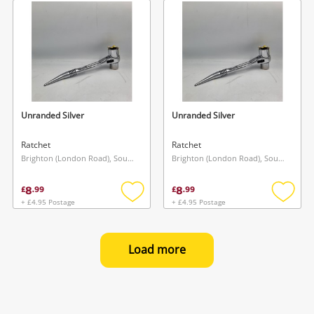
wishlist
wishlis
Unranded Silver
Unranded Silver
Ratchet
Ratchet
Brighton (London Road), South East
Brighton (London Road), South East
8
8
£
.
99
£
.
99
+ £4.95 Postage
+ £4.95 Postage
Add
Add
to
to
wishlist
wishlis
Load more