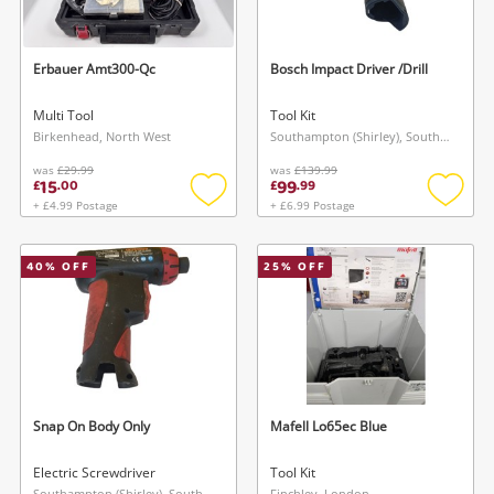
Erbauer Amt300-Qc
Bosch Impact Driver /Drill
Multi Tool
Tool Kit
Birkenhead, North West
Southampton (Shirley), South East
was
£29.99
was
£139.99
15
99
£
.
00
£
.
99
+ £4.99 Postage
+ £6.99 Postage
Add
Add
to
to
wishlist
wishlis
40
% OFF
25
% OFF
Snap On Body Only
Mafell Lo65ec Blue
Electric Screwdriver
Tool Kit
Southampton (Shirley), South East
Finchley, London