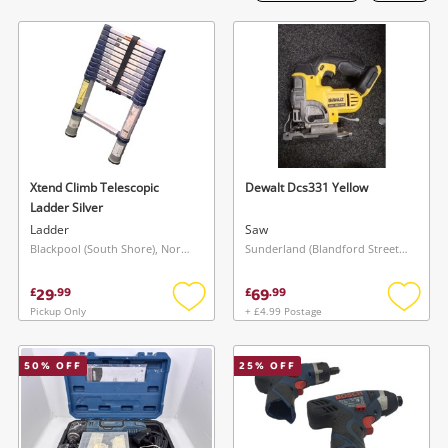
Laptops
Musical Instruments
Jewellery
Phones
Xtend Climb Telescopic
Dewalt Dcs331 Yellow
Search
Ladder Silver
Ladder
Saw
Blackpool (South Shore), North West
Sunderland (Blandford Street), North East
29
69
£
.
99
£
.
99
Pickup Only
+ £4.99 Postage
Add
Add
to
to
wishlist
wishlis
50
% OFF
25
% OFF