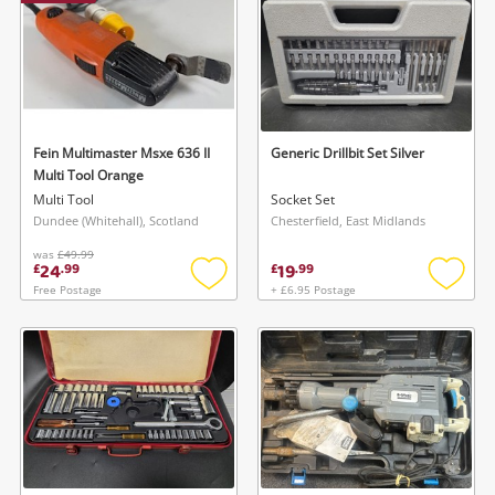
Fein Multimaster Msxe 636 II
Generic Drillbit Set Silver
Multi Tool Orange
Multi Tool
Socket Set
Dundee (Whitehall), Scotland
Chesterfield, East Midlands
was
£49.99
24
19
£
.
99
£
.
99
Free Postage
+ £6.95 Postage
Add
Add
to
to
wishlist
wishlis