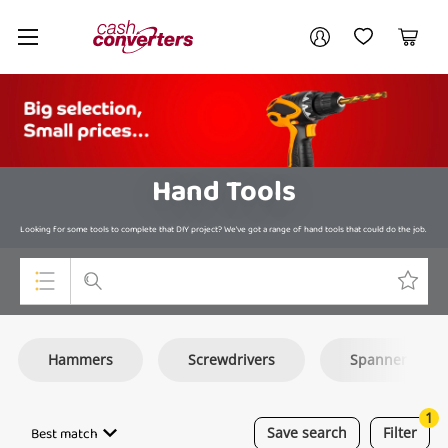
Cash
Your account
Converters
My Account
My Wishlist
Cart
Home
Login / Register
Hand Tools
Looking for some tools to complete that DIY project? We’ve got a range of hand tools that could do the job.
Top Categories
Hammers
Screwdrivers
Spanners
Consoles & Equipment
Cameras
1
Best match
Save
search
Filter