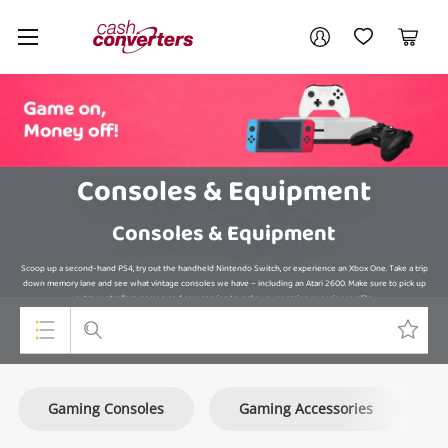
Cash
Your account
Converters
My Account
My Wishlist
Cart
Home
Login / Register
Consoles & Equipment
Consoles & Equipment
Scoop up a second-hand PS4, try out the handheld Nintendo Switch, or experience an Xbox One. Take a trip
down memory lane and see what vintage consoles we have – including an Atari 2600. Make sure to pick up
extra controllers, games, and accessories to make your gaming experience elite.
Top Categories
Gaming Consoles
Gaming Accessories
Consoles & Equipment