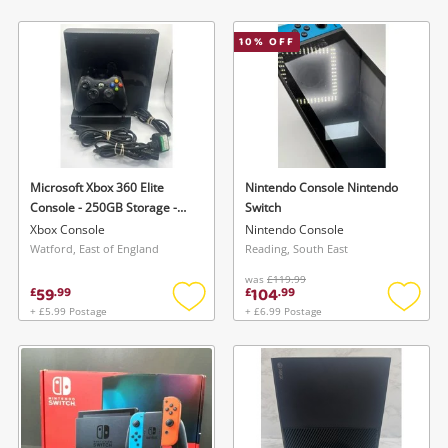
to
to
wishlist
wishlis
10
% OFF
Microsoft Xbox 360 Elite
Nintendo Console Nintendo
Console - 250GB Storage -
Switch
With 1 Controller Xbox 360
Xbox Console
Nintendo Console
Elite Black
Watford, East of England
Reading, South East
was
£119.99
59
104
£
.
99
£
.
99
+ £5.99 Postage
+ £6.99 Postage
Add
Add
to
to
wishlist
wishlis