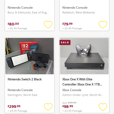
Nintendo Console
Nintendo Console
Bury St Edmunds, East of England
Redditch, West Midlands
80
79
£
.
00
£
.
99
+ £6.99 Postage
+ £5.99 Postage
Add
Add
to
to
wishlist
wishlis
SALE
Nintendo Switch 2 Black
Xbox One X With Elite
Controller Xbox One X 1TB
Black
Nintendo Console
Xbox Console
Darlington, North East
Ashton Under Lyne, North West
was
£99.99
299
98
£
.
99
£
.
99
+ £4.99 Postage
+ £3.99 Postage
Add
Add