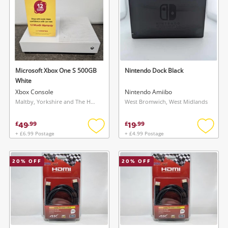
Microsoft Xbox One S 500GB
Nintendo Dock Black
White
Xbox Console
Nintendo Amiibo
Maltby, Yorkshire and The Humber
West Bromwich, West Midlands
49
19
£
.
99
£
.
99
+ £6.99 Postage
+ £4.99 Postage
Add
Add
to
to
wishlist
wishlis
20
% OFF
20
% OFF