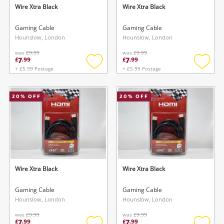
Wire Xtra Black
Wire Xtra Black
Gaming Cable
Gaming Cable
Hounslow, London
Hounslow, London
was
£9.99
was
£9.99
7
7
£
.
99
£
.
99
+ £5.99 Postage
+ £5.99 Postage
Add
Add
to
to
wishlist
wishlis
20
% OFF
20
% OFF
Wire Xtra Black
Wire Xtra Black
Gaming Cable
Gaming Cable
Hounslow, London
Hounslow, London
was
£9.99
was
£9.99
7
7
£
.
99
£
.
99