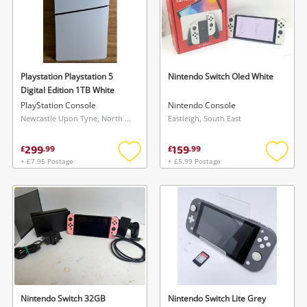
Playstation Playstation 5
Nintendo Switch Oled White
Digital Edition 1TB White
PlayStation Console
Nintendo Console
Newcastle Upon Tyne, North East
Eastleigh, South East
299
159
£
.
99
£
.
99
+ £7.95 Postage
+ £5.99 Postage
Add
Add
to
to
wishlist
wishlis
Nintendo Switch 32GB
Nintendo Switch Lite Grey