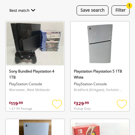
Cameras
1
Best match
Save
search
Filter
Laptops
Musical Instruments
Jewellery
Phones
Sony Bundled Playstation 4
Playstation Playstation 5 1TB
Search
1TB
White
PlayStation Console
PlayStation Console
Worcester, West Midlands
Bradford (Kirkgate), Yorkshire and The Humber
119
329
£
.
99
£
.
99
+ £7.99 Postage
Pickup Only
Add
Add
to
to
wishlist
wishlis