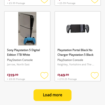
+ £5.99 Postage
+ £5.99 Postage
Add
Add
to
to
wishlist
wishlis
Sony Playstation 5 Digital
Playstation Portal Black No
Edition 1TB White
Charger Playstation 5 Black
PlayStation Console
PlayStation Console
Jarrow, North East
Keighley, Yorkshire and The Humber
319
149
£
.
99
£
.
99
+ £8.00 Postage
+ £10.25 Postage
Add
Add
to
to
wishlist
wishlis
Load more