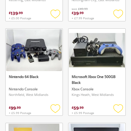
Maybe later
was
£49.99
139
39
£
.
99
£
.
99
+ £5.00 Postage
+ £7.99 Postage
Add
Add
to
to
wishlist
wishlis
Nintendo 64 Black
Microsoft Xbox One 500GB
Black
Nintendo Console
Xbox Console
Northfield, West Midlands
Kings Heath, West Midlands
99
59
£
.
99
£
.
99
+ £5.99 Postage
+ £5.99 Postage
Add
Add
to
to
wishlist
wishlis