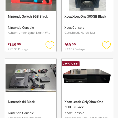
Nintendo Switch 8GB Black
Xbox Xbox One 500GB Black
Nintendo Console
Xbox Console
Ashton Under Lyne, North West
Gateshead, North East
149
69
£
.
99
£
.
00
+ £3.99 Postage
+ £7.95 Postage
Add
Add
Wishlist alerts
to
to
wishlist
wishlis
20
% OFF
Save this search
Get notified when the price changes or your
watched items sell. Login/register to get
To save this search, please login or
started! You can update your settings anytime
register
in your Wishlist.
Nintendo 64 Black
Xbox Leads Only Xbox One
Login / Register
500GB Black
Login / Register
Nintendo Console
Xbox Console
Kettering, East Midlands
Nottingham City, East Midlands