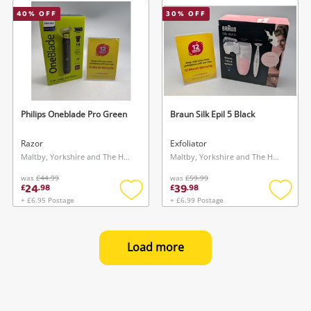
wishlist
wishlis
40
% OFF
30
% OFF
Philips Oneblade Pro Green
Braun Silk Epil 5 Black
Razor
Exfoliator
Maltby, Yorkshire and The Humber
Maltby, Yorkshire and The Humber
was
£44.99
was
£59.99
24
39
£
.
98
£
.
98
+ £6.95 Postage
+ £6.99 Postage
Add
Add
to
to
wishlist
wishlis
Load more