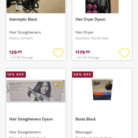
Interstyler Black
Hair Dryer Dyson
Hair Straighteners
Hair Dryer
Acton, London
Stockton, North East
29
179
£
.
99
£
.
99
+ £3.99 Postage
+ £4.99 Postage
Add
Add
to
to
wishlist
wishlis
15
% OFF
50
% OFF
Hair Straighteners Dyson
Boots Black
Hair Straighteners
Massager
Pitsea, East of England
Blackburn, North West