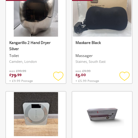
Kangarillo 2 Hand Dryer
Maxkare Black
Silver
Toilet
Massager
Camden, London
Staines, South East
was
£99.99
was
£9.99
79
5
£
.
99
£
.
00
+ £9.99 Postage
+ £5.99 Postage
Add
Add
to
to
wishlist
wishlis