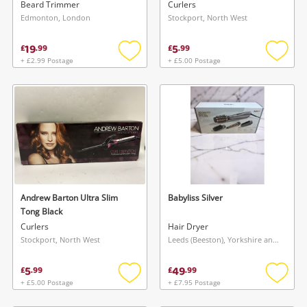
Black
Beard Trimmer
Curlers
Edmonton, London
Stockport, North West
19
5
£
.
99
£
.
99
+ £2.99 Postage
+ £5.00 Postage
Add
Add
to
to
wishlist
wishlis
Andrew Barton Ultra Slim
Babyliss Silver
Tong Black
Curlers
Hair Dryer
Stockport, North West
Leeds (Beeston), Yorkshire and The Humber
5
49
£
.
99
£
.
99
+ £5.00 Postage
+ £7.95 Postage
Add
Add
to
to