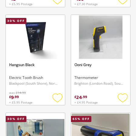
+ £5.95 Postage
+ £7.30 Postage
Add
Add
to
to
wishlist
wishlis
30
% OFF
Hangsun Black
Ooni Grey
Electric Tooth Brush
Thermometer
Blackpool (South Shore), North West
Brighton (London Road), South East
was
£14.99
9
24
£
.
99
£
.
99
+ £5.95 Postage
+ £4.95 Postage
Add
Add
to
to
wishlist
wishlis
30
% OFF
65
% OFF