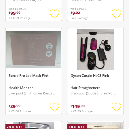
was
£119.99
was
£19.99
99
9
£
.
99
£
.
02
+ £6.99 Postage
Free Postage
Add
Add
to
to
wishlist
wishlis
Sense Pro Led Mask Pink
Dyson Corale Hs03 Pink
Health Monitor
Hair Straighteners
Liverpool (Smithdown Road), North West
Blackpool (South Shore), North West
39
149
£
.
99
£
.
99
+ £3.00 Postage
+ £5.99 Postage
Add
Add
to
to
wishlist
wishlis
20
% OFF
50
% OFF