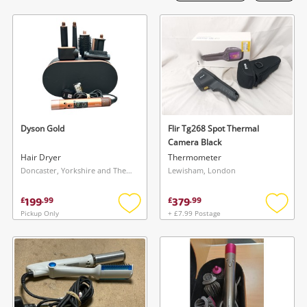
Laptops
Musical Instruments
Jewellery
Phones
Dyson Gold
Flir Tg268 Spot Thermal
Search
Camera Black
Hair Dryer
Thermometer
Doncaster, Yorkshire and The Humber
Lewisham, London
199
379
£
.
99
£
.
99
Pickup Only
+ £7.99 Postage
Add
Add
to
to
wishlist
wishlis