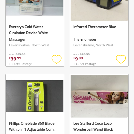
Evercryo Cold Water
Infrared Therometer Blue
Cirulation Device White
Massager
Thermometer
Levenshulme, North West
Levenshulme, North West
was
£59.99
was
£29.99
39
9
£
.
99
£
.
99
+ £4.99 Postage
+ £3.99 Postage
Add
Add
to
to
wishlist
wishlis
Philips Oneblade 360 Blade
Lee Stafford Coco Loco
With 5 In 1 Adjustable Comb
Wonderball Wand Black