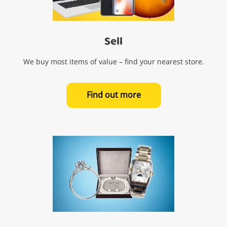
Sell
We buy most items of value – find your nearest store.
Find out more