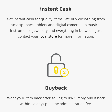
Instant Cash
Get instant cash for quality items. We buy everything from
smartphones, tablets and digital cameras, to musical
instruments, jewellery and everything in between. Just
contact your
local store
for more information.
Buy
b
ack
Want your item back after selling to us? Simply buy it back
within 28 days plus the administration fee.