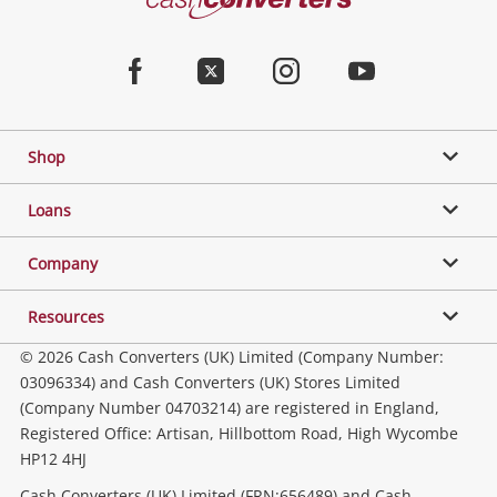
Converters
Home
Facebook
Twitter
Instagram
Youtube
Shop
Loans
Company
Resources
© 2026 Cash Converters (UK) Limited (Company Number:
03096334) and Cash Converters (UK) Stores Limited
(Company Number 04703214) are registered in England,
Registered Office: Artisan, Hillbottom Road, High Wycombe
HP12 4HJ
Cash Converters (UK) Limited (FRN:656489) and Cash