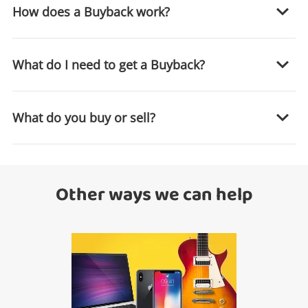
How does a Buyback work?
What do I need to get a Buyback?
What do you buy or sell?
Wishlist alerts
Get notified when the price changes or your
Other ways we can help
watched items sell. Login/register to get
started! You can update your settings anytime
in your Wishlist.
Login / Register
Maybe later