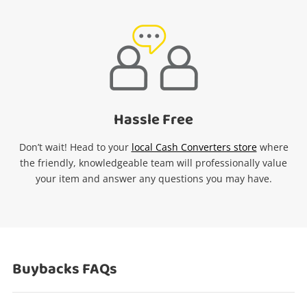
Hassle Free
Don’t wait! Head to your
local Cash Converters store
where
the friendly, knowledgeable team will professionally value
your item and answer any questions you may have.
Buybacks FAQs