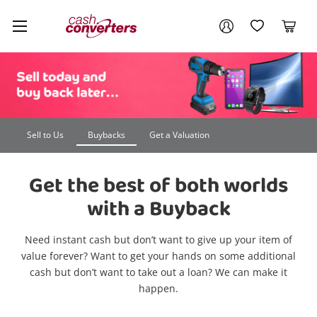
Cash
Your account
Converters
My Account
My Wishlist
Cart
Home
Login / Register
Sell to Us
Buybacks
Get a Valuation
Get the best of both worlds
with a Buyback
Need instant cash but don’t want to give up your item of
value forever? Want to get your hands on some additional
cash but don’t want to take out a loan? We can make it
happen.