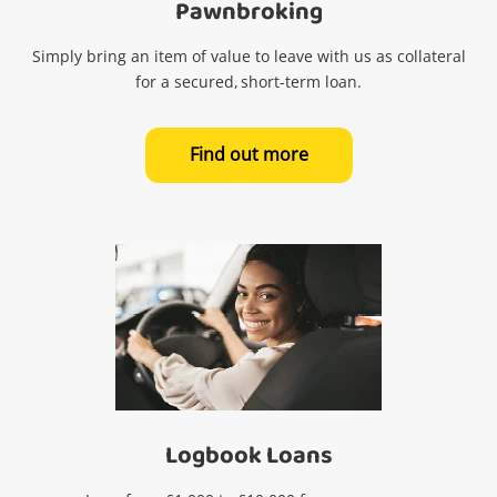
Pawnbroking
Simply bring an item of value to leave with us as collateral
for a secured, short-term loan.
Find out more
Logbook Loans