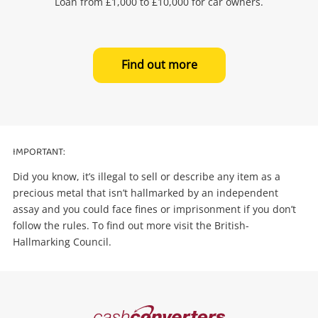
Loan from £1,000 to £10,000 for car owners.
Find out more
IMPORTANT:
Did you know, it’s illegal to sell or describe any item as a
precious metal that isn’t hallmarked by an independent
assay and you could face fines or imprisonment if you don’t
follow the rules. To find out more visit the British-
Hallmarking Council.
Cash