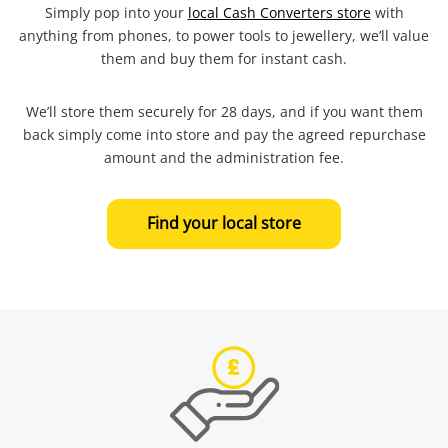
Simply pop into your
local Cash Converters store
with
anything from phones, to power tools to jewellery, we’ll value
them and buy them for instant cash.
We’ll store them securely for 28 days, and if you want them
back simply come into store and pay the agreed repurchase
amount and the administration fee.
Find your local store