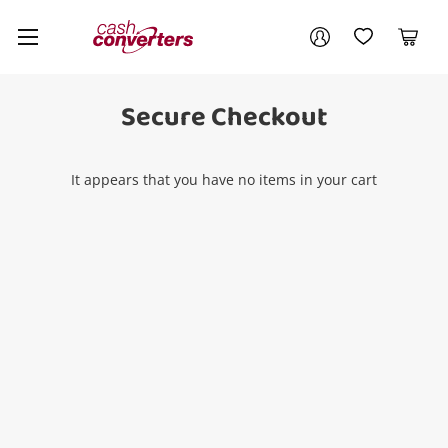
Cash
Your account
Converters
My Account
My Wishlist
Cart
Home
Login / Register
Secure Checkout
It appears that you have no items in your cart