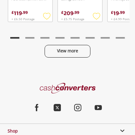
119
209
19
£
.
99
£
.
99
£
.
99
+ £6.50 Postage
+ £5.75 Postage
+ £4.99 Postage
Add
Add
to
to
wishlist
wishlist
View more
Categories
Cash
Converters
Jewellery & Fashion
Home
Facebook
Twitter
Instagram
Youtube
Gaming
Shop