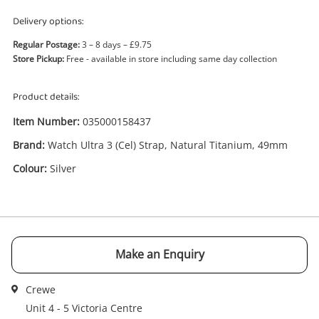
Delivery options:
Regular Postage:
3 – 8 days – £9.75
Store Pickup:
Free - available in store including same day collection
Enquiry
Product details:
Item Number:
035000158437
£525
.00
Watch Ultra 3 (Cel) Strap, Natural
Brand:
Watch Ultra 3 (Cel) Strap, Natural Titanium, 49mm
Titanium, 49mm Silver
Colour:
Silver
Smartwatch
Name
A new item has been added to
Wishlist alerts
your cart
Make an Enquiry
Email
Get notified when the price changes or your
Crewe
watched items sell. Login/register to get
Unit 4 - 5 Victoria Centre
Checkout
started! You can update your settings anytime