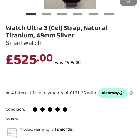
1/6
Search
Watch Ultra 3 (Cel) Strap, Natural
Titanium, 49mm Silver
Smartwatch
£525
.00
was
£595.00
Condition:
As new
Product warranty is
12 months
.