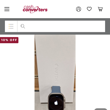
Cash
Your account
Converters
My Account
My Wishlist
Cart
Home
Login / Register
Top Categories
10% OFF
Consoles & Equipment
Cameras
Laptops
Musical Instruments
Jewellery
Phones