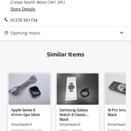
Message
Crewe North West CW1 2PU
in your Wishlist.
Store Details
Continue Shopping
01270 501734
Login / Register
View Cart
Opening Hours
Maybe later
Verify reCAPTCHA
Similar Items
Send
Apple Series 8
Samsung Galaxy
I8 Pro Smart
41mm Gps Silver
Watch 8 Classic
Black
Black
Smartwatch
Smartwatch
Smartwatch
Aberdeen (Union Street), Scotland
Ealing, London
Finchley, Lond