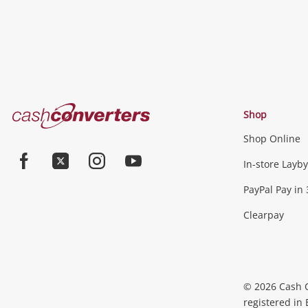
Cash
Shop
Converters
Shop Online
Home
Jewellery & Fashion
In-store Layby
Facebook
Twitter
Instagram
Youtube
PayPal Pay in 
Jewellery
Fashion Accessories
more...
Clearpay
Phones, Cameras & Comp
Phones
Tablets & Laptops
Desktop PCs & Mon
© 2026 Cash 
Accessories
Cameras
Wearables
more...
registered in