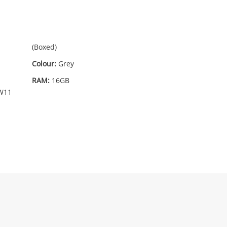
45
.00
(Boxed)
Colour:
Grey
RAM:
16GB
W11