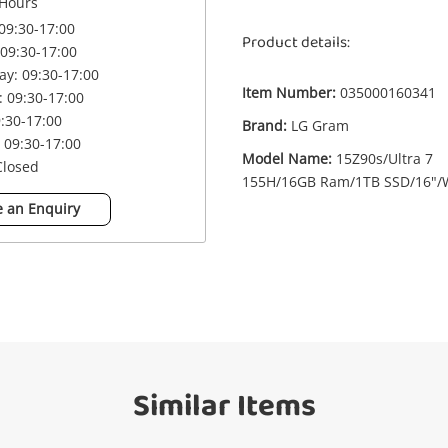
Hours
09:30-17:00
Product details:
09:30-17:00
£6
LG Gram 15Z90s/Ultra 7 155H/16GB
y: 09:30-17:00
Ram/1TB SSD/16"/W11 (Boxed) 16GB
Item Number:
035000160341
 09:30-17:00
Grey
9:30-17:00
Brand:
LG Gram
Laptop
 09:30-17:00
Model Name:
15Z90s/Ultra 7
Closed
155H/16GB Ram/1TB SSD/16"/
me
A new item has been added to
Wishlist alerts
 an Enquiry
your cart
il
Get notified when the price changes or
your watched items sell. Login/register to
Checkout
get started! You can update your settings
anytime in your Wishlist.
sage
Similar Items
Continue Shopping
Login / Register