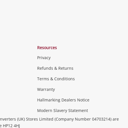
Resources
Privacy
Refunds & Returns
Terms & Conditions
Consoles & Equipment
Handheld Systems &
erals
PC Gaming
more...
Warranty
Hallmarking Dealers Notice
ideo
Modern Slavery Statement
(Music, Movies & TV Shows)
Musical
nverters (UK) Stores Limited (Company Number 04703214) are
& Portable Equipment
Home Theatre, TVs & HiFi Stereos
be HP12 4HJ