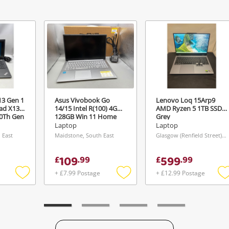
View Cart
Maybe later
ify reCAPTCHA
13 Gen 1
Asus Vivobook Go
Lenovo Loq 15Arp9
Send
ad X13
14/15 Intel R(100) 4GB
AMD Ryzen 5 1TB SSD
10Th Gen
128GB Win 11 Home
Grey
GB SSD
4GB 128GB SSD Silver
Laptop
Laptop
ck
 East
Maidstone, South East
Glasgow (Renfield Street), Scotland
109
599
£
.
99
£
.
99
+ £7.99 Postage
+ £12.99 Postage
Add
Add
to
to
t
wishlist
wishlist
w