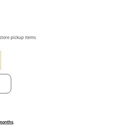
to
wishl
 store pickup items
months
.