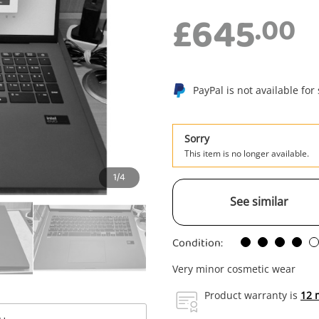
£645
.00
PayPal is not available for
Sorry
This item is no longer available.
1/4
See similar
Condition:
Very minor cosmetic wear
Enquiry
Product warranty is
12 