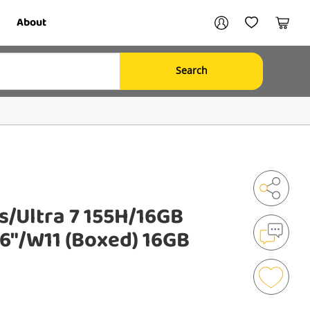
Your account
About
My Account
My Wishlist
Cart
Search
Login / Register
s/Ultra 7 155H/16GB
Shar
6"/W11 (Boxed) 16GB
Mak
an
Enqu
Add