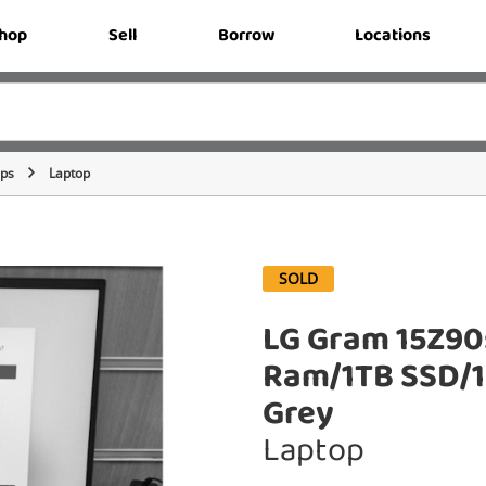
hop
Sell
Borrow
Locations
ops
Laptop
SOLD
LG Gram 15Z90
Ram/1TB SSD/1
Grey
Laptop