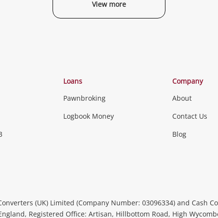
View more
Categories
Loans
Company
Pawnbroking
About
Gaming
Logbook Money
Contact Us
3
Blog
Games (Discs & Cartridges)
Equipment
Gaming Periph
uters
Music, TV & V
itors
Peripherals &
CDs, DVDs, Blu-Rays & Vinyl 
Converters (UK) Limited (Company Number: 03096334) and Cash Co
Instruments
Headphones 
 England, Registered Office: Artisan, Hillbottom Road, High Wycom