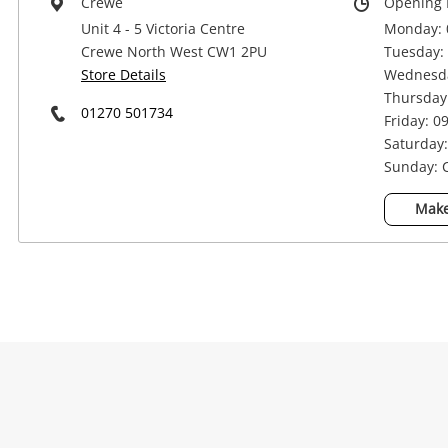
Crewe
Opening 
Unit 4 - 5 Victoria Centre
Monday: 
Crewe North West CW1 2PU
Tuesday: 
Store Details
Wednesda
Thursday:
01270 501734
Friday: 0
Saturday:
Sunday: 
Na
Make
Ema
Mes