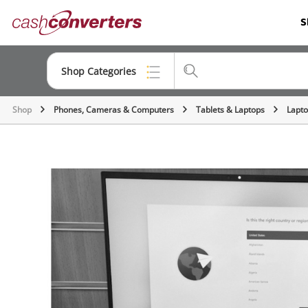
Cash
S
Converters
Home
Shop Categories
Shop
Phones, Cameras & Computers
Tablets & Laptops
Lapt
Top Categories
Consoles & Equipment
Cameras
Laptops
Musical Instruments
Jewellery
Phones