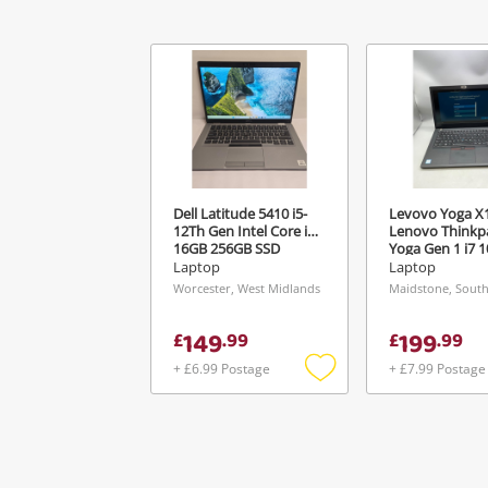
Ver
Dell Latitude 5410 i5-
Levovo Yoga X
12Th Gen Intel Core i5
Lenovo Thinkp
16GB 256GB SSD
Yoga Gen 1 i7 
16GB Ram 512
Laptop
Laptop
Win 11 Pro Bla
Worcester, West Midlands
Maidstone, South
149
199
£
.
99
£
.
99
+ £6.99 Postage
+ £7.99 Postage
Add
to
wishlist