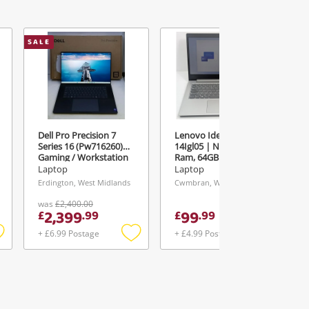
SALE
Dell Pro Precision 7
Lenovo Ideapad 1
Series 16 (Pw716260)
14Igl05 | N4020 | 4GB
Gaming / Workstation
Ram, 64GB Storage |
Grey
14" Laptop 4GB 64GB
Laptop
Laptop
Emmc Silver
Erdington, West Midlands
Cwmbran, Wales
was
£2,400.00
2,399
99
£
.
99
£
.
99
+ £6.99 Postage
+ £4.99 Postage
Add
Add
Add
o
to
to
ishlist
wishlist
wishlist