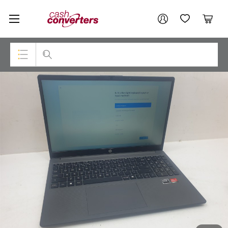
Cash
Your account
Converters
My Account
My Wishlist
Cart
Home
Login / Register
Top Categories
Consoles & Equipment
Cameras
Laptops
Musical Instruments
Jewellery
Phones