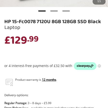
1/3
Search
HP 15-Fc0078 7120U 8GB 128GB SSD Black
Laptop
£129
.99
Product warranty is
12 months
.
Delivery options:
Regular Postage:
3 – 8 days – £5.99
Store Pickup:
Free - available in store including same day collection