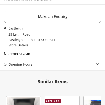
your cart
Email
Get notified when the price changes or your
Make an Enquiry
watched items sell. Login/register to get
Checkout
started! You can update your settings anytime
Message
Eastleigh
in your Wishlist.
25 Leigh Road
Continue Shopping
Eastleigh South East SO50 9FF
Store Details
Login / Register
View Cart
02380 612040
Maybe later
Verify reCAPTCHA
Opening Hours
Similar Items
Send
20
% OFF