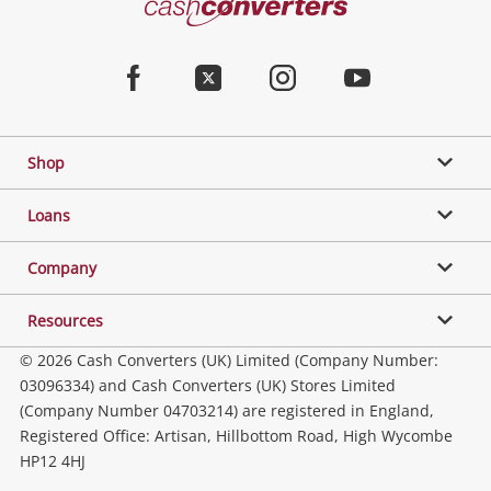
Converters
Jewellery & Fashion
Home
Facebook
Twitter
Instagram
Youtube
Gaming
Shop
Phones, Cameras & Computers
Loans
Music, TV & Video
Company
Resources
Collectables, Hobbies & Toys
© 2026 Cash Converters (UK) Limited (Company Number:
03096334) and Cash Converters (UK) Stores Limited
(Company Number 04703214) are registered in England,
Outdoor & Sports
Registered Office: Artisan, Hillbottom Road, High Wycombe
HP12 4HJ