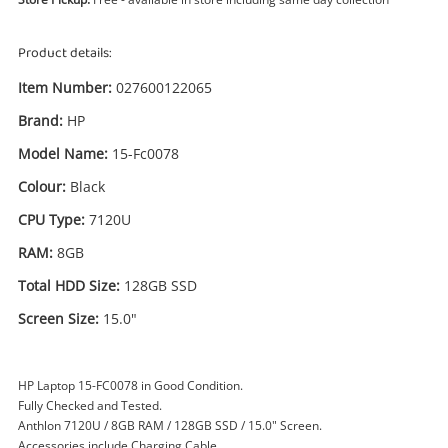
Product details:
Item Number:
027600122065
Brand:
HP
Model Name:
15-Fc0078
Colour:
Black
CPU Type:
7120U
Enquiry
RAM:
8GB
Total HDD Size:
128GB SSD
£129
.99
HP 15-Fc0078 7120U 8GB 128GB
Screen Size:
15.0"
SSD Black
Laptop
HP Laptop 15-FC0078 in Good Condition.
Fully Checked and Tested.
Name
Anthlon 7120U / 8GB RAM / 128GB SSD / 15.0" Screen.
A new item has been added to
Wishlist alerts
Accessories include Charging Cable.