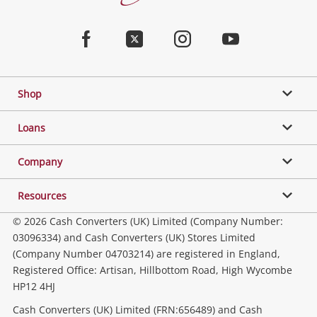
Converters
Jewellery & Fashion
Home
Facebook
Twitter
Instagram
Youtube
Gaming
Shop
Phones, Cameras & Computers
Loans
Music, TV & Video
Company
Resources
Collectables, Hobbies & Toys
© 2026 Cash Converters (UK) Limited (Company Number:
03096334) and Cash Converters (UK) Stores Limited
(Company Number 04703214) are registered in England,
Outdoor & Sports
Registered Office: Artisan, Hillbottom Road, High Wycombe
HP12 4HJ
Tools, Motor & Hardware
Cash Converters (UK) Limited (FRN:656489) and Cash