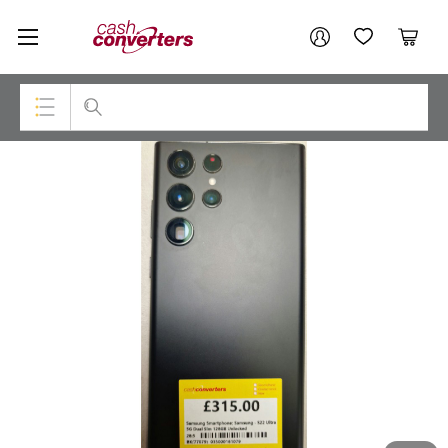
Cash
Your account
Converters
My Account
My Wishlist
Cart
Home
Login / Register
Top Categories
Consoles & Equipment
Cameras
Laptops
Musical Instruments
Jewellery
Phones