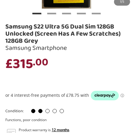
1/5
Search
Samsung S22 Ultra 5G Dual Sim 128GB
Unlocked (Screen Has A Few Scratches)
128GB Grey
Samsung Smartphone
£315
.00
Condition:
Functions, poor condition
Product warranty is
12 months
.