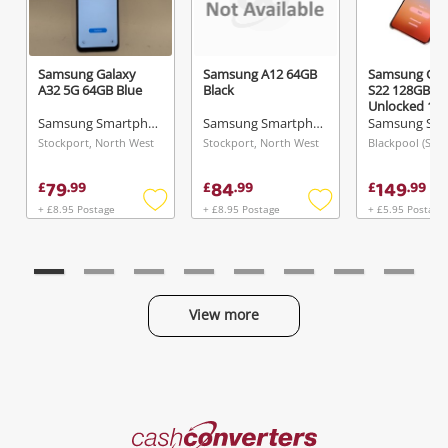
Samsung Galaxy
Samsung A12 64GB
Samsung Gal
A32 5G 64GB Blue
Black
S22 128GB,
Unlocked 12
Gold
Samsung Smartphone
Samsung Smartphone
Stockport, North West
Stockport, North West
79
84
149
£
.
99
£
.
99
£
.
99
+ £8.95 Postage
+ £8.95 Postage
+ £5.95 Postage
Add
Add
to
to
wishlist
wishlist
View more
Categories
Cash