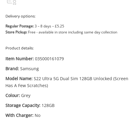
Delivery options:
Regular Postage:
3 – 8 days – £5.25
Store Pickup:
Free - available in store including same day collection
Product details:
Enquiry
Item Number:
035000161079
Brand:
Samsung
£315
.00
Samsung S22 Ultra 5G Dual Sim
Model Name:
S22 Ultra 5G Dual Sim 128GB Unlocked (Screen
128GB Unlocked (Screen Has A Few
Has A Few Scratches)
Scratches) 128GB Grey
Colour:
Grey
Samsung Smartphone
Storage Capacity:
128GB
Name
With Charger:
No
A new item has been added to
Wishlist alerts
your cart