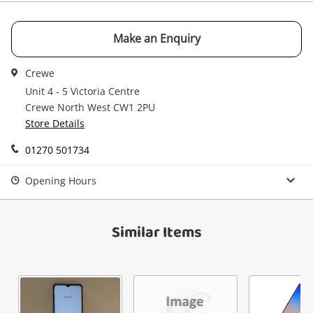
Email
Get notified when the price changes or your
watched items sell. Login/register to get
Make an Enquiry
Checkout
started! You can update your settings anytime
Message
in your Wishlist.
Crewe
Continue Shopping
Unit 4 - 5 Victoria Centre
Crewe North West CW1 2PU
Login / Register
Store Details
View Cart
Maybe later
01270 501734
Verify reCAPTCHA
Opening Hours
Similar Items
Send