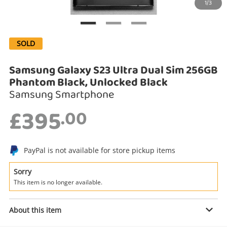
1/3
Search
SOLD
Samsung Galaxy S23 Ultra Dual Sim 256GB
Phantom Black, Unlocked Black
Samsung Smartphone
£395
.00
Enquiry
PayPal is not available for store pickup items
Sorry
This item is no longer available.
£395
.00
Samsung Galaxy S23 Ultra Dual Sim
256GB Phantom Black, Unlocked
About this item
Black
Samsung Smartphone