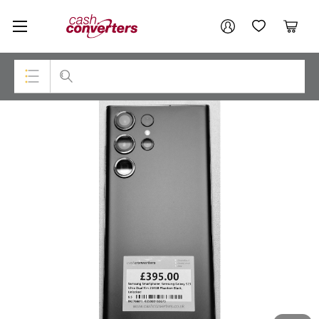
Cash
Your account
Converters
My Account
My Wishlist
Cart
Home
Login / Register
Top Categories
Consoles & Equipment
Cameras
Laptops
Musical Instruments
Jewellery
Phones