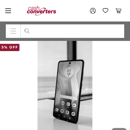
Cash
Your account
Converters
My Account
My Wishlist
Cart
Home
Login / Register
Top Categories
5% OFF
Consoles & Equipment
Cameras
Laptops
Musical Instruments
Jewellery
Phones