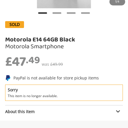
1/4
Search
SOLD
Motorola E14 64GB Black
Motorola Smartphone
£47
.49
was
£49.99
Enquiry
PayPal is not available for store pickup items
Sorry
This item is no longer available.
£47
.49
Motorola E14 64GB Black
Motorola Smartphone
About this item
Name