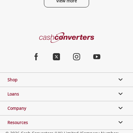
View more
Categories
Cash
Converters
Jewellery & Fashion
Home
Facebook
Twitter
Instagram
Youtube
Gaming
Shop
Phones, Cameras & Computers
Loans
Music, TV & Video
Company
Resources
Collectables, Hobbies & Toys