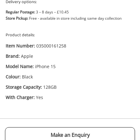
Delivery options:
Regular Postage:
3 – 8 days – £10.45
Store Pickup:
Free - available in store including same day collection
Product details:
Item Number:
035000161258
Brand:
Apple
Enquiry
Model Name:
iPhone 15
Colour:
Black
£515
.00
Apple iPhone 15 128GB Black
Storage Capacity:
128GB
Apple iPhone
With Charger:
Yes
Name
A new item has been added to
Wishlist alerts
your cart
Email
Make an Enquiry