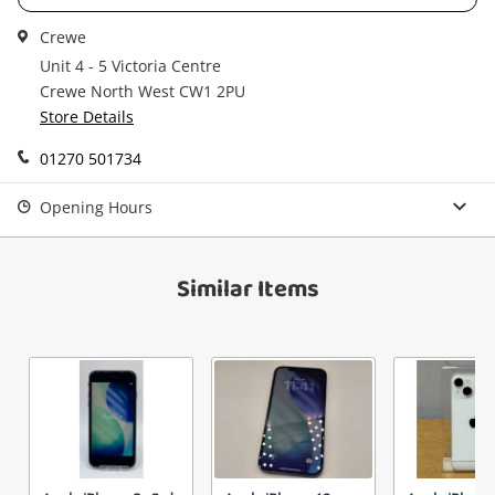
Get notified when the price changes or your
Crewe
watched items sell. Login/register to get
Checkout
Message
Unit 4 - 5 Victoria Centre
started! You can update your settings anytime
Crewe North West CW1 2PU
in your Wishlist.
Store Details
Continue Shopping
01270 501734
Login / Register
View Cart
Opening Hours
Verify reCAPTCHA
Maybe later
Similar Items
Send