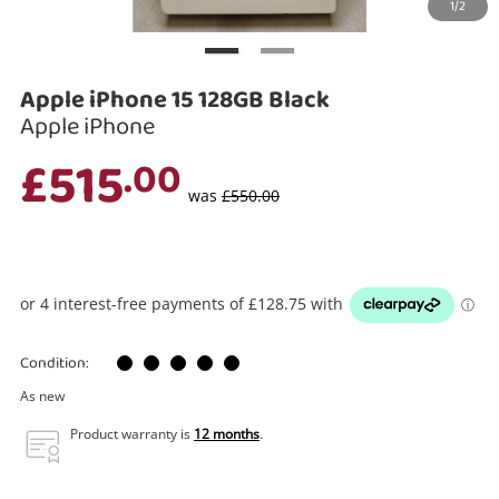
1/2
Search
Apple iPhone 15 128GB Black
Apple iPhone
£515
.00
was
£550.00
Condition:
As new
Product warranty is
12 months
.