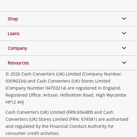
Facebook
Twitter
Instagram
Youtube
Gaming
Shop
Phones, Cameras & Computers
Loans
Music, TV & Video
Company
Resources
Collectables, Hobbies & Toys
© 2026 Cash Converters (UK) Limited (Company Number:
03096334) and Cash Converters (UK) Stores Limited
(Company Number 04703214) are registered in England,
Outdoor & Sports
Registered Office: Artisan, Hillbottom Road, High Wycombe
HP12 4HJ
Tools, Motor & Hardware
Cash Converters (UK) Limited (FRN:656489) and Cash
Converters (UK) Stores Limited (FRN: 674581) are authorised
and regulated by the Financial Conduct Authority for
Household & Business
consumer credit activities.