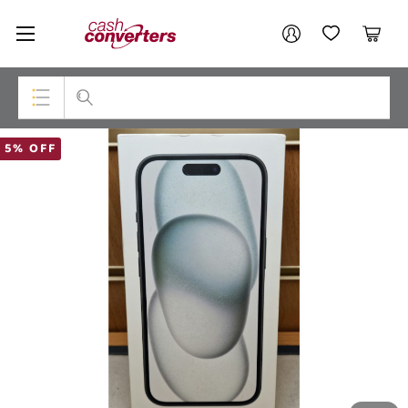
Cash
Your account
Converters
My Account
My Wishlist
Cart
Home
Login / Register
Top Categories
5% OFF
Consoles & Equipment
Cameras
Laptops
Musical Instruments
Jewellery
Phones