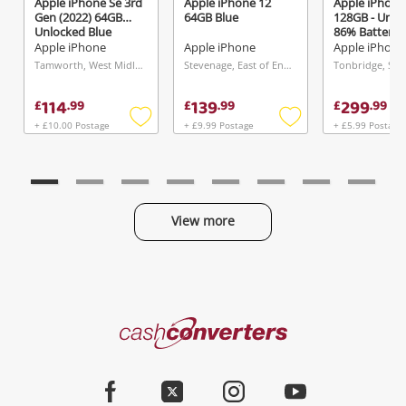
Apple iPhone Se 3rd
Apple iPhone 12
Apple iPhone 
Gen (2022) 64GB
64GB Blue
128GB - Unlo
Unlocked Blue
86% Battery 
128GB White
Apple iPhone
Apple iPhone
Apple iPhone
Tamworth, West Midlands
Stevenage, East of England
Tonbridge, Sou
114
139
299
£
.
99
£
.
99
£
.
99
+ £10.00 Postage
+ £9.99 Postage
+ £5.99 Postage
Add
Add
to
to
wishlist
wishlist
View more
Categories
Cash
Converters
Jewellery & Fashion
Home