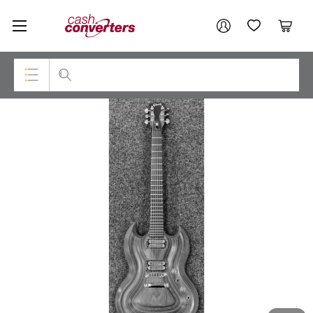
Cash
Your account
Converters
My Account
My Wishlist
Cart
Home
Login / Register
Top Categories
Consoles & Equipment
Cameras
Laptops
Musical Instruments
Jewellery
Phones