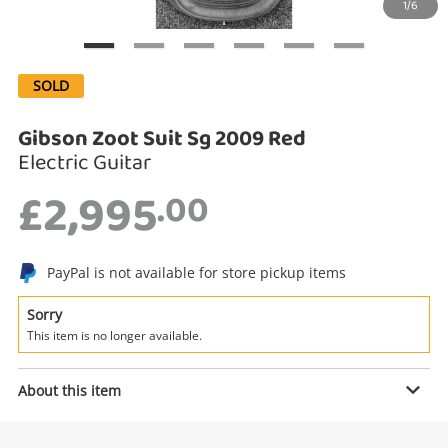
1/6
Search
SOLD
Gibson Zoot Suit Sg 2009 Red
Electric Guitar
£2,995
.00
PayPal is not available for store pickup items
Enquiry
Sorry
This item is no longer available.
£2,995
.00
Gibson Zoot Suit Sg 2009 Red
About this item
Electric Guitar