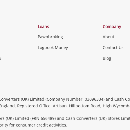
Categories
Loans
Company
Pawnbroking
About
Gaming
Logbook Money
Contact Us
3
Blog
Games (Discs & Cartridges)
Equipment
Gaming Periph
uters
Music, TV & V
itors
Peripherals &
CDs, DVDs, Blu-Rays & Vinyl 
Converters (UK) Limited (Company Number: 03096334) and Cash Co
Instruments
Headphones 
 England, Registered Office: Artisan, Hillbottom Road, High Wycom
more...
rs (UK) Limited (FRN:656489) and Cash Converters (UK) Stores Limi
ity for consumer credit activities.