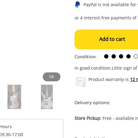
PayPal is not available for
Add to cart
Condition:
In good condition,Little sign o
1/6
Product warranty is
12 
Delivery options:
Store Pickup:
Free - available 
Enquiry
Hours
09:30-17:00