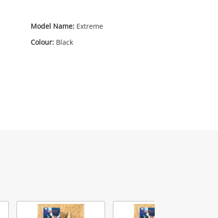
0
Model Name:
Extreme
Colour:
Black