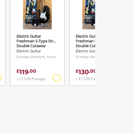
Electric Guitar
Electric Guitar
Freshman S-Type Strat
Freshman S-Type Strat
Double Cutaway
Double Cutaway
Starter Pack
Starter Pack
Electric Guitar
Electric Guitar
Grimsby (Hainton), Yorkshire and The Humber
Grimsby (Hainton), Yorkshire and The Humber
119
130
£
.
00
£
.
00
+ £13.00 Postage
+ £13.00 Postage
Add
Add
Add
o
to
to
ishlist
wishlist
wishlist