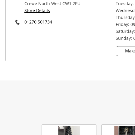
Crewe North West CW1 2PU
Tuesday: 
Store Details
Wednesda
Thursday:
01270 501734
Friday: 0
Saturday:
Sunday: 
Make