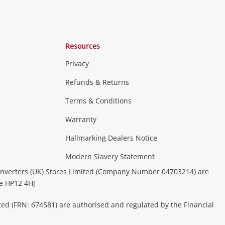
Resources
Privacy
Refunds & Returns
Terms & Conditions
Consoles & Equipment
Handheld Systems &
erals
PC Gaming
more...
Warranty
Hallmarking Dealers Notice
ideo
Modern Slavery Statement
(Music, Movies & TV Shows)
Musical
nverters (UK) Stores Limited (Company Number 04703214) are
& Portable Equipment
Home Theatre, TVs & HiFi Stereos
be HP12 4HJ
ted (FRN: 674581) are authorised and regulated by the Financial