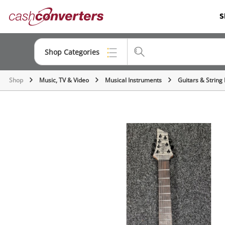
Cash
S
Converters
Home
Shop Categories
Shop
Music, TV & Video
Musical Instruments
Guitars & String
Top Categories
Consoles & Equipment
Cameras
Laptops
Musical Instruments
Jewellery
Phones