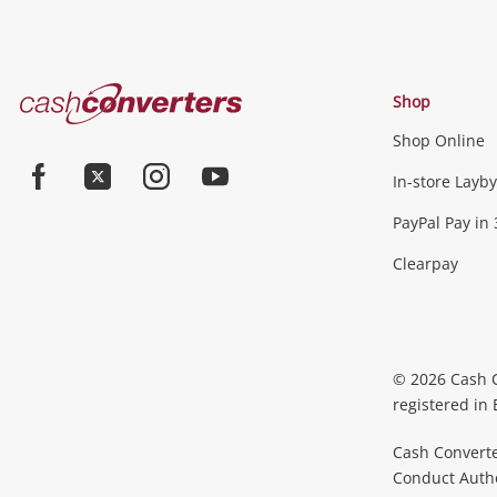
Cash
Shop
Converters
Shop Online
Home
Jewellery & Fashion
In-store Layby
Facebook
Twitter
Instagram
Youtube
PayPal Pay in 
Jewellery
Fashion Accessories
more...
Clearpay
Phones, Cameras & Comp
Phones
Tablets & Laptops
Desktop PCs & Mon
© 2026 Cash 
Accessories
Cameras
Wearables
more...
registered in
Cash Converte
Conduct Author