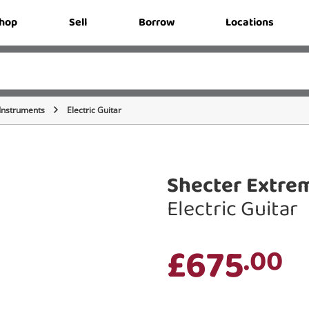
hop
Sell
Borrow
Locations
 Instruments
Electric Guitar
Shecter Extre
Electric Guitar
£675
.00