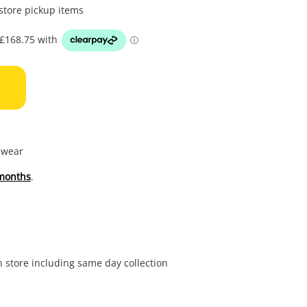
to
 store pickup items
wishl
f wear
months
.
in store including same day collection