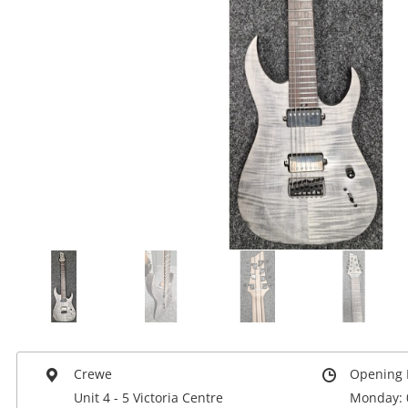
Crewe
Opening 
Unit 4 - 5 Victoria Centre
Monday: 