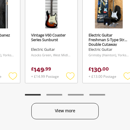
Ibanez
Vintage V60 Coaster
Electric Guitar
Series Sunburst
Freshman S-Type Strat
Send
Double Cutaway
Starter Pack
Electric Guitar
Electric Guitar
Grimsby (Hainton), Yorkshire and The Humber
Acocks Green, West Midlands
Grimsby (Hainton), Yorkshire and The Humber
149
130
£
.
99
£
.
00
e
+ £14.99 Postage
+ £13.00 Postage
Add
Add
to
to
t
wishlist
wishlist
w
View more