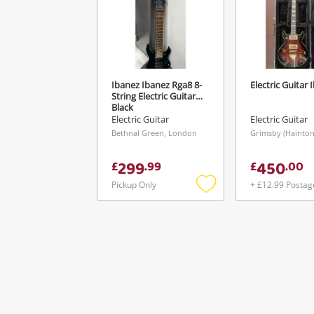
Ibanez Ibanez Rga8 8-
Electric Guitar 
String Electric Guitar
Black
Electric Guitar
Electric Guitar
Bethnal Green, London
299
450
£
.
99
£
.
00
Pickup Only
+ £12.99 Postag
Add
to
wishlist