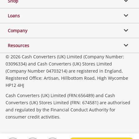
Shop
Phones, Cameras & Computers
Loans
Music, TV & Video
Company
Resources
Collectables, Hobbies & Toys
© 2026 Cash Converters (UK) Limited (Company Number:
03096334) and Cash Converters (UK) Stores Limited
(Company Number 04703214) are registered in England,
Outdoor & Sports
Registered Office: Artisan, Hillbottom Road, High Wycombe
HP12 4HJ
Tools, Motor & Hardware
Cash Converters (UK) Limited (FRN:656489) and Cash
Converters (UK) Stores Limited (FRN: 674581) are authorised
and regulated by the Financial Conduct Authority for
Household & Business
consumer credit activities.