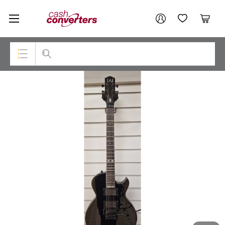
Cash
Your account
Converters
My Account
My Wishlist
Cart
Home
Login / Register
Top Categories
Consoles & Equipment
Cameras
Laptops
Musical Instruments
Jewellery
Phones