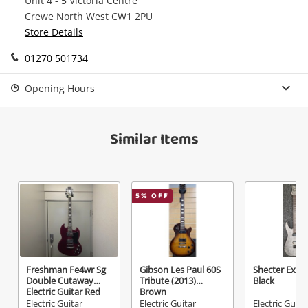
Unit 4 - 5 Victoria Centre
watched items sell. Login/register to get
Crewe North West CW1 2PU
Checkout
Message
started! You can update your settings anytime
Store Details
in your Wishlist.
01270 501734
Continue Shopping
Login / Register
Opening Hours
View Cart
Verify reCAPTCHA
Maybe later
Similar Items
5
% OFF
Send
Freshman Fe4wr Sg
Gibson Les Paul 60S
Shecter Extr
Double Cutaway
Tribute (2013)
Black
Electric Guitar Red
Brown
Electric Guitar
Electric Guitar
Electric Guita