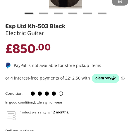
1/6
Search
Esp Ltd Kh-503 Black
Electric Guitar
£850
.00
PayPal is not available for store pickup items
Condition:
In good condition,Little sign of wear
Product warranty is
12 months
.