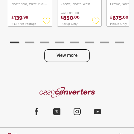
Northfield, West Midlands
Crewe, North West
Crewe, North 
was
£895.00
139
850
675
£
.
98
£
.
00
£
.
00
+ £14.99 Postage
Pickup Only
Pickup Only
Add
Add
to
to
wishlist
wishlist
View more
Categories
Cash
Converters
Jewellery & Fashion
Home
Facebook
Twitter
Instagram
Youtube
Gaming