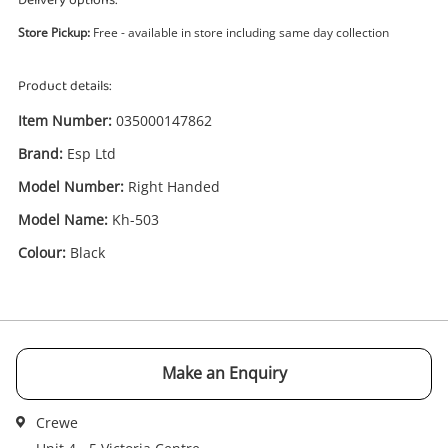
Delivery options:
Store Pickup:
Free - available in store including same day collection
Product details:
Item Number:
035000147862
Brand:
Esp Ltd
Enquiry
Model Number:
Right Handed
Model Name:
Kh-503
£850
.00
Esp Ltd Kh-503 Black
Colour:
Black
Electric Guitar
Name
A new item has been added to
Wishlist alerts
Make an Enquiry
your cart
Email
Crewe
Get notified when the price changes or your