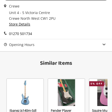
watched items sell. Login/register to get
Checkout
Crewe
started! You can update your settings anytime
Message
in your Wishlist.
Unit 4 - 5 Victoria Centre
Crewe North West CW1 2PU
Continue Shopping
Store Details
Login / Register
01270 501734
View Cart
Maybe later
Verify reCAPTCHA
Opening Hours
Similar Items
Send
5
% OFF
Ibanez Js140m-Sdl
Fender Player
Squire Must