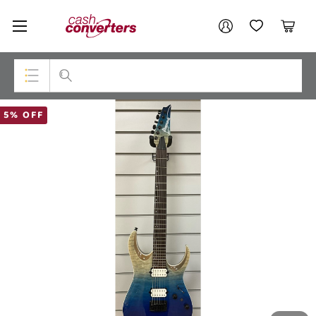
Cash
Your account
Converters
My Account
My Wishlist
Cart
Home
Login / Register
Top Categories
5% OFF
Consoles & Equipment
Cameras
Laptops
Musical Instruments
Jewellery
Phones