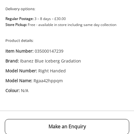
Delivery options:
Regular Postage:
3 – 8 days – £30.00
Store Pickup:
Free - available in store including same day collection
Product details:
Enquiry
Item Number:
035000147239
Brand:
Ibanez Blue Iceberg Gradation
£545
.00
Ibanez Blue Iceberg Gradation
Model Number:
Right Handed
Rgaa42hppqm
Model Name:
Rgaa42hppqm
Electric Guitar
Colour:
N/A
Name
A new item has been added to
Wishlist alerts
your cart
Email
Make an Enquiry
Get notified when the price changes or your