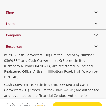
Gaming
Shop
Phones, Cameras & Computers
Loans
Music, TV & Video
Company
Resources
Collectables, Hobbies & Toys
© 2026 Cash Converters (UK) Limited (Company Number:
03096334) and Cash Converters (UK) Stores Limited
(Company Number 04703214) are registered in England,
Outdoor & Sports
Registered Office: Artisan, Hillbottom Road, High Wycombe
HP12 4HJ
Tools, Motor & Hardware
Cash Converters (UK) Limited (FRN:656489) and Cash
Converters (UK) Stores Limited (FRN: 674581) are authorised
and regulated by the Financial Conduct Authority for
Household & Business
consumer credit activities.