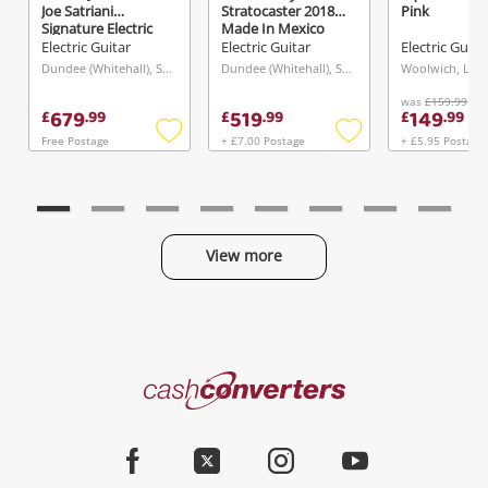
Joe Satriani
Stratocaster 2018
Pink
Signature Electric
Made In Mexico
Guitar In Soda Blue
W/Tgi Hard Case
Electric Guitar
Electric Guitar
Electric Guita
Blue
Black
Dundee (Whitehall), Scotland
Dundee (Whitehall), Scotland
Woolwich, Lon
was
£159.99
679
519
149
£
.
99
£
.
99
£
.
99
Free Postage
+ £7.00 Postage
+ £5.95 Postage
Add
Add
to
to
wishlist
wishlist
View more
Categories
Cash
Converters
Jewellery & Fashion
Home
Facebook
Twitter
Instagram
Youtube