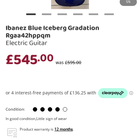
1/6
Search
Ibanez Blue Iceberg Gradation
Rgaa42hppqm
Electric Guitar
£545
.00
was
£595.00
Condition:
In good condition,Little sign of wear
Product warranty is
12 months
.