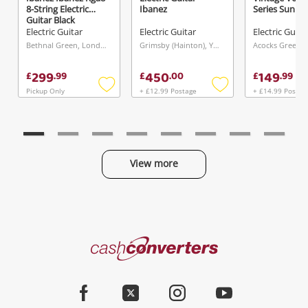
8-String Electric
Ibanez
Series Sunbu
Guitar Black
Electric Guitar
Electric Guitar
Electric Guita
Bethnal Green, London
Grimsby (Hainton), Yorkshire and The Humber
299
450
149
£
.
99
£
.
00
£
.
99
Pickup Only
+ £12.99 Postage
+ £14.99 Postag
Add
Add
to
to
wishlist
wishlist
View more
Categories
Cash
Converters
Jewellery & Fashion
Home