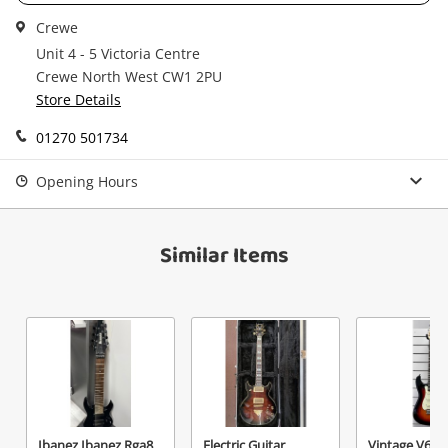
watched items sell. Login/register to get
Checkout
Message
Crewe
started! You can update your settings anytime
in your Wishlist.
Unit 4 - 5 Victoria Centre
Crewe North West CW1 2PU
Continue Shopping
Store Details
Login / Register
01270 501734
View Cart
Verify reCAPTCHA
Maybe later
Opening Hours
Similar Items
Send
Ibanez Ibanez Rga8
Electric Guitar
Vintage V60 