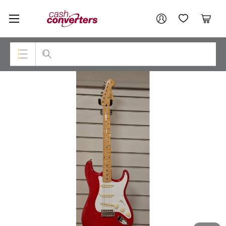
Cash
Your account
Converters
My Account
My Wishlist
Cart
Home
Login / Register
Top Categories
Consoles & Equipment
Cameras
Laptops
Musical Instruments
Jewellery
Phones