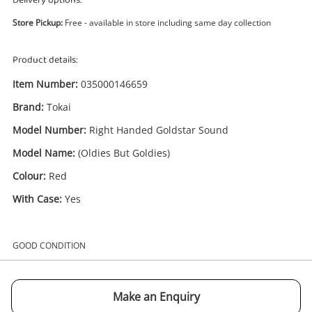
Delivery options:
Store Pickup:
Free - available in store including same day collection
Product details:
Item Number:
035000146659
Brand:
Tokai
Enquiry
Model Number:
Right Handed Goldstar Sound
Model Name:
(Oldies But Goldies)
£550
.00
Tokai (Oldies But Goldies) Red
Colour:
Red
Electric Guitar
With Case:
Yes
Name
GOOD CONDITION
A new item has been added to
Wishlist alerts
your cart
Email
Make an Enquiry
Get notified when the price changes or your