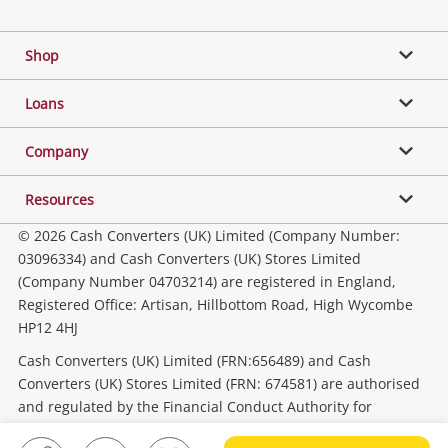
Facebook
Twitter
Instagram
Youtube
Gaming
Shop
Phones, Cameras & Computers
Loans
Music, TV & Video
Company
Resources
Collectables, Hobbies & Toys
© 2026 Cash Converters (UK) Limited (Company Number:
03096334) and Cash Converters (UK) Stores Limited
(Company Number 04703214) are registered in England,
Outdoor & Sports
Registered Office: Artisan, Hillbottom Road, High Wycombe
HP12 4HJ
Tools, Motor & Hardware
Cash Converters (UK) Limited (FRN:656489) and Cash
Converters (UK) Stores Limited (FRN: 674581) are authorised
and regulated by the Financial Conduct Authority for
Household & Business
consumer credit activities.