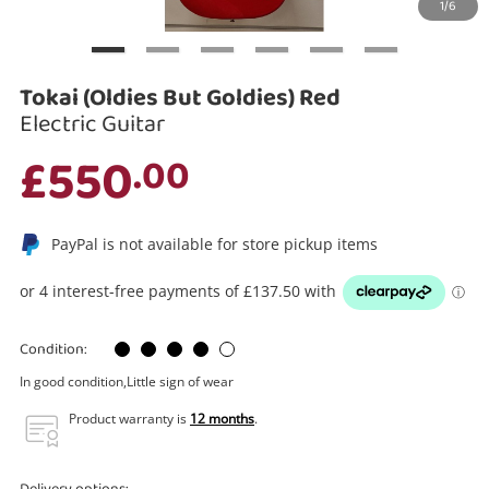
1/6
Search
Tokai (Oldies But Goldies) Red
Electric Guitar
£550
.00
PayPal is not available for store pickup items
Condition:
In good condition,Little sign of wear
Product warranty is
12 months
.