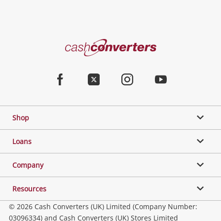
Categories
Cash
Converters
Jewellery & Fashion
Home
Facebook
Twitter
Instagram
Youtube
Gaming
Shop
Phones, Cameras & Computers
Loans
Music, TV & Video
Company
Resources
Collectables, Hobbies & Toys
© 2026 Cash Converters (UK) Limited (Company Number:
03096334) and Cash Converters (UK) Stores Limited