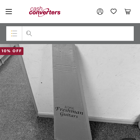
Cash
Your account
Converters
My Account
My Wishlist
Cart
Home
Login / Register
Top Categories
10% OFF
Consoles & Equipment
Cameras
Laptops
Musical Instruments
Jewellery
Phones