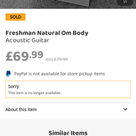
1/1
Search
SOLD
Freshman Natural Om Body
Acoustic Guitar
£69
.99
was
£79.99
PayPal is not available for store pickup items
Enquiry
Sorry
This item is no longer available.
About this item
£69
.99
Freshman Natural Om Body
Acoustic Guitar
Similar Items
Name