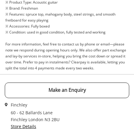
※ Product Type: Acoustic guitar
Acoustic Guitar
※ Brand: Freshman
※ Features: spruce top, mahogany body, steel strings, and smooth
Name
fretboard for easy playing
※ Accessories: Fully boxed
A new item has been added to
Wishlist alerts
※ Condition: used in good condition, fully tested and working
your cart
Email
For more information, feel free to contact us by phone or email—please
note we respond during opening hours only. We also offer part exchange
Get notified when the price changes or your
and lay-by services in-store, helping you bring the cost down or spread it
watched items sell. Login/register to get
over time. Prefer to pay in instalments? Clearpay is available, letting you
Checkout
Message
started! You can update your settings anytime
split the total into 4 payments made every two weeks.
in your Wishlist.
Continue Shopping
Make an Enquiry
Login / Register
View Cart
Verify reCAPTCHA
Finchley
Maybe later
60 - 62 Ballards Lane
Finchley London N3 2BU
Store Details