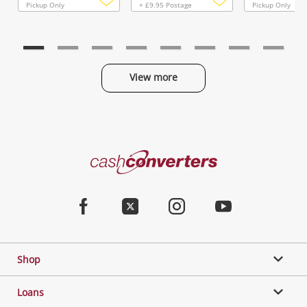
Pickup Only
+ £9.95 Postage
Pickup Only
Add
Add
to
to
wishlist
wishlist
View more
Categories
Cash
Converters
Jewellery & Fashion
Home
Facebook
Twitter
Instagram
Youtube
Gaming
Shop
Phones, Cameras & Computers
Loans