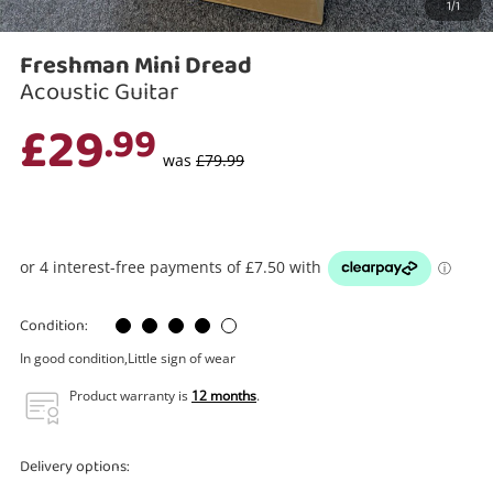
1/1
Search
Freshman Mini Dread
Acoustic Guitar
£29
.99
was
£79.99
Condition:
In good condition,Little sign of wear
Product warranty is
12 months
.
Delivery options: