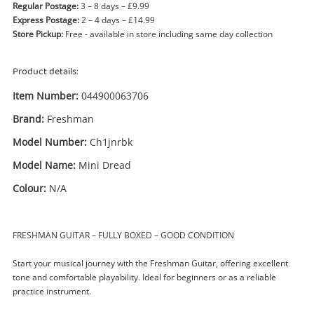
Regular Postage:
3 – 8 days – £9.99
Express Postage:
2 – 4 days – £14.99
Store Pickup:
Free - available in store including same day collection
Product details:
Item Number:
044900063706
Brand:
Freshman
Model Number:
Ch1jnrbk
Model Name:
Mini Dread
Colour:
N/A
FRESHMAN GUITAR – FULLY BOXED – GOOD CONDITION
Enquiry
Start your musical journey with the Freshman Guitar, offering excellent
tone and comfortable playability. Ideal for beginners or as a reliable
practice instrument.
£29
.99
Freshman Mini Dread