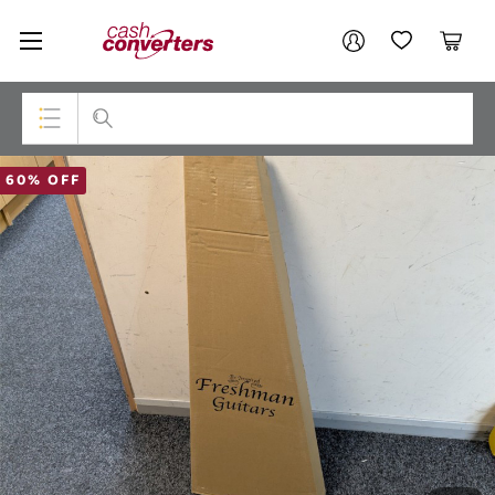
Cash
Your account
Converters
My Account
My Wishlist
Cart
Home
Login / Register
Top Categories
60% OFF
Consoles & Equipment
Cameras
Laptops
Musical Instruments
Jewellery
Phones