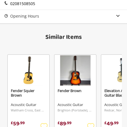
02081508505
Send
Opening Hours
Similar Items
Fender Squier
Fender Brown
Elevation Aco
Brown
Guitar Black
Acoustic Guitar
Acoustic Guitar
Acoustic Guit
Waltham Cross, East of England
Brighton (Portslade), South East
Redcar, North 
59
89
49
£
.
99
£
.
99
£
.
99