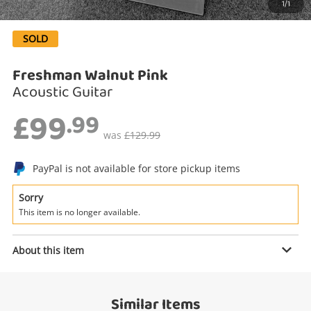
1/1
Search
SOLD
Freshman Walnut Pink
Acoustic Guitar
£99
.99
was
£129.99
PayPal is not available for store pickup items
Enquiry
Sorry
This item is no longer available.
About this item
£99
.99
Freshman Walnut Pink
Acoustic Guitar
Similar Items
Name