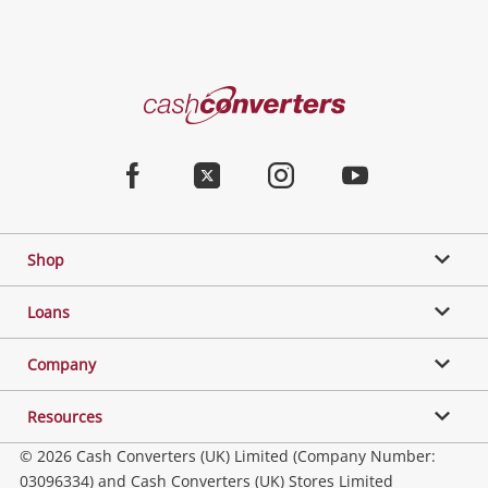
Categories
Cash
Converters
Jewellery & Fashion
Home
Facebook
Twitter
Instagram
Youtube
Gaming
Shop
Phones, Cameras & Computers
Loans
Music, TV & Video
Company
Resources
Collectables, Hobbies & Toys
© 2026 Cash Converters (UK) Limited (Company Number:
03096334) and Cash Converters (UK) Stores Limited