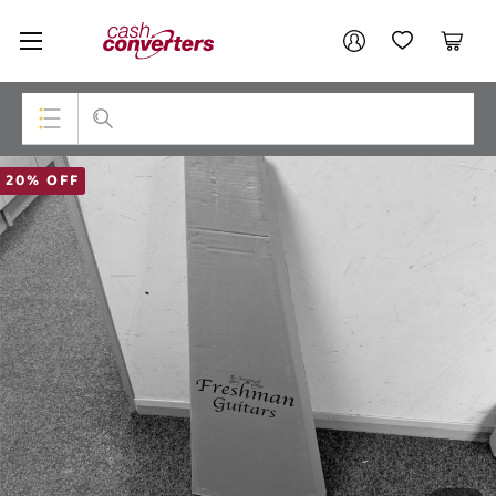
Cash
Your account
Converters
My Account
My Wishlist
Cart
Home
Login / Register
Top Categories
20% OFF
Consoles & Equipment
Cameras
Laptops
Musical Instruments
Jewellery
Phones