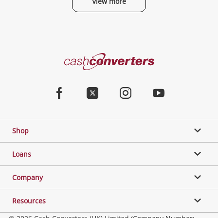
View more
Categories
Cash
Converters
Jewellery & Fashion
Home
Facebook
Twitter
Instagram
Youtube
Gaming
Shop
Phones, Cameras & Computers
Loans
Music, TV & Video
Company
Resources
Collectables, Hobbies & Toys