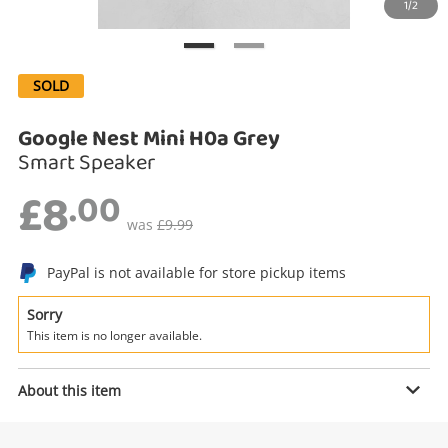
1/2
Search
SOLD
Google Nest Mini H0a Grey
Smart Speaker
£8
.00
was
£9.99
Enquiry
PayPal is not available for store pickup items
Sorry
This item is no longer available.
£8
.00
Google Nest Mini H0a Grey
Smart Speaker
About this item
Name