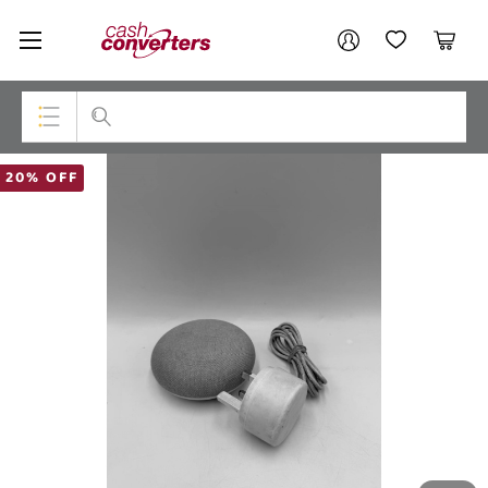
Cash
Your account
Converters
My Account
My Wishlist
Cart
Home
Login / Register
Top Categories
20% OFF
Consoles & Equipment
Cameras
Laptops
Musical Instruments
Jewellery
Phones