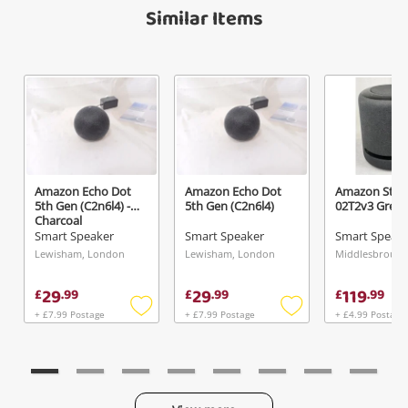
Similar Items
A new item has been added to
Wishlist alerts
your cart
Email
Get notified when the price changes or your
watched items sell. Login/register to get
Checkout
Message
started! You can update your settings anytime
in your Wishlist.
Continue Shopping
Amazon Echo Dot
Amazon Echo Dot
Amazon Stud
Login / Register
5th Gen (C2n6l4) -
5th Gen (C2n6l4)
02T2v3 Grey
Charcoal
View Cart
Smart Speaker
Smart Speaker
Smart Speak
Verify reCAPTCHA
Maybe later
Lewisham, London
Lewisham, London
29
29
119
£
.
99
£
.
99
£
.
99
+ £7.99 Postage
+ £7.99 Postage
+ £4.99 Postage
Add
Add
to
to
wishlist
wishlist
Send