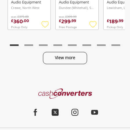
Boxed W Cables
Audio Equipment
Audio Equipment
Audio Equip
Black
Crewe, North West
Dundee (Whitehall), Scotland
Lewisham, Lo
was
£375.00
was
£399.99
360
299
189
£
.
00
£
.
99
£
.
99
Pickup Only
Free Postage
Pickup Only
Add
Add
to
to
wishlist
wishlist
View more
Categories
Cash
Converters
Jewellery & Fashion
Home
Facebook
Twitter
Instagram
Youtube
Gaming