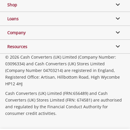
Shop
Phones, Cameras & Computers
Loans
Music, TV & Video
Company
Resources
Collectables, Hobbies & Toys
© 2026 Cash Converters (UK) Limited (Company Number:
03096334) and Cash Converters (UK) Stores Limited
(Company Number 04703214) are registered in England,
Outdoor & Sports
Registered Office: Artisan, Hillbottom Road, High Wycombe
HP12 4HJ
Tools, Motor & Hardware
Cash Converters (UK) Limited (FRN:656489) and Cash
Converters (UK) Stores Limited (FRN: 674581) are authorised
and regulated by the Financial Conduct Authority for
Household & Business
consumer credit activities.