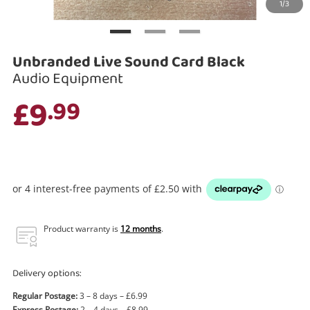
1/3
Search
Unbranded Live Sound Card Black
Audio Equipment
£9
.99
Product warranty is
12 months
.
Delivery options:
Regular Postage:
3 – 8 days – £6.99
Express Postage:
2 – 4 days – £8.99