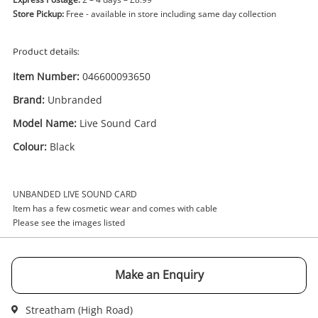
Store Pickup:
Free - available in store including same day collection
Product details:
Item Number:
046600093650
Brand:
Unbranded
Enquiry
Model Name:
Live Sound Card
Colour:
Black
£9
.99
Unbranded Live Sound Card Black
UNBANDED LIVE SOUND CARD
Audio Equipment
Item has a few cosmetic wear and comes with cable
Please see the images listed
Name
A new item has been added to
Wishlist alerts
Make an Enquiry
your cart
Email
Streatham (High Road)
Get notified when the price changes or your