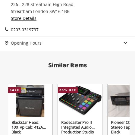
226 - 228 Streatham High Road
watched items sell. Login/register to get
Checkout
Message
Streatham London SW16 1BB
started! You can update your settings anytime
Store Details
in your Wishlist.
Continue Shopping
0203 0319797
Login / Register
Opening Hours
View Cart
Verify reCAPTCHA
Maybe later
Similar Items
SALE
25
% OFF
Send
Blackstar Head:
Rodecaster Pro II
Pioneer Ct-6
100Tvp Cab: 412A
Integrated Audio
Stereo Tape 
Black
Production Studio
Black