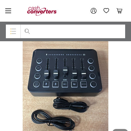
Cash
Your account
Converters
My Account
My Wishlist
Cart
Home
Login / Register
Top Categories
Consoles & Equipment
Cameras
Laptops
Musical Instruments
Jewellery
Phones