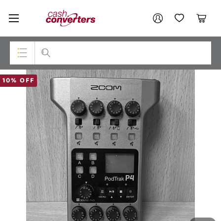
Cash
Your account
Converters
My Account
My Wishlist
Cart
Home
Login / Register
Top Categories
10% OFF
Consoles & Equipment
Cameras
Laptops
Musical Instruments
Jewellery
Phones