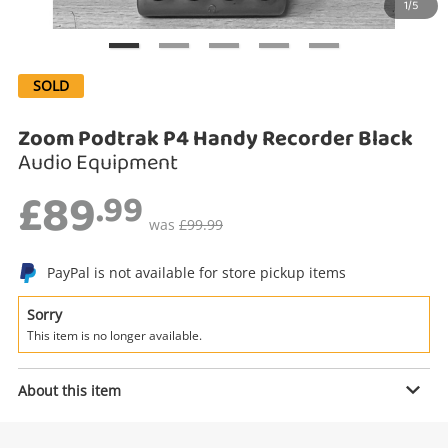
1/5
Search
SOLD
Zoom Podtrak P4 Handy Recorder Black
Audio Equipment
£89
.99
was
£99.99
PayPal is not available for store pickup items
Enquiry
Sorry
This item is no longer available.
£89
.99
Zoom Podtrak P4 Handy Recorder
About this item
Black
Audio Equipment