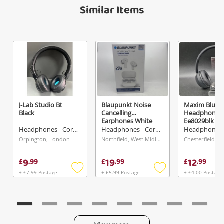
Name
Similar Items
A new item has been added to
Wishlist alerts
your cart
Email
Get notified when the price changes or your
watched items sell. Login/register to get
Checkout
Message
started! You can update your settings anytime
in your Wishlist.
J-Lab Studio Bt
Blaupunkt Noise
Maxim Bluet
Continue Shopping
Black
Cancelling
Headphones
Earphones White
Ee8029blk Bl
Login / Register
Headphones - Cordless
Headphones - Cordless
Orpington, London
Northfield, West Midlands
View Cart
Verify reCAPTCHA
Maybe later
9
19
12
£
.
99
£
.
99
£
.
99
+ £7.99 Postage
+ £5.99 Postage
+ £4.00 Postage
Add
Add
to
to
wishlist
wishlist
Send