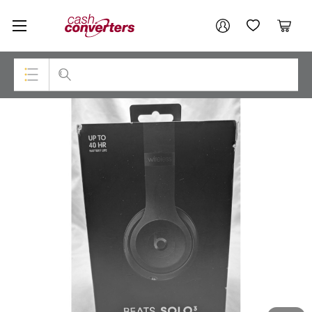
Cash
Your account
Converters
My Account
My Wishlist
Cart
Home
Login / Register
Top Categories
Consoles & Equipment
Cameras
Laptops
Musical Instruments
Jewellery
Phones