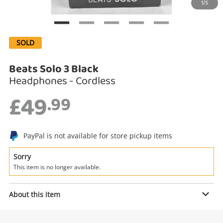
1/5
Search
SOLD
Beats Solo 3 Black
Headphones - Cordless
£49
.99
PayPal is not available for store pickup items
Enquiry
Sorry
This item is no longer available.
£49
.99
Beats Solo 3 Black
About this item
Headphones - Cordless