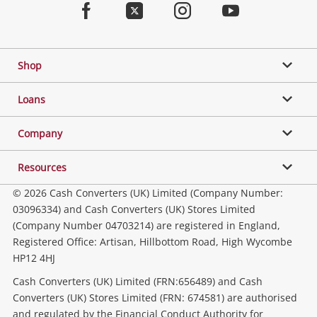
Facebook
Twitter
Instagram
Youtube
Gaming
Shop
Phones, Cameras & Computers
Loans
Music, TV & Video
Company
Resources
Collectables, Hobbies & Toys
© 2026 Cash Converters (UK) Limited (Company Number:
03096334) and Cash Converters (UK) Stores Limited
(Company Number 04703214) are registered in England,
Outdoor & Sports
Registered Office: Artisan, Hillbottom Road, High Wycombe
HP12 4HJ
Tools, Motor & Hardware
Cash Converters (UK) Limited (FRN:656489) and Cash
Converters (UK) Stores Limited (FRN: 674581) are authorised
and regulated by the Financial Conduct Authority for