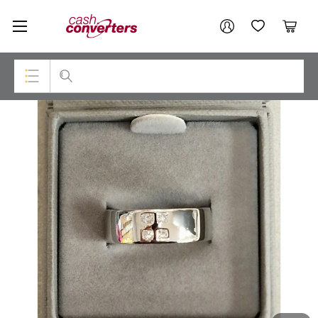
Cash
Your account
Converters
My Account
My Wishlist
Cart
Home
Login / Register
Top Categories
Consoles & Equipment
Cameras
Laptops
Musical Instruments
Jewellery
Phones