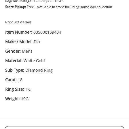
Regular Postage:
3 – 8 days – £10.45
Store Pickup:
Free - available in store including same day collection
Product details:
Item Number:
035000159404
Make / Model:
Dia
Gender:
Mens
Enquiry
Material:
White Gold
Sub Type:
Diamond Ring
Carat:
18
£1,350
.00
18ct Dia White Gold Mens Diamond
Ring Size T½
Ring Size:
T½
Ring
Weight:
10G
Name
A new item has been added to
Wishlist alerts
your cart