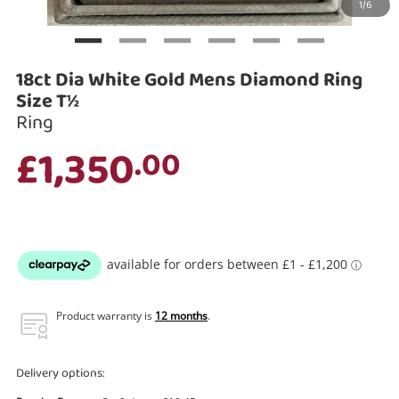
1/6
Search
18ct Dia White Gold Mens Diamond Ring
Size T½
Ring
£1,350
.00
Product warranty is
12 months
.
Delivery options: