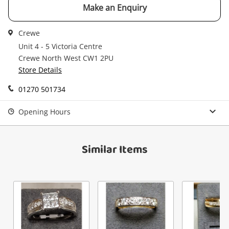
Email
Make an Enquiry
Get notified when the price changes or your
watched items sell. Login/register to get
Crewe
Checkout
started! You can update your settings anytime
Message
Unit 4 - 5 Victoria Centre
in your Wishlist.
Crewe North West CW1 2PU
Continue Shopping
Store Details
Login / Register
01270 501734
View Cart
Maybe later
Verify reCAPTCHA
Opening Hours
Similar Items
Send