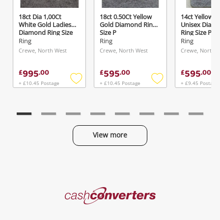
18ct Dia 1,00Ct
18ct 0.50Ct Yellow
14ct Yellow G
White Gold Ladies
Gold Diamond Ring
Unisex Diam
Diamond Ring Size
Size P
Ring Size P
R½
Ring
Ring
Ring
Crewe, North West
Crewe, North West
Crewe, North 
995
595
595
£
.
00
£
.
00
£
.
00
+ £10.45 Postage
+ £10.45 Postage
+ £9.45 Postage
Add
Add
to
to
wishlist
wishlist
View more
Categories
Cash
Converters
Jewellery & Fashion
Home