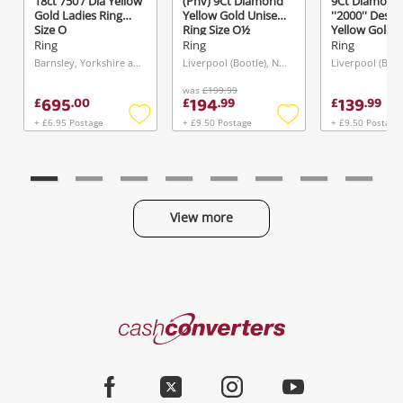
18ct 750 / Dia Yellow
(Pnv) 9Ct Diamond
9Ct Diamond
Gold Ladies Ring
Yellow Gold Unisex
''2000'' Desig
Size O
Ring Size O½
Yellow Gold 
Ring Size I
Ring
Ring
Ring
Barnsley, Yorkshire and The Humber
Liverpool (Bootle), North West
was
£199.99
695
194
139
£
.
00
£
.
99
£
.
99
+ £6.95 Postage
+ £9.50 Postage
+ £9.50 Postage
Add
Add
to
to
wishlist
wishlist
View more
Categories
Cash
Converters
Jewellery & Fashion
Home