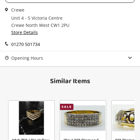
Get notified when the price changes or your
Crewe
watched items sell. Login/register to get
Checkout
Unit 4 - 5 Victoria Centre
started! You can update your settings anytime
Message
Crewe North West CW1 2PU
in your Wishlist.
Store Details
Continue Shopping
01270 501734
Login / Register
View Cart
Opening Hours
Maybe later
Verify reCAPTCHA
Similar Items
SALE
Send