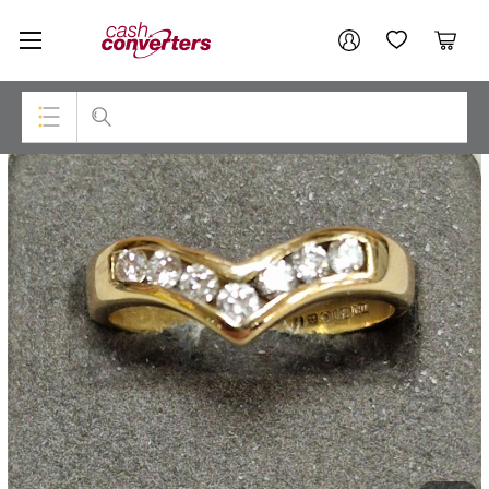
Cash
Your account
Converters
My Account
My Wishlist
Cart
Home
Login / Register
Top Categories
Consoles & Equipment
Cameras
Laptops
Musical Instruments
Jewellery
Phones