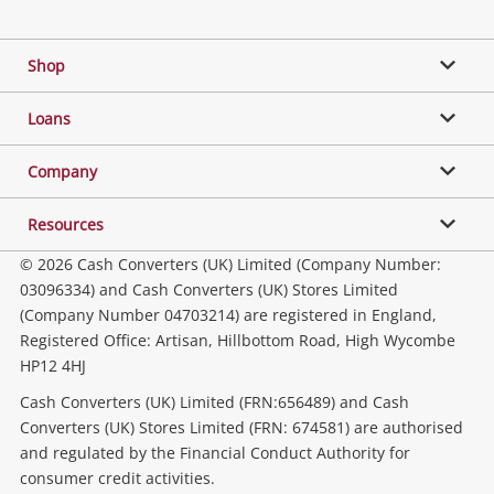
Facebook
Twitter
Instagram
Youtube
Gaming
Shop
Phones, Cameras & Computers
Loans
Music, TV & Video
Company
Resources
Collectables, Hobbies & Toys
© 2026 Cash Converters (UK) Limited (Company Number:
03096334) and Cash Converters (UK) Stores Limited
(Company Number 04703214) are registered in England,
Outdoor & Sports
Registered Office: Artisan, Hillbottom Road, High Wycombe
HP12 4HJ
Tools, Motor & Hardware
Cash Converters (UK) Limited (FRN:656489) and Cash
Converters (UK) Stores Limited (FRN: 674581) are authorised
and regulated by the Financial Conduct Authority for
Household & Business
consumer credit activities.