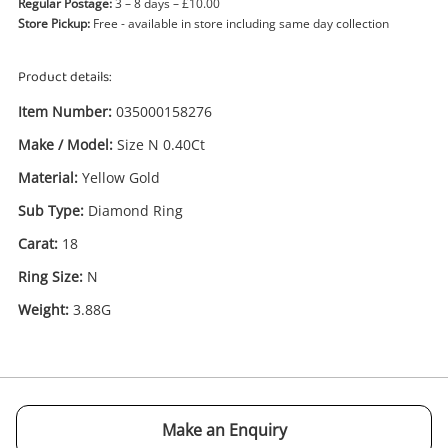
Regular Postage:
3 – 8 days – £10.00
Store Pickup:
Free - available in store including same day collection
Product details:
Item Number:
035000158276
Make / Model:
Size N 0.40Ct
Enquiry
Material:
Yellow Gold
Sub Type:
Diamond Ring
Carat:
18
£485
.00
18ct Size N 0.40Ct Yellow Gold
Ring Size:
N
Diamond Ring Size N
Weight:
3.88G
Ring
Name
A new item has been added to
Wishlist alerts
your cart
Make an Enquiry
Email