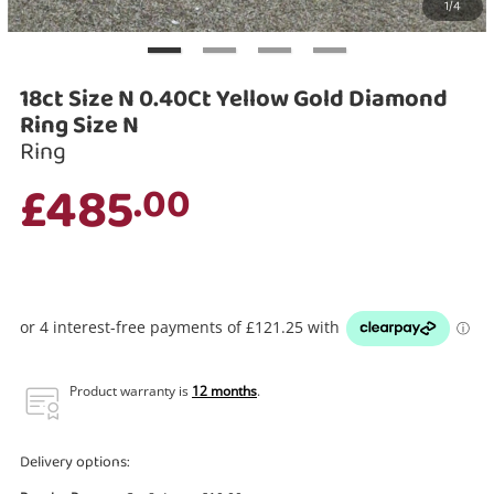
1/4
Search
18ct Size N 0.40Ct Yellow Gold Diamond
Ring Size N
Ring
£485
.00
Product warranty is
12 months
.
Delivery options: