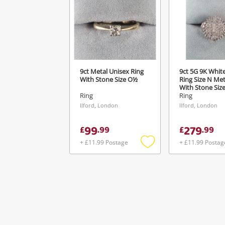
Ver
9ct Metal Unisex Ring
9ct 5G 9K Whit
With Stone Size O½
Ring Size N Met
With Stone Siz
Ring
Ring
Ilford, London
Ilford, London
99
279
£
.
99
£
.
99
+ £11.99 Postage
+ £11.99 Postag
Add
to
wishlist