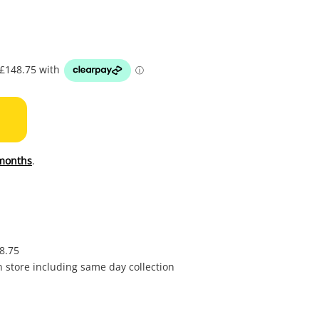
to
wishl
months
.
£8.75
in store including same day collection