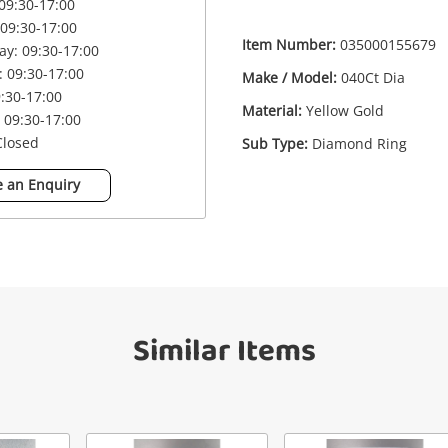
09:30-17:00
09:30-17:00
£5
18ct 040Ct Dia Yellow Gold Diamond
Item Number:
035000155679
y: 09:30-17:00
Ring Size J
 09:30-17:00
Make / Model:
040Ct Dia
Ring
9:30-17:00
Material:
Yellow Gold
 09:30-17:00
Closed
Sub Type:
Diamond Ring
me
A new item has been added to
Wishlist alerts
 an Enquiry
your cart
il
Get notified when the price changes or
your watched items sell. Login/register to
Checkout
get started! You can update your settings
sage
anytime in your Wishlist.
Similar Items
Continue Shopping
Login / Register
View Cart