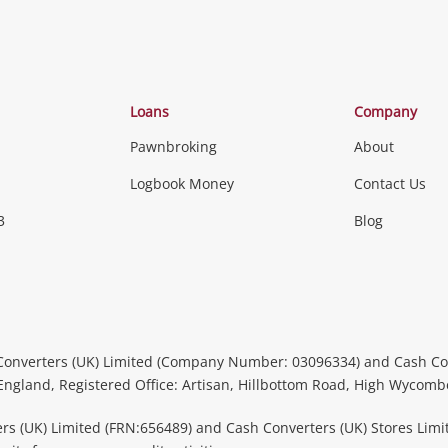
Categories
Loans
Company
Pawnbroking
About
Gaming
Logbook Money
Contact Us
3
Blog
Games (Discs & Cartridges)
Equipment
Gaming Periph
uters
Music, TV & V
itors
Peripherals &
CDs, DVDs, Blu-Rays & Vinyl 
Converters (UK) Limited (Company Number: 03096334) and Cash Co
Instruments
Headphones 
 England, Registered Office: Artisan, Hillbottom Road, High Wycom
more...
rs (UK) Limited (FRN:656489) and Cash Converters (UK) Stores Limi