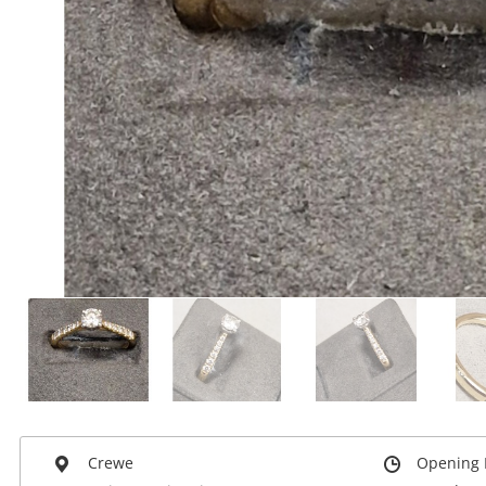
Crewe
Opening 