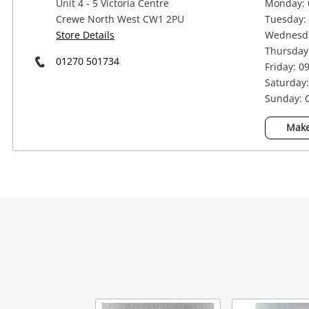
Unit 4 - 5 Victoria Centre
Monday: 
Crewe North West CW1 2PU
Tuesday: 
Store Details
Wednesda
Thursday:
01270 501734
Friday: 0
Saturday:
Sunday: 
Na
Make
Ema
Mes