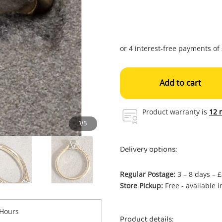
Add to cart
Product warranty is
12 
1/5
Delivery options:
Regular Postage:
3 – 8 days – 
Store Pickup:
Free - available 
Enquiry
Hours
Product details: