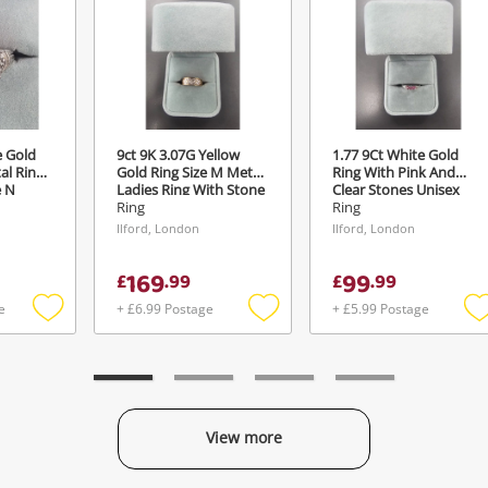
Maybe later
ify reCAPTCHA
e Gold
9ct 9K 3.07G Yellow
1.77 9Ct White Gold
al Ring
Gold Ring Size M Metal
Ring With Pink And
Send
e N
Ladies Ring With Stone
Clear Stones Unisex
Size M
Ring Size J½
Ring
Ring
Ilford, London
Ilford, London
169
99
£
.
99
£
.
99
e
+ £6.99 Postage
+ £5.99 Postage
Add
Add
to
to
t
wishlist
wishlist
w
View more