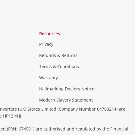
Resources
Privacy
Refunds & Returns
Terms & Conditions
Consoles & Equipment
Handheld Systems &
erals
PC Gaming
more...
Warranty
Hallmarking Dealers Notice
ideo
Modern Slavery Statement
(Music, Movies & TV Shows)
Musical
nverters (UK) Stores Limited (Company Number 04703214) are
& Portable Equipment
Home Theatre, TVs & HiFi Stereos
be HP12 4HJ
ted (FRN: 674581) are authorised and regulated by the Financial