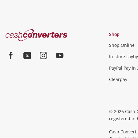
Cash
Shop
Converters
Shop Online
Home
Jewellery & Fashion
In-store Layby
Facebook
Twitter
Instagram
Youtube
PayPal Pay in 
Jewellery
Fashion Accessories
more...
Clearpay
Phones, Cameras & Comp
Phones
Tablets & Laptops
Desktop PCs & Mon
© 2026 Cash 
Accessories
Cameras
Wearables
more...
registered in
Cash Converte