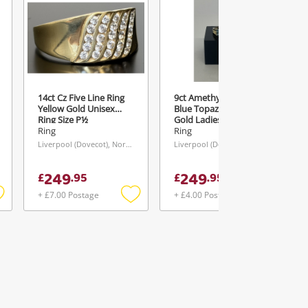
14ct Cz Five Line Ring
9ct Amethyst & Four
Yellow Gold Unisex
Blue Topaz Ring Yellow
Ring Size P½
Gold Ladies Ring With
Stone Size L½
Ring
Ring
Liverpool (Dovecot), North West
Liverpool (Dovecot), North West
249
249
£
.
95
£
.
95
+ £7.00 Postage
+ £4.00 Postage
Add
Add
Add
o
to
to
ishlist
wishlist
wishlist