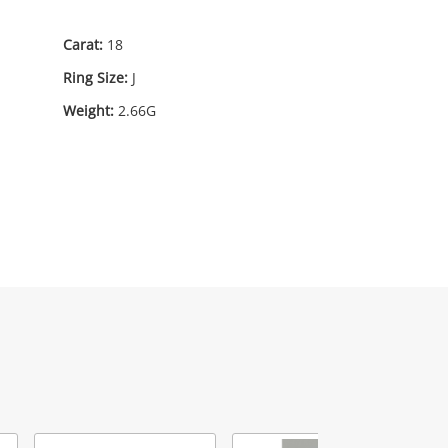
95
.00
Carat:
18
Ring Size:
J
Weight:
2.66G