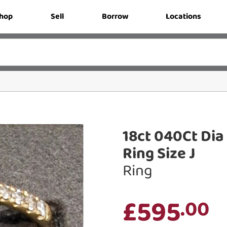
hop
Sell
Borrow
Locations
18ct 040Ct Di
Ring Size J
Ring
£595
.00