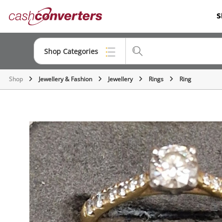
Cash
S
Converters
Home
Shop Categories
Shop
Jewellery & Fashion
Jewellery
Rings
Ring
Top Categories
Consoles & Equipment
Cameras
Laptops
Musical Instruments
Jewellery
Phones