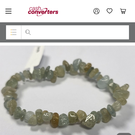
Cash
Your account
Converters
My Account
My Wishlist
Cart
Home
Login / Register
Top Categories
Consoles & Equipment
Cameras
Laptops
Musical Instruments
Jewellery
Phones