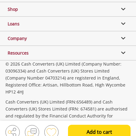
Shop
Phones, Cameras & Computers
Loans
Music, TV & Video
Company
Resources
Collectables, Hobbies & Toys
© 2026 Cash Converters (UK) Limited (Company Number:
03096334) and Cash Converters (UK) Stores Limited
(Company Number 04703214) are registered in England,
Outdoor & Sports
Registered Office: Artisan, Hillbottom Road, High Wycombe
HP12 4HJ
Tools, Motor & Hardware
Cash Converters (UK) Limited (FRN:656489) and Cash
Converters (UK) Stores Limited (FRN: 674581) are authorised
and regulated by the Financial Conduct Authority for
Household & Business
consumer credit activities.
Add to cart