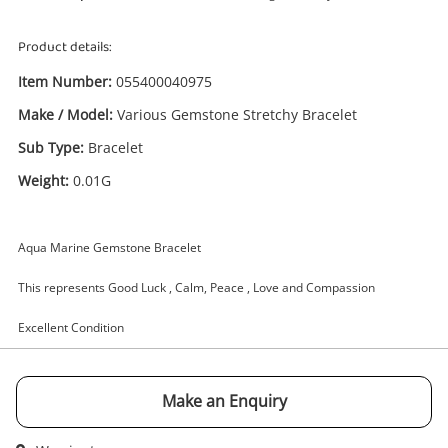
Product details:
Item Number:
055400040975
Make / Model:
Various Gemstone Stretchy Bracelet
Enquiry
Sub Type:
Bracelet
Weight:
0.01G
£4
.99
Various Gemstone Stretchy Bracelet
Bracelet 0.01G
Aqua Marine Gemstone Bracelet
Bracelet
This represents Good Luck , Calm, Peace , Love and Compassion
Name
Excellent Condition
A new item has been added to
Wishlist alerts
your cart
Email
Make an Enquiry
Get notified when the price changes or your
watched items sell. Login/register to get