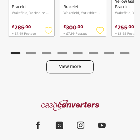
Yellow Gold B
5.38G
Bracelet
Bracelet
Bracelet
Wakefield, Yorkshire and The Humber
Wakefield, Yorkshire and The Humber
285
300
255
£
.
00
£
.
00
£
.
00
+ £7.99 Postage
+ £7.99 Postage
+ £8.95 Postage
Add
Add
to
to
wishlist
wishlist
View more
Categories
Cash
Converters
Jewellery & Fashion
Home
Facebook
Twitter
Instagram
Youtube
Gaming