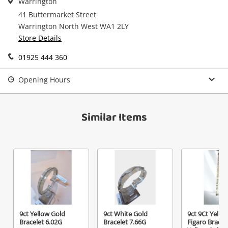
Warrington
Checkout
started! You can update your settings anytime
Message
41 Buttermarket Street
in your Wishlist.
Warrington North West WA1 2LY
Continue Shopping
Store Details
Login / Register
01925 444 360
View Cart
Maybe later
Opening Hours
Verify reCAPTCHA
Similar Items
Send
9ct Yellow Gold
9ct White Gold
9ct 9Ct Yello
Bracelet 6.02G
Bracelet 7.66G
Figaro Bracel