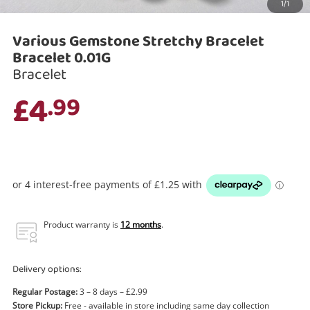
1/1
Search
Various Gemstone Stretchy Bracelet
Bracelet 0.01G
Bracelet
£4
.99
Product warranty is
12 months
.
Delivery options:
Regular Postage:
3 – 8 days – £2.99
Store Pickup:
Free - available in store including same day collection