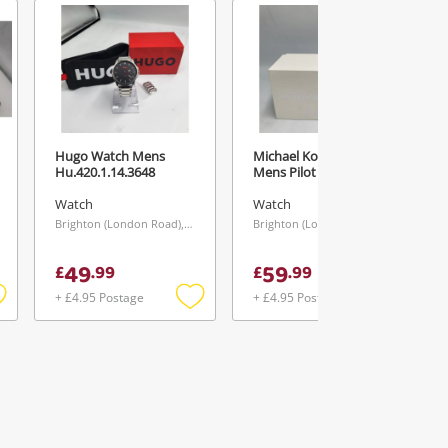
Hugo Watch Mens
Michael Kors Watch
Hu.420.1.14.3648
Mens Pilot
Watch
Watch
Brighton (London Road), South East
Brighton (London Road), South East
49
59
£
.
99
£
.
99
+ £4.95 Postage
+ £4.95 Postage
Add
Add
Add
o
to
to
ishlist
wishlist
wishlist