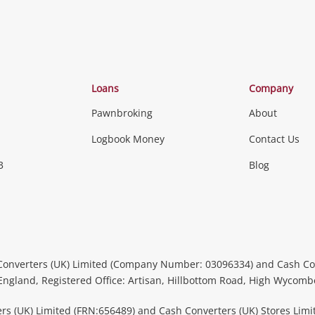
Categories
Loans
Company
Pawnbroking
About
Gaming
Logbook Money
Contact Us
3
Blog
Games (Discs & Cartridges)
Equipment
Gaming Periph
uters
Music, TV & V
itors
Peripherals &
CDs, DVDs, Blu-Rays & Vinyl 
Converters (UK) Limited (Company Number: 03096334) and Cash Co
Instruments
Headphones 
 England, Registered Office: Artisan, Hillbottom Road, High Wycom
more...
rs (UK) Limited (FRN:656489) and Cash Converters (UK) Stores Limi