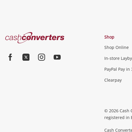
Cash
Shop
Converters
Shop Online
Home
Jewellery & Fashion
In-store Layby
Facebook
Twitter
Instagram
Youtube
PayPal Pay in 
Jewellery
Fashion Accessories
more...
Clearpay
Phones, Cameras & Comp
Phones
Tablets & Laptops
Desktop PCs & Mon
© 2026 Cash 
Accessories
Cameras
Wearables
more...
registered in
Cash Converte