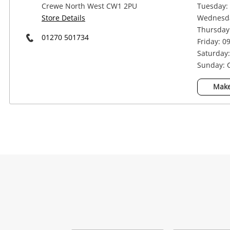
Crewe North West CW1 2PU
Tuesday: 
Store Details
Wednesda
Thursday:
01270 501734
Friday: 0
Saturday:
Sunday: 
Make
Na
Ema
Mes