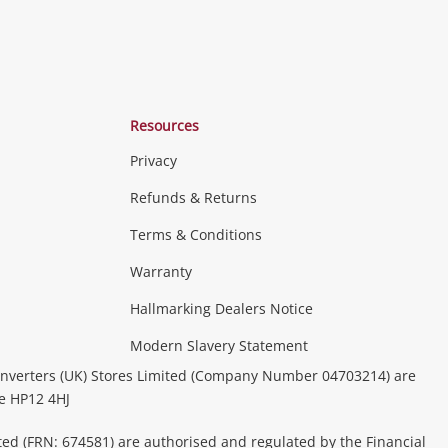
Resources
Privacy
Refunds & Returns
Terms & Conditions
Consoles & Equipment
Handheld Systems &
erals
PC Gaming
more...
Warranty
Hallmarking Dealers Notice
ideo
Modern Slavery Statement
(Music, Movies & TV Shows)
Musical
nverters (UK) Stores Limited (Company Number 04703214) are
& Portable Equipment
Home Theatre, TVs & HiFi Stereos
be HP12 4HJ
ted (FRN: 674581) are authorised and regulated by the Financial