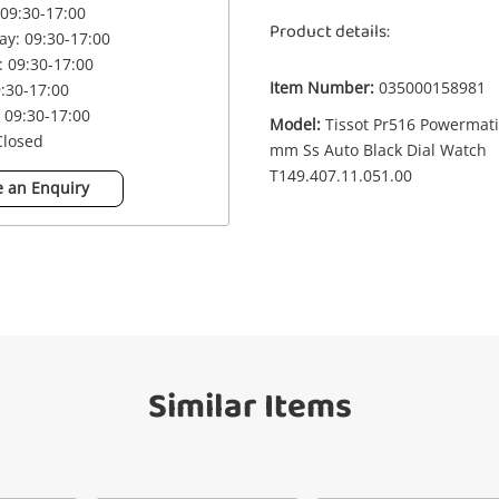
09:30-17:00
Product details:
y: 09:30-17:00
£4
Watch Mens Tissot Pr516 Powermatic 80
 09:30-17:00
38 mm Ss Auto Black Dial Watch
Item Number:
035000158981
9:30-17:00
T149.407.11.051.00
 09:30-17:00
Watch
Model:
Tissot Pr516 Powermati
Closed
mm Ss Auto Black Dial Watch
T149.407.11.051.00
 an Enquiry
me
A new item has been added to
Wishlist alerts
your cart
il
Get notified when the price changes or
your watched items sell. Login/register to
Checkout
get started! You can update your settings
anytime in your Wishlist.
sage
Similar Items
Continue Shopping
Login / Register
View Cart