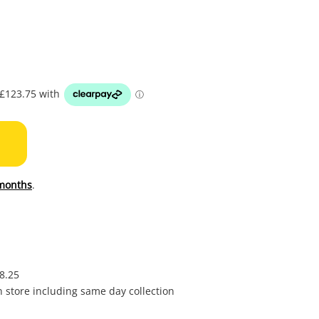
to
wishl
months
.
£8.25
in store including same day collection