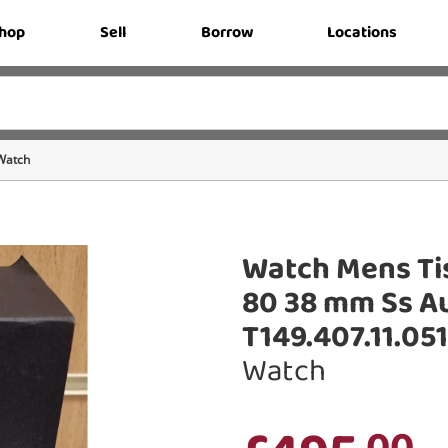
hop
Sell
Borrow
Locations
Watch
Watch Mens Ti
80 38 mm Ss Au
T149.407.11.05
Watch
.00