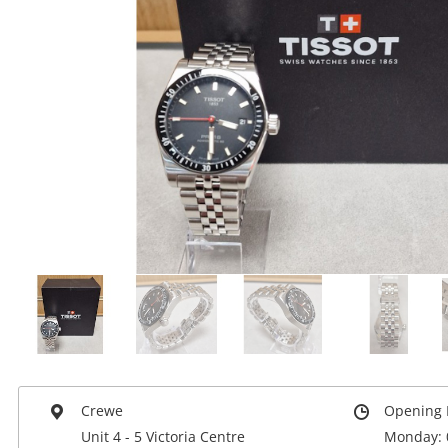
Crewe
Opening 
Unit 4 - 5 Victoria Centre
Monday: 