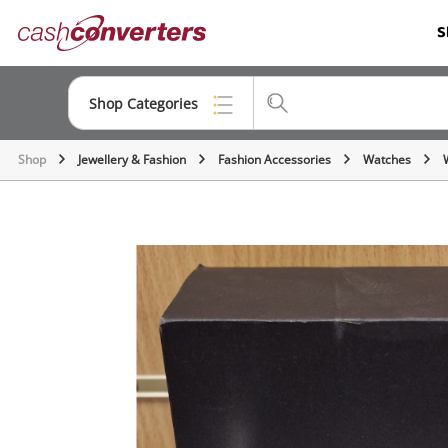
Cash
S
Converters
Home
Shop Categories
Shop
Jewellery & Fashion
Fashion Accessories
Watches
Top Categories
Consoles & Equipment
Cameras
Laptops
Musical Instruments
Jewellery
Phones