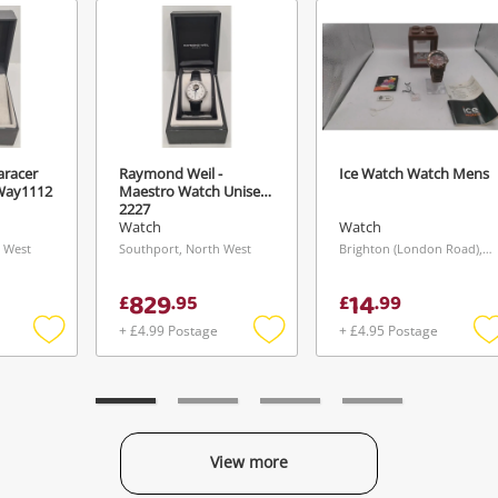
Maybe later
ify reCAPTCHA
aracer
Raymond Weil -
Ice Watch Watch Mens
Way1112
Maestro Watch Unisex
Send
2227
Watch
Watch
 West
Southport, North West
Brighton (London Road), South East
829
14
£
.
95
£
.
99
+ £4.99 Postage
+ £4.95 Postage
Add
Add
to
to
t
wishlist
wishlist
w
View more