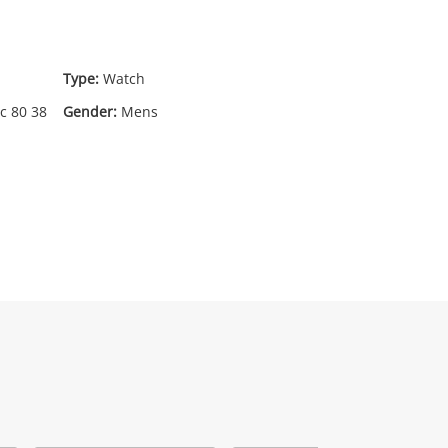
95
.00
Type:
Watch
c 80 38
Gender:
Mens