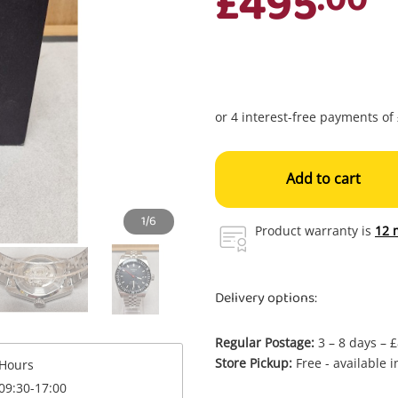
£495
Add to cart
1/6
Product warranty is
12 
Delivery options:
Regular Postage:
3 – 8 days – 
Enquiry
Store Pickup:
Free - available 
Hours
09:30-17:00