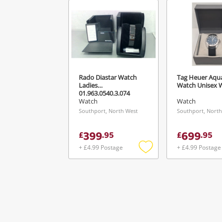
Ver
Rado Diastar Watch
Tag Heuer Aqu
Ladies
Watch Unisex 
01.963.0540.3.074
Watch
Watch
Southport, North West
Southport, North
399
699
£
.
95
£
.
95
+ £4.99 Postage
+ £4.99 Postage
Add
to
wishlist