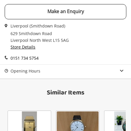
Email
Make an Enquiry
Get notified when the price changes or your
watched items sell. Login/register to get
Checkout
Message
Liverpool (Smithdown Road)
started! You can update your settings anytime
in your Wishlist.
629 Smithdown Road
Liverpool North West L15 5AG
Continue Shopping
Store Details
Login / Register
0151 734 5754
View Cart
Verify reCAPTCHA
Maybe later
Opening Hours
Similar Items
Send