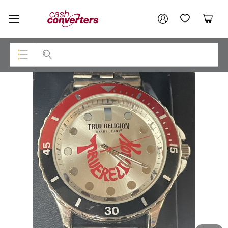
Cash
Your account
Converters
My Account
My Wishlist
Cart
Home
Login / Register
Top Categories
Consoles & Equipment
Cameras
Laptops
Musical Instruments
Jewellery
Phones