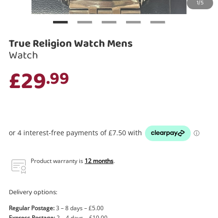
1/5
Search
True Religion Watch Mens
Watch
£29
.99
Product warranty is
12 months
.
Delivery options:
Regular Postage:
3 – 8 days – £5.00
Express Postage:
2 – 4 days – £10.00