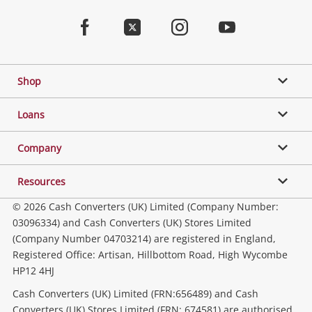
Jewellery & Fashion
Home
Facebook
Twitter
Instagram
Youtube
Gaming
Shop
Phones, Cameras & Computers
Loans
Music, TV & Video
Company
Resources
Collectables, Hobbies & Toys
© 2026 Cash Converters (UK) Limited (Company Number:
03096334) and Cash Converters (UK) Stores Limited
(Company Number 04703214) are registered in England,
Outdoor & Sports
Registered Office: Artisan, Hillbottom Road, High Wycombe
HP12 4HJ
Tools, Motor & Hardware
Cash Converters (UK) Limited (FRN:656489) and Cash
Converters (UK) Stores Limited (FRN: 674581) are authorised