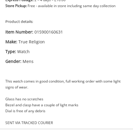
Store Pickup:
Free - available in store including same day collection
Product details:
Item Number:
015900160631
Make:
True Religion
Type:
Watch
Gender:
Mens
Enquiry
This watch comes in good condition, full working order with some light
signs of wear.
£29
.99
True Religion Watch Mens
Watch
Glass has no scratches
Bezel and clasp have a couple of light marks
Dial is free of any debris
Name
A new item has been added to
SENT VIA TRACKED COURIER
Wishlist alerts
your cart