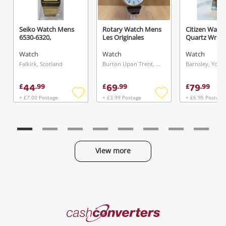
Seiko Watch Mens
Rotary Watch Mens
Citizen Watc
6530‑6320,
Les Originales
Quartz Wr
Watch
Watch
Watch
Falkirk, Scotland
Burton Upon Trent, West Midlands
44
69
79
£
.
99
£
.
99
£
.
99
+ £7.00 Postage
+ £3.99 Postage
+ £6.95 Postage
Add
Add
to
to
wishlist
wishlist
View more
Categories
Cash
Converters