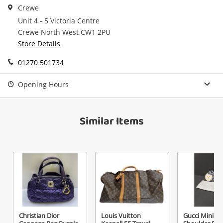
Crewe
Checkout
started! You can update your settings anytime
Unit 4 - 5 Victoria Centre
Message
in your Wishlist.
Crewe North West CW1 2PU
Continue Shopping
Store Details
Login / Register
01270 501734
View Cart
Maybe later
Opening Hours
Verify reCAPTCHA
Similar Items
Send
Christian Dior
Louis Vuitton
Gucci Mini Le