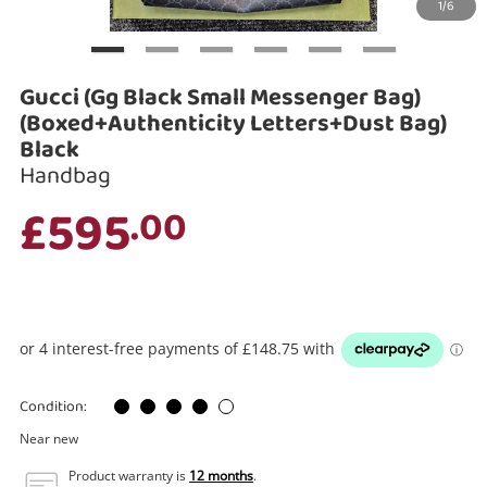
1/6
Search
Gucci (Gg Black Small Messenger Bag)
(Boxed+Authenticity Letters+Dust Bag)
Black
Handbag
£595
.00
Condition:
Near new
Product warranty is
12 months
.