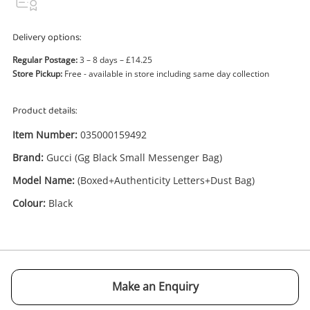
Delivery options:
Regular Postage:
3 – 8 days – £14.25
Store Pickup:
Free - available in store including same day collection
Enquiry
Product details:
Item Number:
035000159492
£595
.00
Gucci (Gg Black Small Messenger
Brand:
Gucci (Gg Black Small Messenger Bag)
Bag) (Boxed+Authenticity
Model Name:
Letters+Dust Bag) Black
(Boxed+Authenticity Letters+Dust Bag)
Handbag
Colour:
Black
Name
A new item has been added to
Wishlist alerts
your cart
Email
Make an Enquiry
Get notified when the price changes or your
watched items sell. Login/register to get