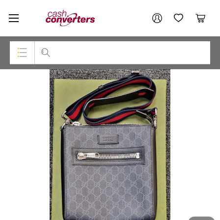
Cash
Your account
Converters
My Account
My Wishlist
Cart
Home
Login / Register
Top Categories
Consoles & Equipment
Cameras
Laptops
Musical Instruments
Jewellery
Phones