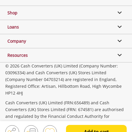
Shop
Phones, Cameras & Computers
Loans
Music, TV & Video
Company
Resources
Collectables, Hobbies & Toys
© 2026 Cash Converters (UK) Limited (Company Number:
03096334) and Cash Converters (UK) Stores Limited
(Company Number 04703214) are registered in England,
Outdoor & Sports
Registered Office: Artisan, Hillbottom Road, High Wycombe
HP12 4HJ
Tools, Motor & Hardware
Cash Converters (UK) Limited (FRN:656489) and Cash
Converters (UK) Stores Limited (FRN: 674581) are authorised
and regulated by the Financial Conduct Authority for
Household & Business
consumer credit activities.