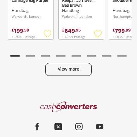
Cannage Bag Purple
Keepall 55 Travel
Shoulder Bag
Bag Brown
Handbag
Handbag
Handbag
Walworth, London
Walworth, London
199
649
799
£
.
59
£
.
95
£
.
99
+ £9.99 Postage
+ £9.99 Postage
+ £8.00 Postage
Add
Add
to
to
wishlist
wishlist
View more
Categories
Cash
Converters
Jewellery & Fashion
Home
Facebook
Twitter
Instagram
Youtube
Gaming