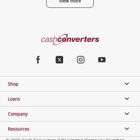
View more
Categories
Cash
Converters
Jewellery & Fashion
Home
Facebook
Twitter
Instagram
Youtube
Gaming
Shop
Phones, Cameras & Computers
Loans
Music, TV & Video
Company
Resources
Collectables, Hobbies & Toys