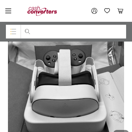
Cash
Your account
Converters
My Account
My Wishlist
Cart
Home
Login / Register
Top Categories
Consoles & Equipment
Cameras
Laptops
Musical Instruments
Jewellery
Phones