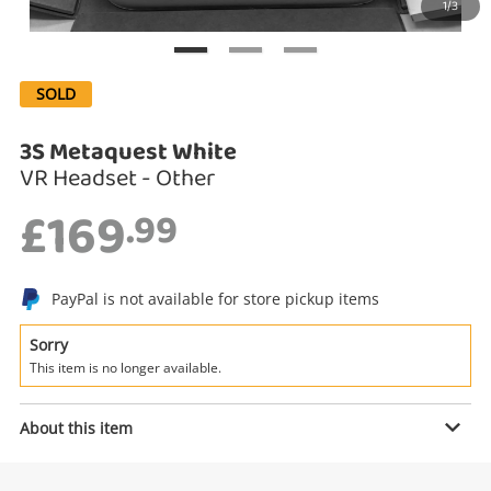
1/3
Search
SOLD
3S Metaquest White
VR Headset - Other
£169
.99
Enquiry
PayPal is not available for store pickup items
Sorry
This item is no longer available.
£169
.99
3S Metaquest White
VR Headset - Other
About this item
Name