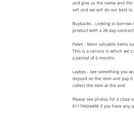
and give us the name and the 
A new item has been added to
sell and we will do our best to 
Wishlist alerts
your cart
Buybacks - Looking to borrow m
il
product with a 28 day contract
Get notified when the price changes or
your watched items sell. Login/register to
Pawn - More valuable items su
Checkout
get started! You can update your settings
sage
This is a service in which we 
anytime in your Wishlist.
a period of 6 months.
Continue Shopping
Laybys - See something you wo
Login / Register
deposit on the item and pay it
collect the item at the end
View Cart
ify reCAPTCHA
Maybe later
Please see photos for a close l
01179604498 if you have any qu