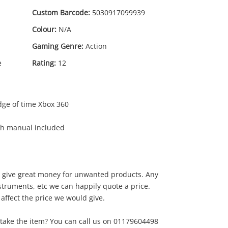
Custom Barcode:
5030917099939
Colour:
N/A
Gaming Genre:
Action
e
Rating:
12
dge of time Xbox 360
ith manual included
to give great money for unwanted products. Any
0
.00
instruments, etc we can happily quote a price.
 affect the price we would give.
take the item? You can call us on 01179604498