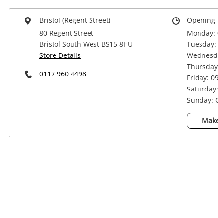
Bristol (Regent Street)
Opening 
80 Regent Street
Monday: 
Bristol South West BS15 8HU
Tuesday: 
Store Details
Wednesda
Thursday:
0117 960 4498
Friday: 0
Saturday:
Sunday: 
Make
Na