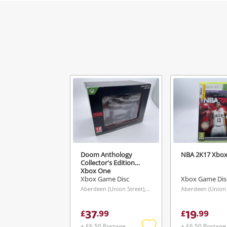
Doom Anthology
NBA 2K17 Xbox
Collector's Edition
Xbox One
Xbox Game Disc
Xbox Game Dis
Aberdeen (Union Street), Scotland
37
19
£
.
99
£
.
99
+ £6.50 Postage
+ £6.50 Postage