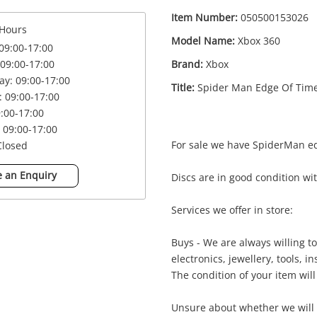
Item Number:
050500153026
Hours
Model Name:
Xbox 360
09:00-17:00
Brand:
Xbox
09:00-17:00
y: 09:00-17:00
Title:
Spider Man Edge Of Tim
 09:00-17:00
9:00-17:00
 09:00-17:00
For sale we have SpiderMan e
Closed
 an Enquiry
Discs are in good condition w
Enquiry
Services we offer in store:
Buys - We are always willing 
£4
Spider Man Edge Of Time Xbox 360
electronics, jewellery, tools, 
Xbox Game Disc
The condition of your item will
Unsure about whether we will 
me