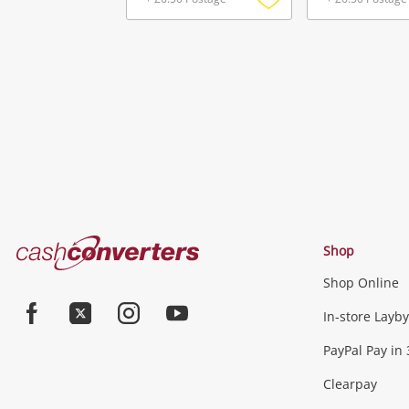
Add
to
wishlist
Cash
Shop
Converters
Shop Online
Home
Jewellery & Fashion
In-store Layby
Facebook
Twitter
Instagram
Youtube
PayPal Pay in 
Jewellery
Fashion Accessories
more...
Clearpay