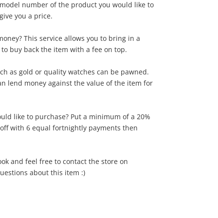
model number of the product you would like to
give you a price.
oney? This service allows you to bring in a
 to buy back the item with a fee on top.
ch as gold or quality watches can be pawned.
can lend money against the value of the item for
uld like to purchase? Put a minimum of a 20%
 off with 6 equal fortnightly payments then
ook and feel free to contact the store on
estions about this item :)