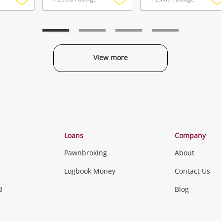
Add
Add
to
to
t
wishlist
wishlist
w
View more
Categories
Loans
Company
Pawnbroking
About
Gaming
Logbook Money
Contact Us
3
Blog
Games (Discs & Cartridges)
Equipment
Gaming Periph