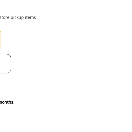
to
wishl
 store pickup items
months
.