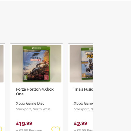
Forza Horizon 4 Xbox
Trials Fusion Xbox One
One
Xbox Game Disc
Xbox Game Disc
Stockport, North West
Stockport, North West
19
2
£
.
99
£
.
99
+ £3.00 Postage
+ £3.00 Postage