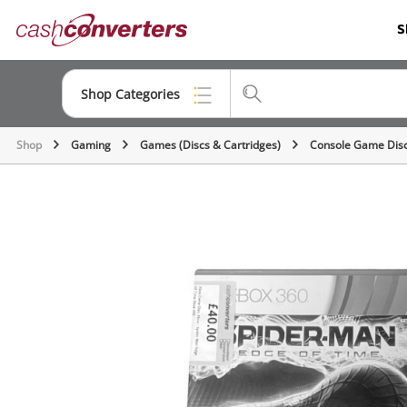
Cash
S
Converters
Home
Shop Categories
Shop
Gaming
Games (Discs & Cartridges)
Console Game Dis
Top Categories
Consoles & Equipment
Cameras
Laptops
Musical Instruments
Jewellery
Phones