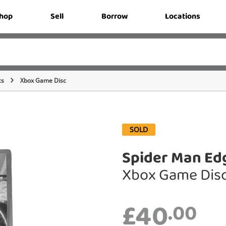
hop
Sell
Borrow
Locations
cs
Xbox Game Disc
SOLD
Spider Man Ed
Xbox Game Dis
£40
.00