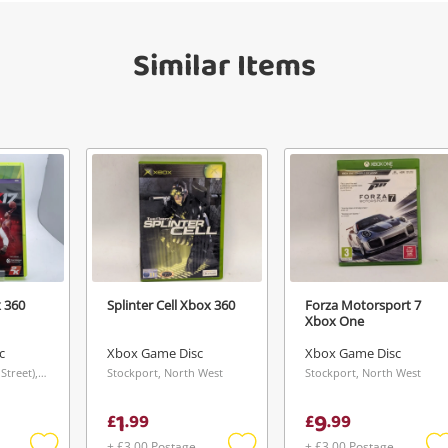
Send
Similar Items
 360
Splinter Cell Xbox 360
Forza Motorsport 7
Xbox One
c
Xbox Game Disc
Xbox Game Disc
Aberdeen (Union Street), Scotland
Stockport, North West
Stockport, North West
1
9
£
.
99
£
.
99
+ £3.00 Postage
+ £3.00 Postage