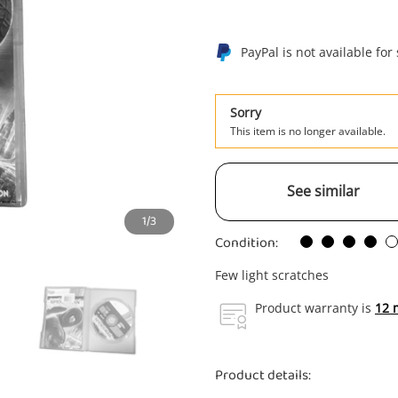
PayPal is not available for
Sorry
This item is no longer available.
See similar
1/3
Condition:
Few light scratches
Product warranty is
12 
Product details: