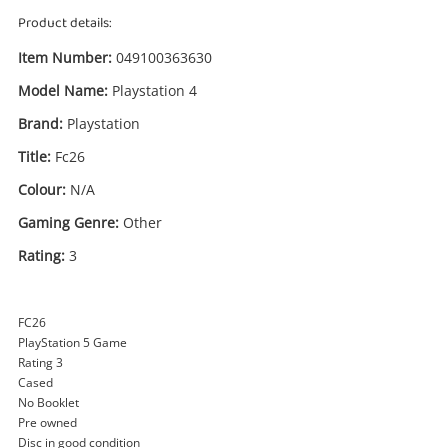
Product details:
Item Number:
049100363630
Model Name:
Playstation 4
Brand:
Playstation
Title:
Fc26
Colour:
N/A
Gaming Genre:
Other
Enquiry
Rating:
3
£22
.00
Fc26 Playstation 4
FC26
PlayStation Game Disc
PlayStation 5 Game
Rating 3
Cased
Name
No Booklet
Pre owned
A new item has been added to
Wishlist alerts
Disc in good condition