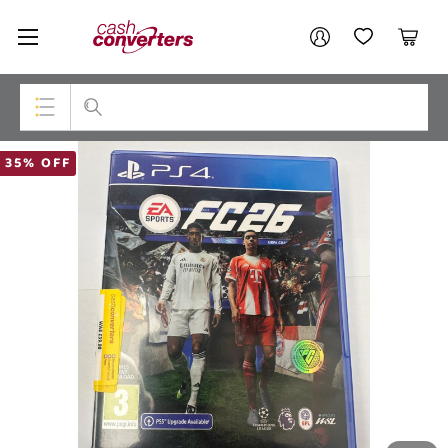
Cash
Your account
Converters
My Account
My Wishlist
Cart
Home
Login / Register
Top Categories
35% OFF
Consoles & Equipment
Cameras
Laptops
Musical Instruments
Jewellery
Phones