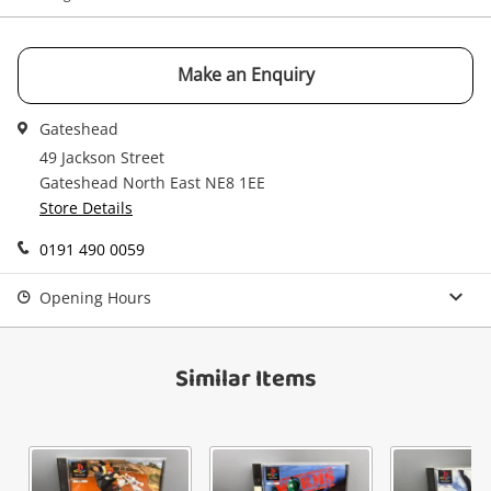
your cart
Email
Get notified when the price changes or your
Make an Enquiry
watched items sell. Login/register to get
Checkout
Message
started! You can update your settings anytime
Gateshead
in your Wishlist.
49 Jackson Street
Continue Shopping
Gateshead North East NE8 1EE
Store Details
Login / Register
View Cart
0191 490 0059
Verify reCAPTCHA
Maybe later
Opening Hours
Similar Items
Send