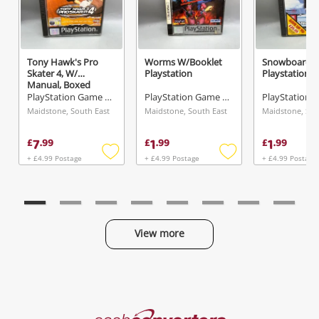
Tony Hawk's Pro
Worms W/Booklet
Snowboardin
Skater 4, W/
Playstation
Playstation
Manual, Boxed
Playstation
PlayStation Game Disc
PlayStation Game Disc
Maidstone, South East
Maidstone, South East
Maidstone, Sou
7
1
1
£
.
99
£
.
99
£
.
99
+ £4.99 Postage
+ £4.99 Postage
+ £4.99 Postage
Add
Add
to
to
wishlist
wishlist
View more
Categories
Cash