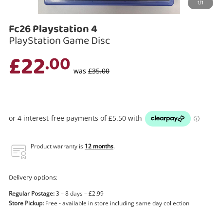
1/1
Search
Fc26 Playstation 4
PlayStation Game Disc
£22
.00
was
£35.00
Product warranty is
12 months
.
Delivery options:
Regular Postage:
3 – 8 days – £2.99
Store Pickup:
Free - available in store including same day collection