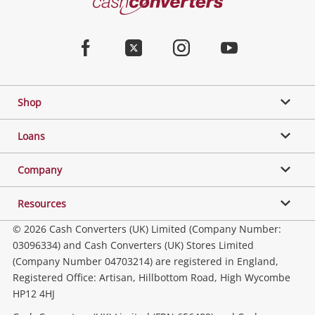
Converters
Jewellery & Fashion
Home
Facebook
Twitter
Instagram
Youtube
Gaming
Shop
Phones, Cameras & Computers
Loans
Music, TV & Video
Company
Resources
Collectables, Hobbies & Toys
© 2026 Cash Converters (UK) Limited (Company Number:
03096334) and Cash Converters (UK) Stores Limited
(Company Number 04703214) are registered in England,
Outdoor & Sports
Registered Office: Artisan, Hillbottom Road, High Wycombe
HP12 4HJ