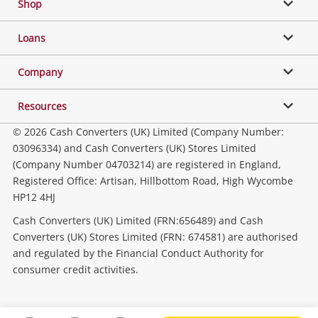
Shop
Phones, Cameras & Computers
Loans
Music, TV & Video
Company
Resources
Collectables, Hobbies & Toys
© 2026 Cash Converters (UK) Limited (Company Number:
03096334) and Cash Converters (UK) Stores Limited
(Company Number 04703214) are registered in England,
Outdoor & Sports
Registered Office: Artisan, Hillbottom Road, High Wycombe
HP12 4HJ
Tools, Motor & Hardware
Cash Converters (UK) Limited (FRN:656489) and Cash
Converters (UK) Stores Limited (FRN: 674581) are authorised
and regulated by the Financial Conduct Authority for
Household & Business
consumer credit activities.