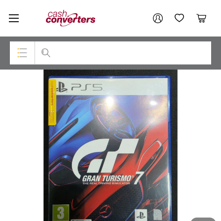
Cash
Your account
Converters
My Account
My Wishlist
Cart
Home
Login / Register
Top Categories
Consoles & Equipment
Cameras
Laptops
Musical Instruments
Jewellery
Phones