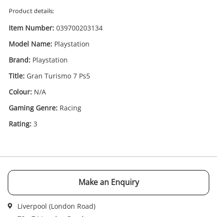
Product details:
Item Number:
039700203134
Model Name:
Playstation
Brand:
Playstation
Title:
Gran Turismo 7 Ps5
Enquiry
Colour:
N/A
Gaming Genre:
Racing
£29
.99
Gran Turismo 7 Ps5 Playstation
Rating:
3
PlayStation Game Disc
Name
A new item has been added to
Wishlist alerts
Make an Enquiry
your cart
Email
Liverpool (London Road)
Get notified when the price changes or your