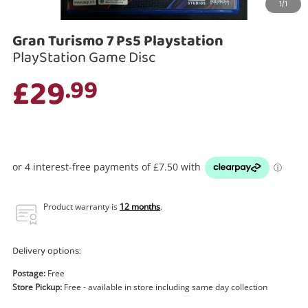
1/1
Search
Gran Turismo 7 Ps5 Playstation
PlayStation Game Disc
£29
.99
Product warranty is
12 months
.
Delivery options:
Postage:
Free
Store Pickup:
Free - available in store including same day collection