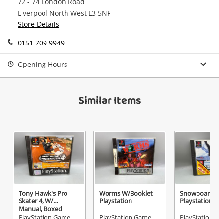
72 - 74 London Road
watched items sell. Login/register to get
Liverpool North West L3 5NF
Checkout
Message
started! You can update your settings anytime
Store Details
in your Wishlist.
0151 709 9949
Continue Shopping
Login / Register
Opening Hours
View Cart
Verify reCAPTCHA
Maybe later
Similar Items
Send
Tony Hawk's Pro
Worms W/Booklet
Snowboardin
Skater 4, W/
Playstation
Playstation
Manual, Boxed
Playstation
PlayStation Game Disc
PlayStation Game Disc