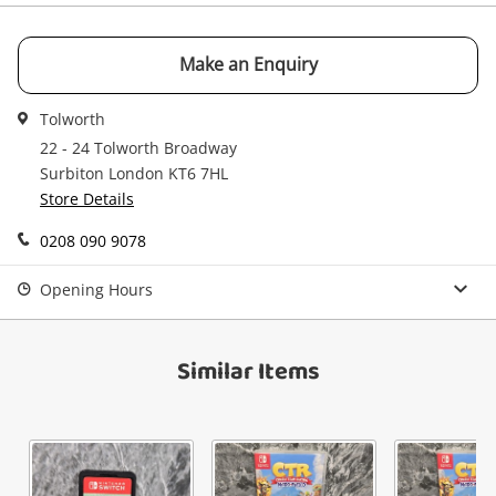
Email
Get notified when the price changes or your
Make an Enquiry
watched items sell. Login/register to get
Checkout
Message
started! You can update your settings anytime
Tolworth
in your Wishlist.
22 - 24 Tolworth Broadway
Continue Shopping
Surbiton London KT6 7HL
Store Details
Login / Register
View Cart
0208 090 9078
Verify reCAPTCHA
Maybe later
Opening Hours
Similar Items
Send