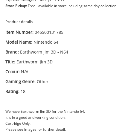
Store Pickup:
Free - available in store including same day collection
Product details:
Item Number:
046500131785
Model Name:
Nintendo 64
Brand:
Earthworm Jim 3D - N64
Title:
Earthworm Jim 3D
Enquiry
Colour:
N/A
Gaming Genre:
Other
Rating:
18
£14
.99
Earthworm Jim 3D Nintendo 64
Nintendo Game Cartridge
We have Earthworm Jim 3D for the Nintendo 64.
Name
It is in a good and working condition.
Cartridge Only.
A new item has been added to
Wishlist alerts
Please see images for further detail.
your cart