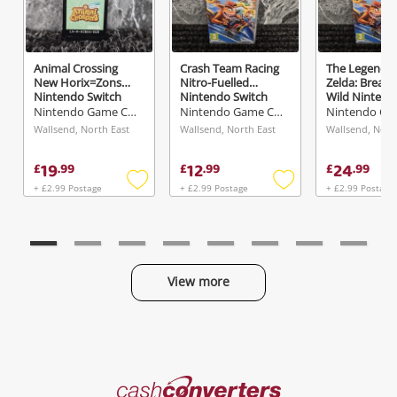
Animal Crossing
Crash Team Racing
The Legend O
New Horix=Zons
Nitro-Fuelled
Zelda: Breath
Nintendo Switch
Nintendo Switch
Wild Nintend
Switch
Nintendo Game Cartridge
Nintendo Game Cartridge
Wallsend, North East
Wallsend, North East
Wallsend, Nort
19
12
24
£
.
99
£
.
99
£
.
99
+ £2.99 Postage
+ £2.99 Postage
+ £2.99 Postage
Add
Add
to
to
wishlist
wishlist
View more
Categories
Cash