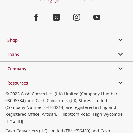
Converters
Jewellery & Fashion
Home
Facebook
Twitter
Instagram
Youtube
Gaming
Shop
Phones, Cameras & Computers
Loans
Music, TV & Video
Company
Resources
Collectables, Hobbies & Toys
© 2026 Cash Converters (UK) Limited (Company Number:
03096334) and Cash Converters (UK) Stores Limited
(Company Number 04703214) are registered in England,
Outdoor & Sports
Registered Office: Artisan, Hillbottom Road, High Wycombe
HP12 4HJ
Tools, Motor & Hardware
Cash Converters (UK) Limited (FRN:656489) and Cash