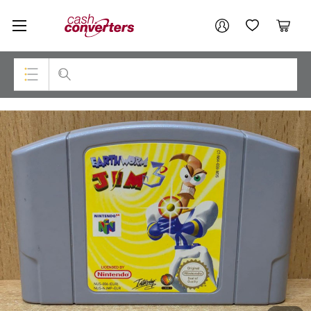
Cash
Your account
Converters
My Account
My Wishlist
Cart
Home
Login / Register
Top Categories
Consoles & Equipment
Cameras
Laptops
Musical Instruments
Jewellery
Phones