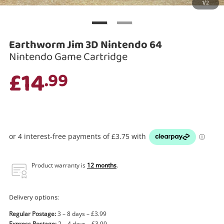
1/2
Search
Earthworm Jim 3D Nintendo 64
Nintendo Game Cartridge
£14
.99
Product warranty is
12 months
.
Delivery options:
Regular Postage:
3 – 8 days – £3.99
Express Postage:
2 – 4 days – £3.99