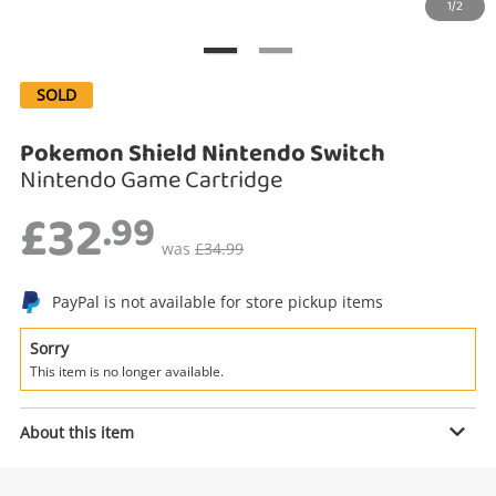
1/2
Search
SOLD
Pokemon Shield Nintendo Switch
Nintendo Game Cartridge
£32
.99
was
£34.99
PayPal is not available for store pickup items
Enquiry
Sorry
This item is no longer available.
£32
.99
Pokemon Shield Nintendo Switch
About this item
Nintendo Game Cartridge