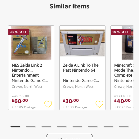
Name
Similar Items
A new item has been added to
Wishlist alerts
your cart
Email
35
% OFF
10
% OFF
Get notified when the price changes or your
watched items sell. Login/register to get
Checkout
Message
started! You can update your settings anytime
in your Wishlist.
NES Zelda Link 2
Zelda A Link To The
Minecraft Sto
Continue Shopping
Nintendo
Past Nintendo 64
Mode The
Entertainment
Complete
Login / Register
System (NES)
Adventure
Nintendo Game Cartridge
Nintendo Game Cartridge
Nintendo Swi
Crewe, North West
Crewe, North West
Crewe, North 
View Cart
Verify reCAPTCHA
Maybe later
was
£95.00
was
£45.00
60
30
40
£
.
00
£
.
00
£
.
00
+ £5.05 Postage
+ £5.25 Postage
+ £2.75 Postage
Add
Add
to
to
wishlist
wishlist
Send