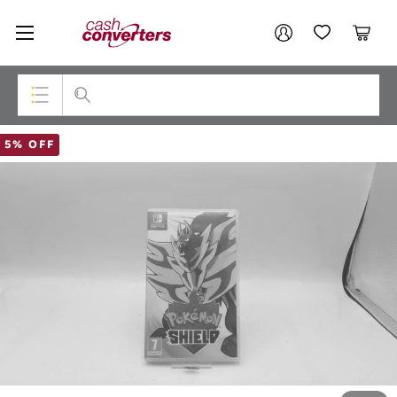
Cash
Your account
Converters
My Account
My Wishlist
Cart
Home
Login / Register
Top Categories
5% OFF
Consoles & Equipment
Cameras
Laptops
Musical Instruments
Jewellery
Phones