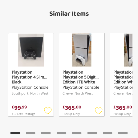
A new item has been added to
Wishlist alerts
Similar Items
your cart
Email
Get notified when the price changes or your
watched items sell. Login/register to get
Checkout
started! You can update your settings anytime
Message
in your Wishlist.
Continue Shopping
Login / Register
Playstation
Playstation
Playstation
Playstation 4 Slim
Playstation 5 Digital
Playstation 5 
View Cart
Black
Edition 1TB White
Edition White
Maybe later
PlayStation Console
PlayStation Console
PlayStation 
Verify reCAPTCHA
Southport, North West
Crewe, North West
Crewe, North 
99
365
365
£
.
99
£
.
00
£
.
00
+ £4.99 Postage
Pickup Only
Pickup Only
Add
Add
to
to
wishlist
wishlist
Send