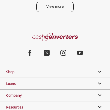
View more
Categories
Cash
Converters
Jewellery & Fashion
Home
Facebook
Twitter
Instagram
Youtube
Gaming
Shop
Phones, Cameras & Computers
Loans
Music, TV & Video
Company
Resources