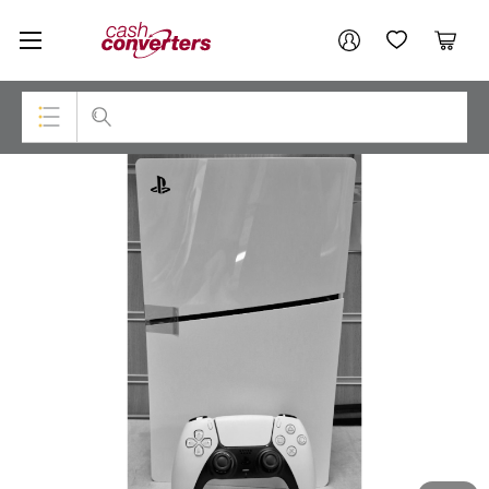
Cash
Your account
Converters
My Account
My Wishlist
Cart
Home
Login / Register
Top Categories
Consoles & Equipment
Cameras
Laptops
Musical Instruments
Jewellery
Phones