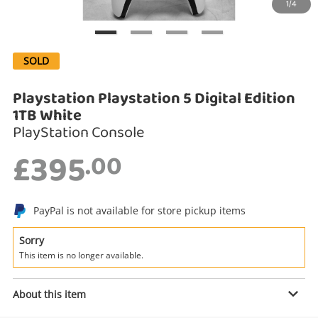
1/4
Search
SOLD
Playstation Playstation 5 Digital Edition
1TB White
PlayStation Console
£395
.00
Enquiry
PayPal is not available for store pickup items
Sorry
£395
.00
Playstation Playstation 5 Digital
This item is no longer available.
Edition 1TB White
PlayStation Console
About this item
Name