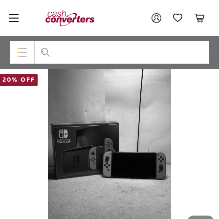
Cash
Your account
Converters
My Account
My Wishlist
Cart
Home
Login / Register
Top Categories
20% OFF
Consoles & Equipment
Cameras
Laptops
Musical Instruments
Jewellery
Phones