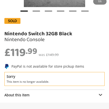
1/6
Search
SOLD
Nintendo Switch 32GB Black
Nintendo Console
£119
.99
was
£149.99
PayPal is not available for store pickup items
Enquiry
Sorry
This item is no longer available.
£119
.99
Nintendo Switch 32GB Black
About this item
Nintendo Console