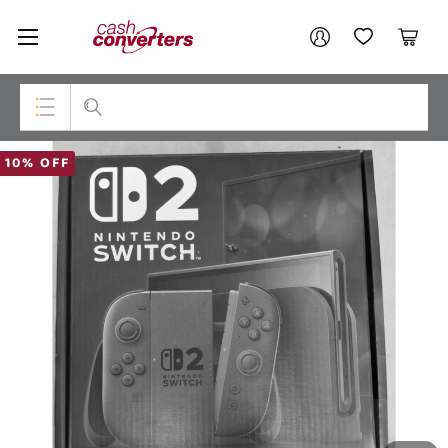
Cash
Your account
Converters
My Account
My Wishlist
Cart
Home
Login / Register
Top Categories
10% OFF
Consoles & Equipment
Cameras
Laptops
Musical Instruments
Jewellery
Phones