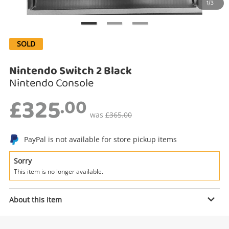
1/3
Search
SOLD
Nintendo Switch 2 Black
Nintendo Console
£325
.00
was
£365.00
Enquiry
PayPal is not available for store pickup items
Sorry
This item is no longer available.
£325
.00
Nintendo Switch 2 Black
Nintendo Console
About this item
Name