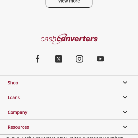
View more
Categories
Cash
Converters
Jewellery & Fashion
Home
Facebook
Twitter
Instagram
Youtube
Gaming
Shop
Phones, Cameras & Computers
Loans
Music, TV & Video
Company
Resources
Collectables, Hobbies & Toys