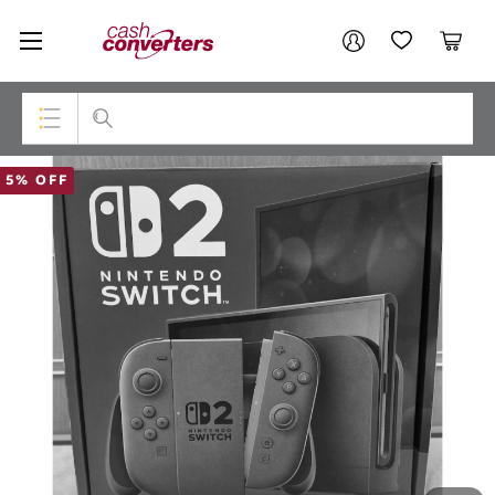
Cash
Your account
Converters
My Account
My Wishlist
Cart
Home
Login / Register
Top Categories
5% OFF
Consoles & Equipment
Cameras
Laptops
Musical Instruments
Jewellery
Phones