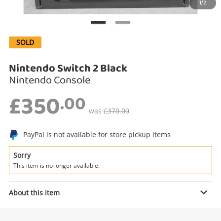
1/2
Search
SOLD
Nintendo Switch 2 Black
Nintendo Console
£350
.00
was
£370.00
Enquiry
PayPal is not available for store pickup items
Sorry
This item is no longer available.
£350
.00
Nintendo Switch 2 Black
Nintendo Console
About this item
Name