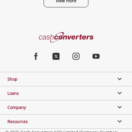
View more
Categories
Cash
Converters
Jewellery & Fashion
Home
Facebook
Twitter
Instagram
Youtube
Gaming
Shop
Phones, Cameras & Computers
Loans
Music, TV & Video
Company
Resources
Collectables, Hobbies & Toys