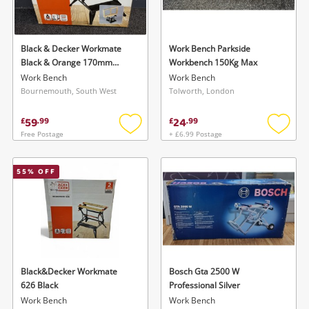
Musical Instruments
Jewellery
Black & Decker Workmate
Work Bench Parkside
Black & Orange 170mm
Workbench 150Kg Max
Phones
Folding Workbench
Work Bench
Work Bench
Bournemouth, South West
Tolworth, London
Search
59
24
£
.
99
£
.
99
Free Postage
+ £6.99 Postage
Add
Add
to
to
wishlist
wishlis
55
% OFF
Black&Decker Workmate
Bosch Gta 2500 W
626 Black
Professional Silver
Work Bench
Work Bench