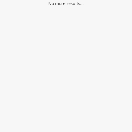
No more results...