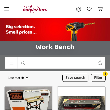
Cash
Your account
Converters
My Account
My Wishlist
Cart
Home
Login / Register
Work Bench
1
Top Categories
Best match
Save
search
Filter
Consoles & Equipment
Cameras
Laptops