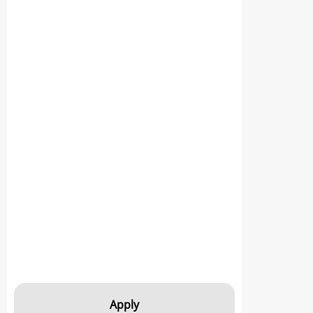
Apply