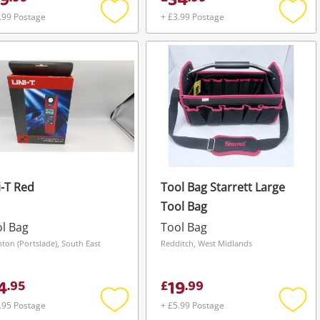
9
34
.99 Postage
+ £3.99 Postage
Add
Add
to
to
wishlist
wishli
-T Red
Tool Bag Starrett Large
Tool Bag
l Bag
Tool Bag
hton (Portslade), South East
Redditch, West Midlands
4
19
.
95
£
.
99
.95 Postage
+ £5.99 Postage