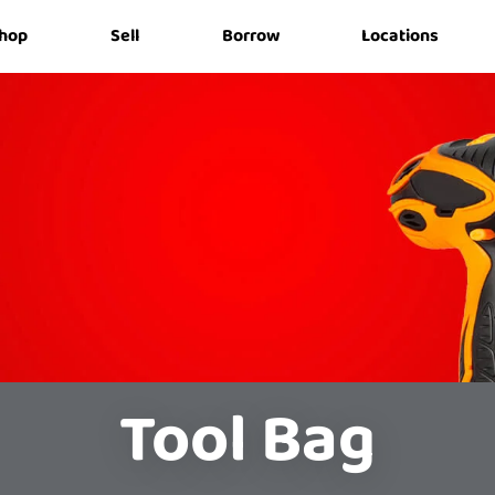
hop
Sell
Borrow
Locations
Tool Bag