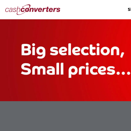
Cash
S
Converters
Home