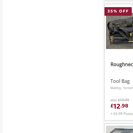
35
% OFF
Roughnec
Tool Bag
Maltby, Yorks
was
£19.99
12
£
.
98
+ £6.99 Post