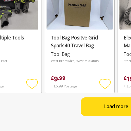
tiple Tools
Tool Bag Positve Grid
Ele
Spark 40 Travel Bag
Mac
Tool Bag
Too
 East
West Bromwich, West Midlands
Stoc
9
1
£
.
99
£
age
+ £5.99 Postage
+ £5
Add
Add
to
to
wishlist
wishlist
Load more