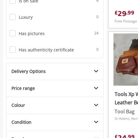
Is on sale
6
29
£
.
99
Luxury
0
Free Postage
Has pictures
24
Has authenticity certificate
0
Delivery Options
Price range
Tools Xp 
Leather Be
Colour
Work Gear
Tool Bag
Brown
St Helens, Nor
Condition
£
.
99