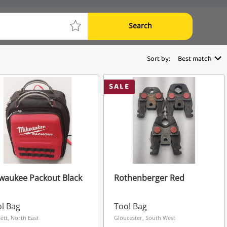
Search
Sort by:
Best match
SALE
waukee Packout Black
Rothenberger Red
l Bag
Tool Bag
ett, North East
Gloucester, South West