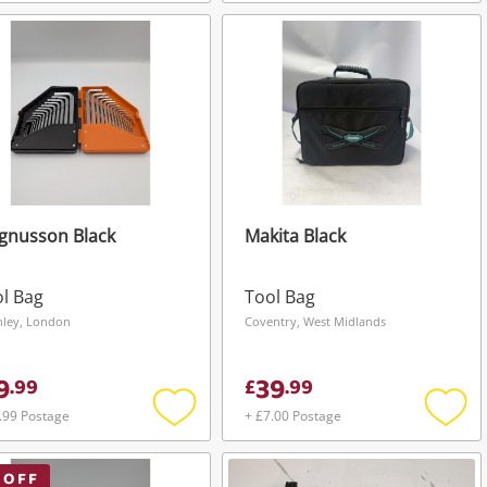
Add
Add
to
to
wishlist
wishli
gnusson Black
Makita Black
l Bag
Tool Bag
hley, London
Coventry, West Midlands
9
39
.
99
£
.
99
.99 Postage
+ £7.00 Postage
Add
Add
to
to
wishlist
wishli
 OFF