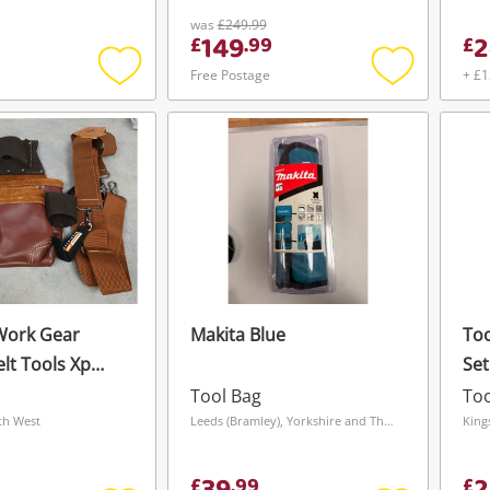
was
£249.99
149
2
£
.
99
£
Free Postage
+ £1
Add
Add
to
to
wishlist
wishlist
Work Gear
Makita Blue
Too
lt Tools Xp
Set
 Leather Belt
San
Tool Bag
Too
th West
Leeds (Bramley), Yorkshire and The Humber
King
£
.
99
£