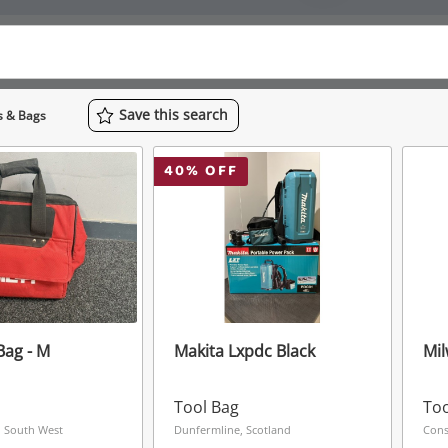
Save
this
search
s & Bags
40
% OFF
 Bag - M
Makita Lxpdc Black
Mil
Tool Bag
Too
 South West
Dunfermline, Scotland
Cons