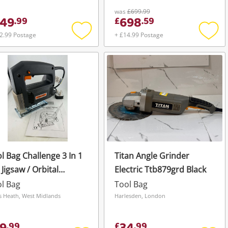
was
£699.99
49
698
.
99
£
.
59
2.99 Postage
+ £14.99 Postage
Add
Add
to
to
wishlist
wishli
l Bag Challenge 3 In 1
Titan Angle Grinder
 Jigsaw / Orbital
Electric Ttb879grd Black
der / Hammer Drill
l Bag
Tool Bag
s Heath, West Midlands
Harlesden, London
.
99
£
.
99