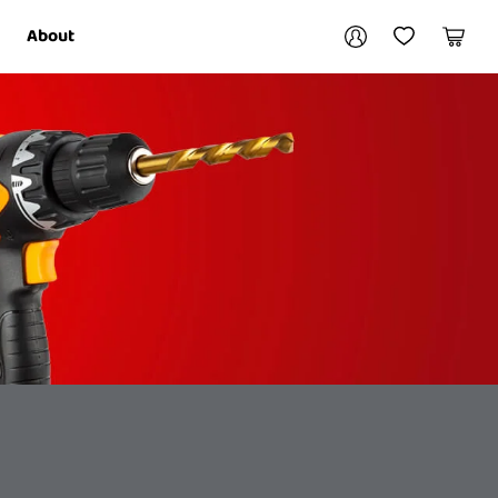
Your account
About
My Account
My Wishlist
Cart
Login / Register