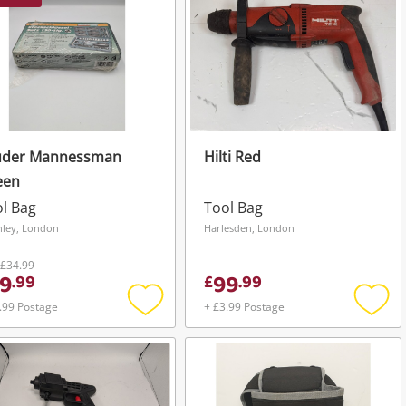
uder Mannessman
Hilti Red
een
l Bag
Tool Bag
hley, London
Harlesden, London
£34.99
9
99
.
99
£
.
99
.99 Postage
+ £3.99 Postage
Add
Add
to
to
wishlist
wishli