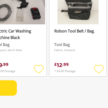
ctric Car Washing
Rolson Tool Belt / Bag.
hine Black
l Bag
Tool Bag
kport, North West
Falkirk, Scotland
9
12
.
99
£
.
99
.00 Postage
+ £4.00 Postage
Add
Add
to
to
wishlist
wishli