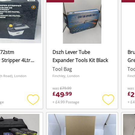
772stm
Dszh Lever Tube
Br
 Stripper 4Ltr
Expander Tools Kit Black
Gr
2000W 240V
Tool Bag
Too
gh Road), London
Finchley, London
Finc
was
£79.99
was
49
2
£
.
99
£
age
+ £4.99 Postage
+ £4
Add
Add
to
to
wishlist
wishlist