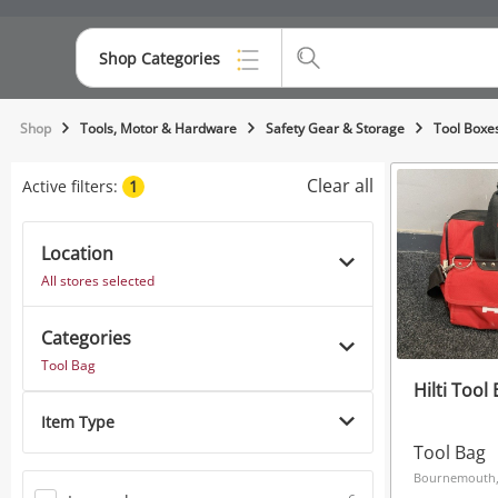
Shop Categories
Top Categories
Shop
Tools, Motor & Hardware
Safety Gear & Storage
Tool Boxe
Consoles & Equipment
Clear all
Active filters:
1
Cameras
Location
Laptops
All stores selected
Musical Instruments
Categories
Jewellery
Tool Bag
Hilti Tool
Phones
Item Type
Tool Bag
Bournemouth,