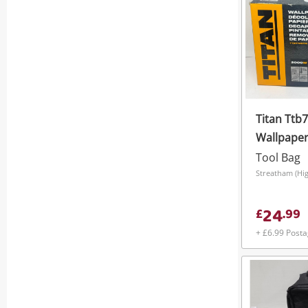
Titan Ttb
Wallpaper
Capacity 
Tool Bag
Black
Streatham (Hi
24
£
.
99
+ £6.99 Post