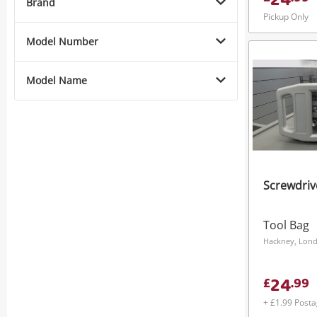
24
Brand
Pickup Only
Model Number
Model Name
Screwdriv
Tool Bag
Hackney, Lon
24
£
.
99
+ £1.99 Post