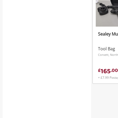
Sealey Mul
Tool Bag
Consett, North
165
£
.
00
+ £7.99 Post